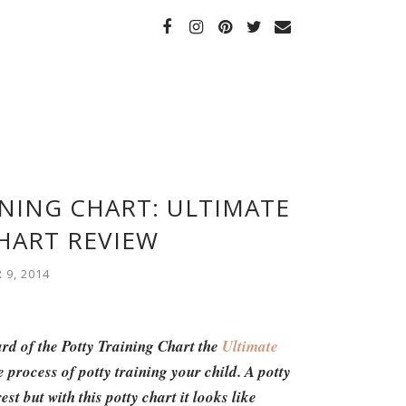
INING CHART: ULTIMATE
HART REVIEW
9, 2014
ard of the Potty Training Chart the
Ultimate
he process of potty training your child. A potty
st but with this potty chart it looks like