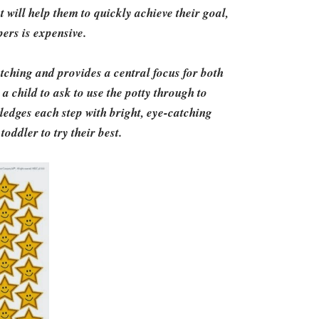
 will help them to quickly achieve their goal,
apers is expensive.
tching and provides a central focus for both
 child to ask to use the potty through to
ledges each step with bright, eye-catching
toddler to try their best.