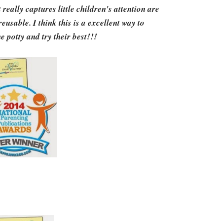
really captures little children's attention are
reusable. I think this is a excellent way to
e potty and try their best!!!