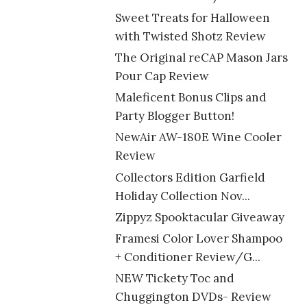
Sweet Treats for Halloween
with Twisted Shotz Review
The Original reCAP Mason Jars
Pour Cap Review
Maleficent Bonus Clips and
Party Blogger Button!
NewAir AW-180E Wine Cooler
Review
Collectors Edition Garfield
Holiday Collection Nov...
Zippyz Spooktacular Giveaway
Framesi Color Lover Shampoo
+ Conditioner Review/G...
NEW Tickety Toc and
Chuggington DVDs- Review