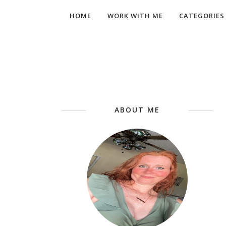
HOME
WORK WITH ME
CATEGORIES
ABOUT ME