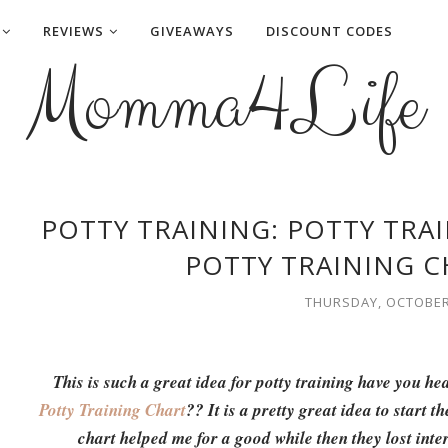
REVIEWS
GIVEAWAYS
DISCOUNT CODES
Momma4Life
POTTY TRAINING: POTTY TRA
POTTY TRAINING C
THURSDAY, OCTOBER 
This is such a great idea for potty training have you he
Potty Training Chart
?? It is a pretty great idea to start t
chart helped me for a good while then they lost intere