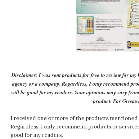
Disclaimer: I was sent products for free to review for my
agency or a company. Regardless, I only recommend produ
will be good for my readers. Your opinions may vary from
product. For Giveaw
I received one or more of the products mentioned 
Regardless, I only recommend products or services 
good for my readers.