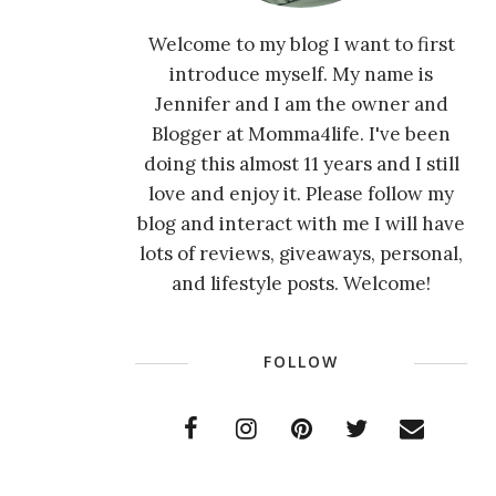
Welcome to my blog I want to first
introduce myself. My name is
Jennifer and I am the owner and
Blogger at Momma4life. I've been
doing this almost 11 years and I still
love and enjoy it. Please follow my
blog and interact with me I will have
lots of reviews, giveaways, personal,
and lifestyle posts. Welcome!
FOLLOW