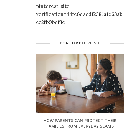
pinterest-site-
verification=44fe6dacdf2381a1e63ab
cc2fb9bef3e
FEATURED POST
HOW PARENTS CAN PROTECT THEIR
FAMILIES FROM EVERYDAY SCAMS