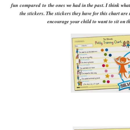
fun compared to the ones we had in the past. I think what 
the stickers. The stickers they have for this chart are 
encourage your child to want to sit on th