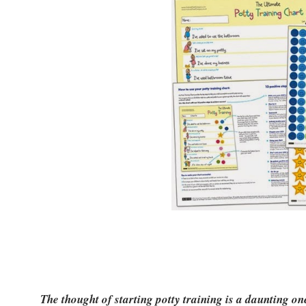
The thought of starting potty training is a daunting on