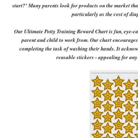
start?’ Many parents look for products on the market that
particularly as the cost of di
Our Ultimate Potty Training Reward Chart is fun, eye-ca
parent and child to work from. Our chart encourages a
completing the task of washing their hands. It acknow
reusable stickers - appealing for any 