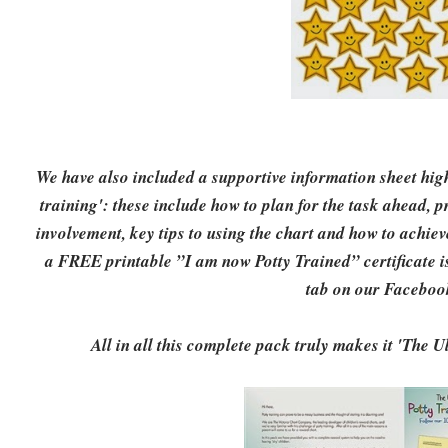
We have also included a supportive information sheet highl
training': these include how to plan for the task ahead, 
involvement, key tips to using the chart and how to achiev
a FREE printable ”I am now Potty Trained” certificate is
tab on our Faceboo
All in all this complete pack truly makes it 'The 