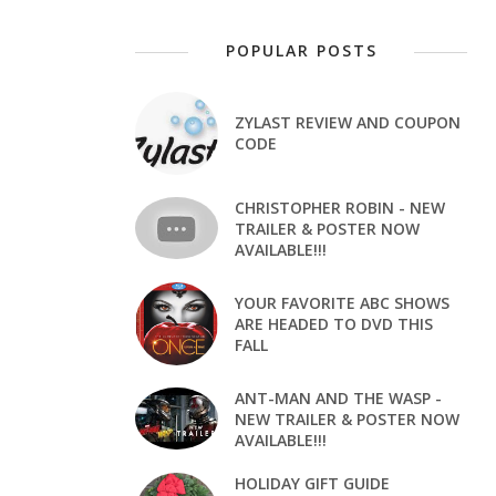
POPULAR POSTS
ZYLAST REVIEW AND COUPON
CODE
CHRISTOPHER ROBIN - NEW
TRAILER & POSTER NOW
AVAILABLE!!!
YOUR FAVORITE ABC SHOWS
ARE HEADED TO DVD THIS
FALL
ANT-MAN AND THE WASP -
NEW TRAILER & POSTER NOW
AVAILABLE!!!
HOLIDAY GIFT GUIDE