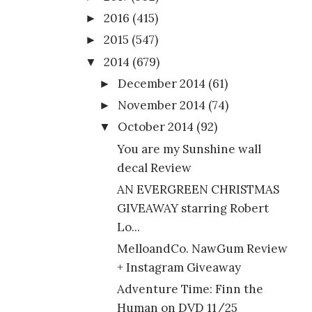
2016
(415)
►
2015
(547)
►
2014
(679)
▼
December 2014
(61)
►
November 2014
(74)
►
October 2014
(92)
▼
You are my Sunshine wall
decal Review
AN EVERGREEN CHRISTMAS
GIVEAWAY starring Robert
Lo...
MelloandCo. NawGum Review
+ Instagram Giveaway
Adventure Time: Finn the
Human on DVD 11/25