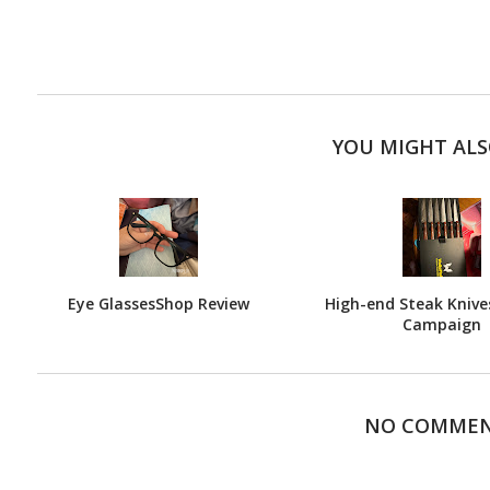
YOU MIGHT ALS
Eye GlassesShop Review
High-end Steak Knives
Campaign
NO COMME