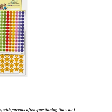
e, with parents often questioning ‘how do I