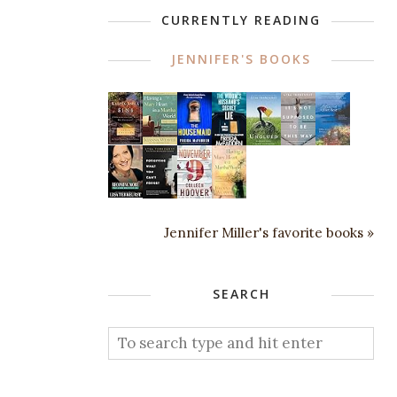
CURRENTLY READING
JENNIFER'S BOOKS
Jennifer Miller's favorite books »
SEARCH