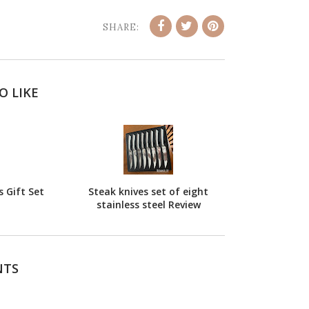
SHARE:
O LIKE
 Gift Set
Steak knives set of eight
stainless steel Review
NTS