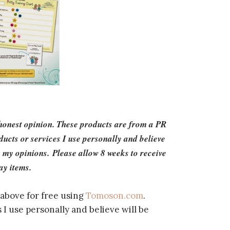
 honest opinion. These products are from a PR
cts or services I use personally and believe
 my opinions. Please allow 8 weeks to receive
ay items.
above for free using
Tomoson.com
.
I use personally and believe will be