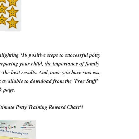
ighting ‘10 positive steps to successful potty
preparing your child, the importance of family
e the best results. And, once you have success,
 available to download from the 'Free Stuff'
k page.
Ultimate Potty Training Reward Chart'!