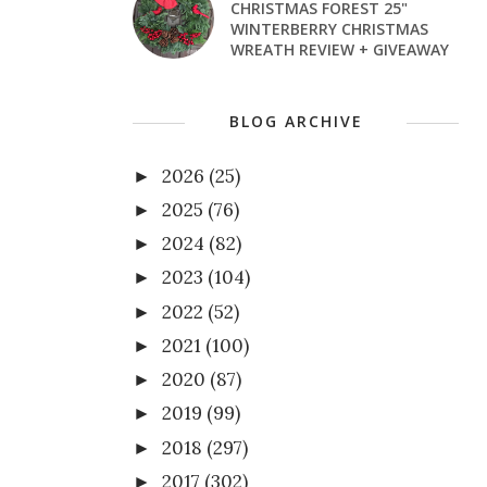
CHRISTMAS FOREST 25"
WINTERBERRY CHRISTMAS
WREATH REVIEW + GIVEAWAY
BLOG ARCHIVE
2026
(25)
►
2025
(76)
►
2024
(82)
►
2023
(104)
►
2022
(52)
►
2021
(100)
►
2020
(87)
►
2019
(99)
►
2018
(297)
►
2017
(302)
►