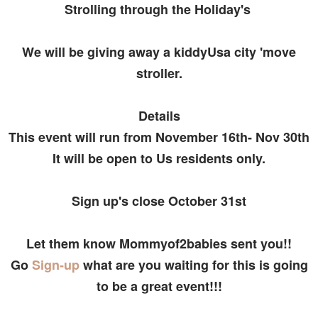
Strolling through the Holiday's
We will be giving away a kiddyUsa city 'move
stroller.
Details
This event will run from November 16th- Nov 30th
It will be open to Us residents only.
Sign up's close October 31st
Let them know Mommyof2babies sent you!!
Go
Sign-up
what are you waiting for this is going
to be a great event!!!