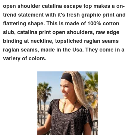
open shoulder catalina escape top makes a on-
trend statement with it's fresh graphic print and
flattering shape. This is made of 100% cotton
slub, catalina print open shoulders, raw edge
binding at neckline, topstiched raglan seams
raglan seams, made in the Usa. They come in a
variety of colors.