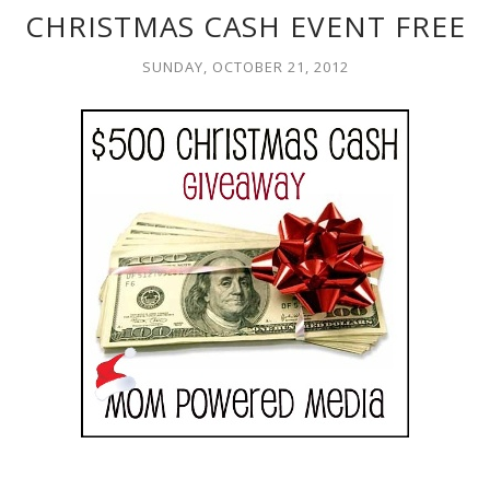
CHRISTMAS CASH EVENT FREE
SUNDAY, OCTOBER 21, 2012