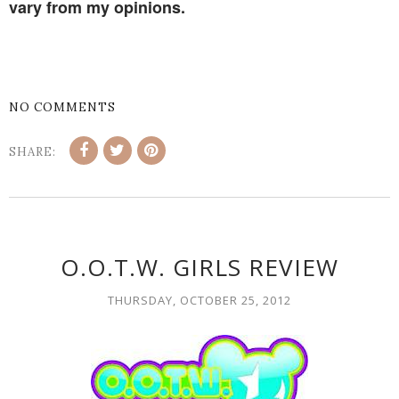
vary from my opinions.
NO COMMENTS
SHARE:
O.O.T.W. GIRLS REVIEW
THURSDAY, OCTOBER 25, 2012