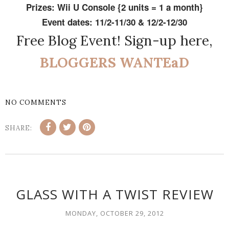
Prizes: Wii U Console {2 units = 1 a month}
Event dates: 11/2-11/30 & 12/2-12/30
Free Blog Event! Sign-up here,
BLOGGERS WANTEaD
NO COMMENTS
SHARE:
GLASS WITH A TWIST REVIEW
MONDAY, OCTOBER 29, 2012