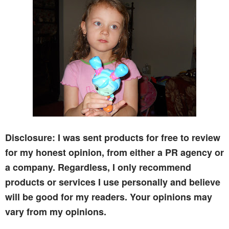
Disclosure: I was sent products for free to review
for my honest opinion, from either a PR agency or
a company. Regardless, I only recommend
products or services I use personally and believe
will be good for my readers. Your opinions may
vary from my opinions.