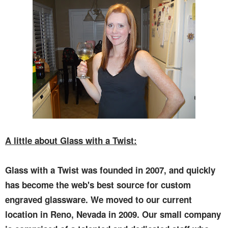
A little about Glass with a Twist:
Glass with a Twist was founded in 2007, and quickly
has become the web's best source for custom
engraved glassware. We moved to our current
location in Reno, Nevada in 2009. Our small company