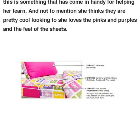
this is something that has come in handy for helping
her learn. And not to mention she thinks they are
pretty cool looking to she loves the pinks and purples
and the feel of the sheets.