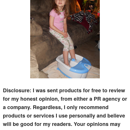
Disclosure: I was sent products for free to review
for my honest opinion, from either a PR agency or
a company. Regardless, I only recommend
products or services I use personally and believe
will be good for my readers. Your opinions may