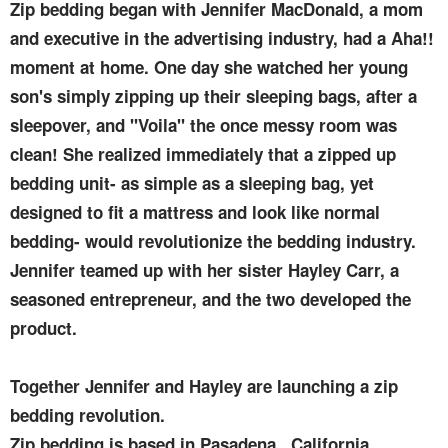
Zip bedding began with Jennifer MacDonald, a mom
and executive in the advertising industry, had a Aha!!
moment at home. One day she watched her young
son's simply zipping up their sleeping bags, after a
sleepover, and "Voila" the once messy room was
clean! She realized immediately that a zipped up
bedding unit- as simple as a sleeping bag, yet
designed to fit a mattress and look like normal
bedding- would revolutionize the bedding industry.
Jennifer teamed up with her sister Hayley Carr, a
seasoned entrepreneur, and the two developed the
product.
Together Jennifer and Hayley are launching a zip
bedding revolution.
Zip bedding is based in Pasadena , California.