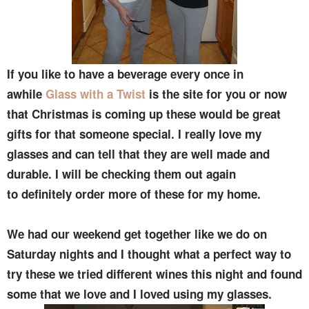
If you like to have a beverage every once in
awhile
Glass with a Twist
is the site for you or now
that Christmas is coming up these would be great
gifts for that someone special. I really love my
glasses and can tell that they are well made and
durable. I will be checking them out again
to definitely order more of these for my home.
We had our weekend get together like we do on
Saturday nights and I thought what a perfect way to
try these we tried different wines this night and found
some that we love and I loved using my glasses.