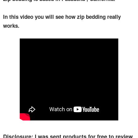
In this video you will see how zip bedding really
works.
Disclosure: I was sent products for free to review