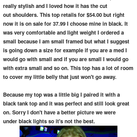
really stylish and I loved how it has the cut
out shoulders. This top retails for $54.00 but right
now it is on sale for 37.99 I choose mine in black. It
was very comfortable and light weight I ordered a
small because I am small framed but what I suggest
is going down a size for example if you are a med I
would go with small and if you are small I would go
with extra small and so on. This top has a lot of room
to cover my little belly that just won't go away.
Because my top was a little big I paired it with a
black tank top and it was perfect and still look great
on. Sorry I don't have a better picture we were
under black lights so it's not the best.