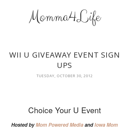
Momma4Life
WII U GIVEAWAY EVENT SIGN
UPS
TUESDAY, OCTOBER 30, 2012
Choice Your U Event
Hosted by
Mom Powered Media
and
Iowa Mom