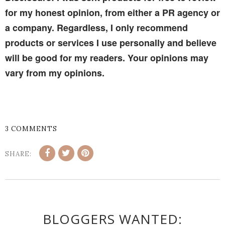
for my honest opinion, from either a PR agency or
a company. Regardless, I only recommend
products or services I use personally and believe
will be good for my readers. Your opinions may
vary from my opinions.
3 COMMENTS
SHARE:
BLOGGERS WANTED: