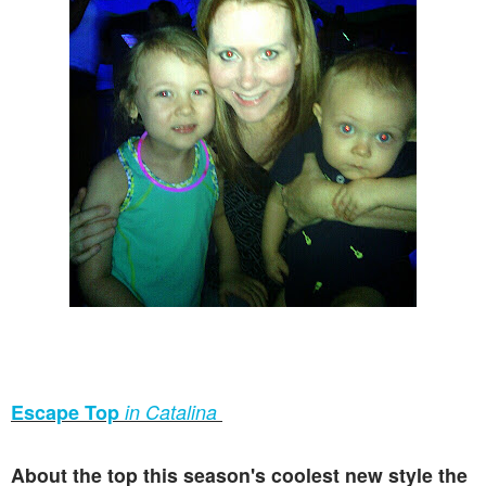
Escape Top
in Catalina
About the top this season's coolest new style the