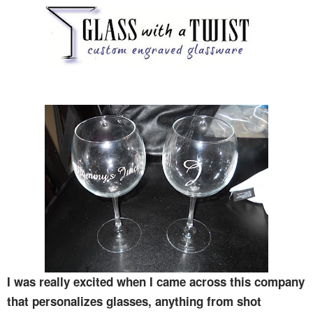
I was really excited when I came across this company
that personalizes glasses, anything from shot