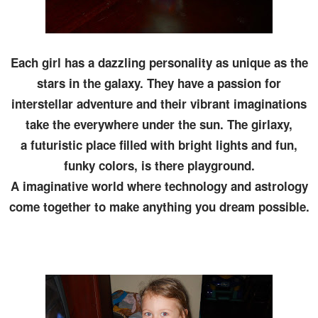
Each girl has a dazzling personality as unique as the
stars in the galaxy. They have a passion for
interstellar adventure and their vibrant imaginations
take the everywhere under the sun. The girlaxy,
a futuristic place filled with bright lights and fun,
funky colors, is there playground.
A imaginative world where technology and astrology
come together to make anything you dream possible.