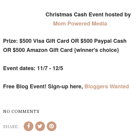
Christmas Cash Event hosted by
Mom Powered Media
Prize: $500 Visa Gift Card OR $500 Paypal Cash
OR $500 Amazon Gift Card {winner's choice}
Event dates: 11/7 - 12/5
Free Blog Event! Sign-up here,
Bloggers Wanted
NO COMMENTS
SHARE: