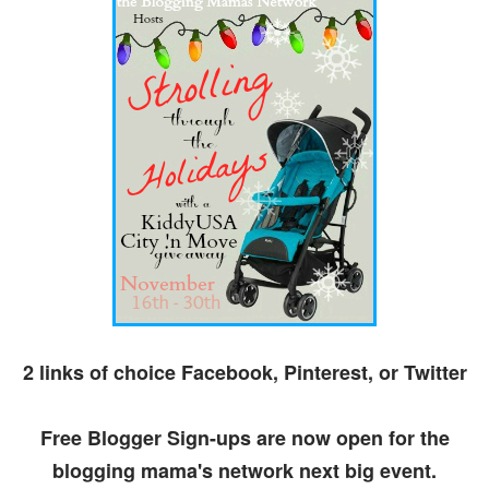
2 links of choice Facebook, Pinterest, or Twitter
Free Blogger Sign-ups are now open for the
blogging mama's network next big event.