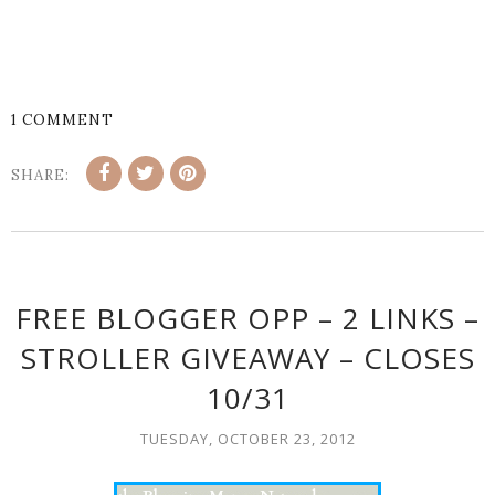
1 COMMENT
SHARE:
FREE BLOGGER OPP – 2 LINKS –
STROLLER GIVEAWAY – CLOSES
10/31
TUESDAY, OCTOBER 23, 2012