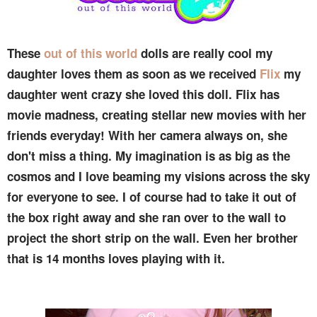
These
out of this world
dolls are really cool my
daughter loves them as soon as we received
Flix
my
daughter went crazy she loved this doll. Flix has
movie madness, creating stellar new movies with her
friends everyday! With her camera always on, she
don't miss a thing. My imagination is as big as the
cosmos and I love beaming my visions across the sky
for everyone to see. I of course had to take it out of
the box right away and she ran over to the wall to
project the short strip on the wall. Even her brother
that is 14 months loves playing with it.