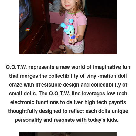
O.O.T.W. represents a new world of imaginative fun
that merges the collectibility of vinyl-mation doll
craze with irresistible design and collectibility of
small dolls. The O.O.T.W. line leverages low-tech
electronic functions to deliver high tech payoffs
thoughtfully designed to reflect each dolls unique
personality and resonate with today's kids.