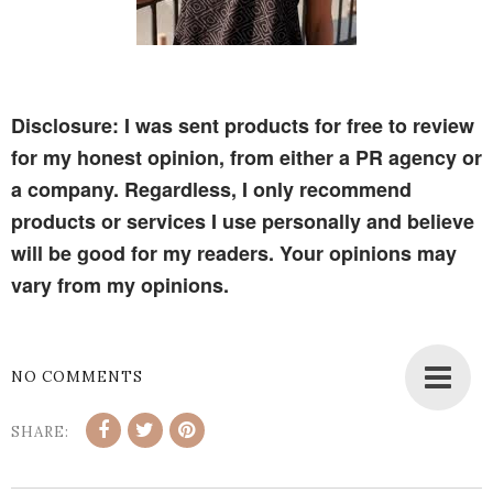
Disclosure: I was sent products for free to review
for my honest opinion, from either a PR agency or
a company. Regardless, I only recommend
products or services I use personally and believe
will be good for my readers. Your opinions may
vary from my opinions.
NO COMMENTS
SHARE: