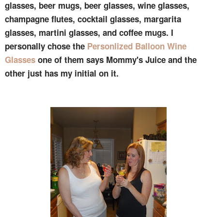
glasses, beer mugs, beer glasses, wine glasses,
champagne flutes, cocktail glasses, margarita
glasses, martini glasses, and coffee mugs. I
personally chose the
Personlized Balloon Wine
Glasses
one of them says Mommy's Juice and the
other just has my initial on it.