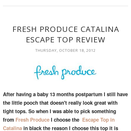
FRESH PRODUCE CATALINA
ESCAPE TOP REVIEW
THURSDAY, OCTOBER 18, 2012
After having a baby 13 months postpartum I still have
the little pooch that doesn't really look great with
tight tops. So when I was able to pick something
from
Fresh Produce
I choose the
Escape Top in
Catalina
in black the reason I choose this top it is