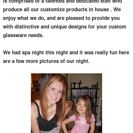
is comprised of a talented and dedicated staff who
produce all our customize products in house . We
enjoy what we do, and are pleased to provide you
with distinctive and unique designs for your custom
glassware needs.
We had spa night this night and it was really fun here
are a few more pictures of our night.