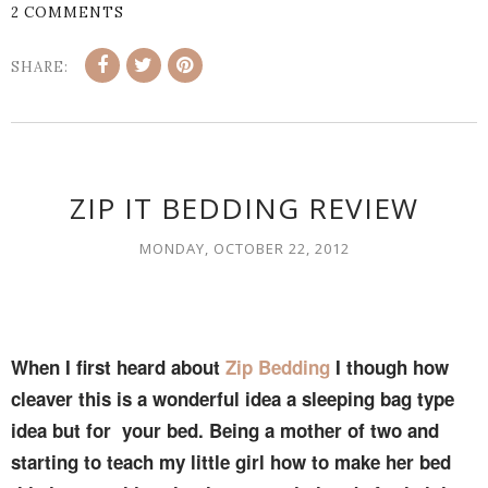
2 COMMENTS
SHARE:
ZIP IT BEDDING REVIEW
MONDAY, OCTOBER 22, 2012
When I first heard about
Zip Bedding
I though how
cleaver this is a wonderful idea a sleeping bag type
idea but for your bed. Being a mother of two and
starting to teach my little girl how to make her bed