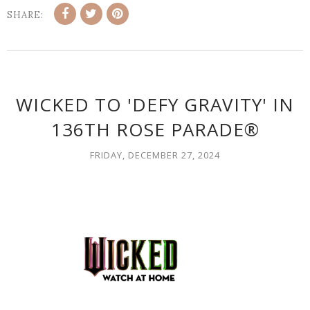
SHARE:
WICKED TO 'DEFY GRAVITY' IN
136TH ROSE PARADE®
FRIDAY, DECEMBER 27, 2024