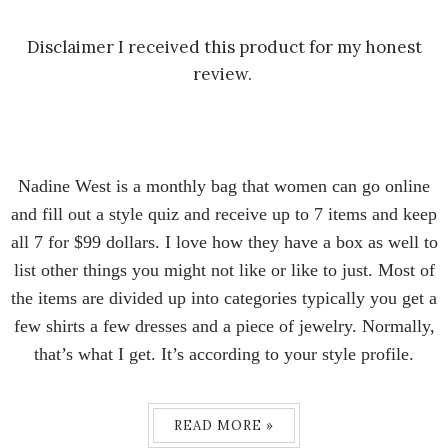
Disclaimer I received this product for my honest
review.
Nadine West is a monthly bag that women can go online
and fill out a style quiz and receive up to 7 items and keep
all 7 for $99 dollars. I love how they have a box as well to
list other things you might not like or like to just. Most of
the items are divided up into categories typically you get a
few shirts a few dresses and a piece of jewelry. Normally,
that’s what I get. It’s according to your style profile.
READ MORE »