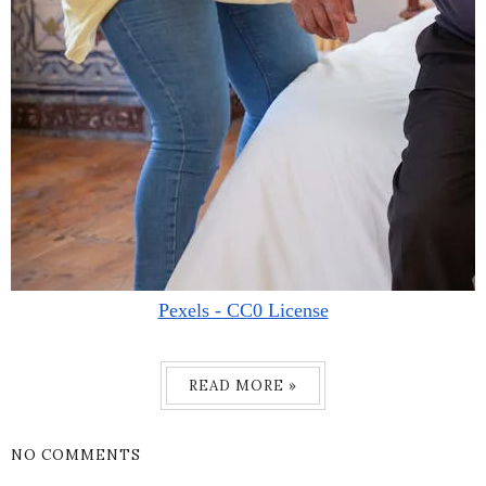
Pexels - CC0 License
READ MORE »
NO COMMENTS