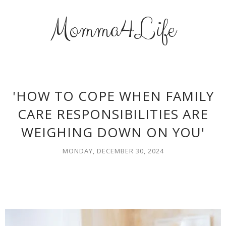
Momma4Life
'HOW TO COPE WHEN FAMILY
CARE RESPONSIBILITIES ARE
WEIGHING DOWN ON YOU'
MONDAY, DECEMBER 30, 2024