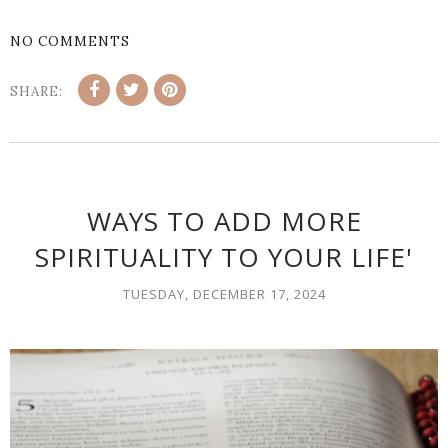
NO COMMENTS
SHARE:
WAYS TO ADD MORE
SPIRITUALITY TO YOUR LIFE'
TUESDAY, DECEMBER 17, 2024