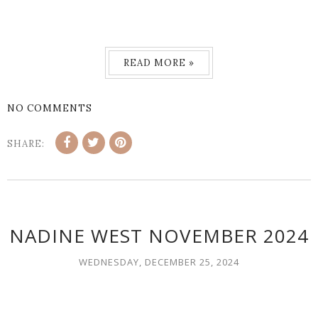
READ MORE »
NO COMMENTS
SHARE:
NADINE WEST NOVEMBER 2024
WEDNESDAY, DECEMBER 25, 2024