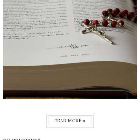
READ MORE »