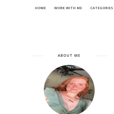
HOME
WORK WITH ME
CATEGORIES
ABOUT ME