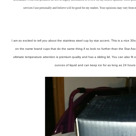
services I use personally and believe will be good for my readers. Your opinions may vary from 
I am so excited to tell you about the stainless steel cup by star accent. This is a nice 3
on the name brand cups that do the same thing if so look no further than the Star As
ultimate temperature attention is premium quality and has a sliding lid. You can also fit o
ounces of liquid and can keep ice for as long as 24 hours 