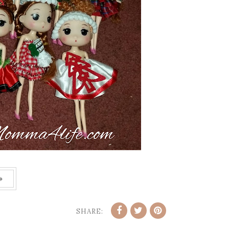
»
SHARE: