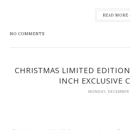
READ MORE 
NO COMMENTS
CHRISTMAS LIMITED EDITION
INCH EXCLUSIVE 
MONDAY, DECEMBER 