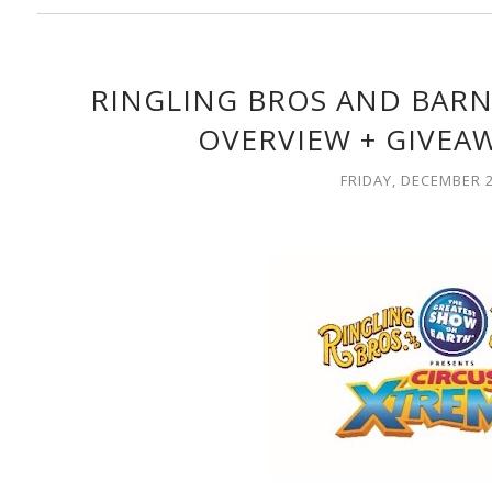
RINGLING BROS AND BARN
OVERVIEW + GIVEAW
FRIDAY, DECEMBER 2