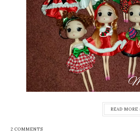
READ MORE 
2 COMMENTS