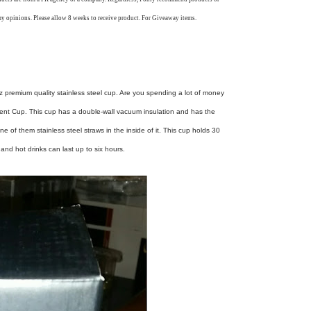
my opinions. Please allow 8 weeks to receive product. For Giveaway items.
0oz premium quality stainless steel cup. Are you spending a lot of money
cent Cup. This cup has a double-wall vacuum insulation and has the
ne of them stainless steel straws in the inside of it. This cup holds 30
and hot drinks can last up to six hours.