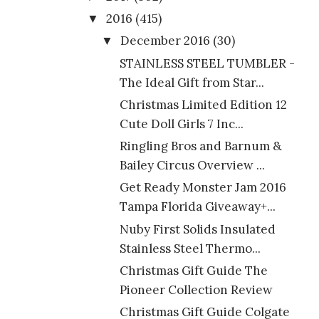
2016
(415)
▼
December 2016
(30)
▼
STAINLESS STEEL TUMBLER -
The Ideal Gift from Star...
Christmas Limited Edition 12
Cute Doll Girls 7 Inc...
Ringling Bros and Barnum &
Bailey Circus Overview ...
Get Ready Monster Jam 2016
Tampa Florida Giveaway+...
Nuby First Solids Insulated
Stainless Steel Thermo...
Christmas Gift Guide The
Pioneer Collection Review
Christmas Gift Guide Colgate