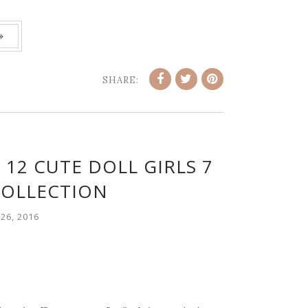
»
SHARE:
 12 CUTE DOLL GIRLS 7
COLLECTION
26, 2016