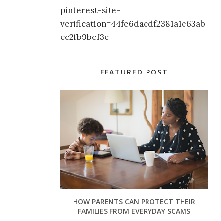
pinterest-site-
verification=44fe6dacdf2381a1e63ab
cc2fb9bef3e
FEATURED POST
HOW PARENTS CAN PROTECT THEIR
FAMILIES FROM EVERYDAY SCAMS