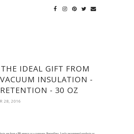
 THE IDEAL GIFT FROM
LVACUUM INSULATION -
RETENTION - 30 OZ
 28, 2016
oducts are from a PR agency or a company. Regardless, I only recommend products or