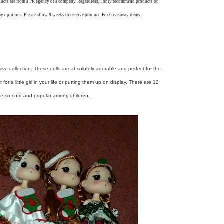
oducts are from a PR agency or a company. Regardless, I only recommend products or
my opinions. Please allow 8 weeks to receive product. For Giveaway items.
sive collection. These dolls are absolutely adorable and perfect for the
r a little girl in your life or putting them up on display. There are 12
are so cute and popular among children.