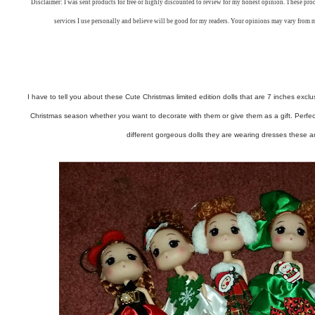
Disclaimer: I was sent products for free or highly discounted to review for my honest opinion. These pr
services I use personally and believe will be good for my readers. Your opinions may vary from 
I have to tell you about these Cute Christmas limited edition dolls that are 7 inches exclu
Christmas season whether you want to decorate with them or give them as a gift. Perfect fo
different gorgeous dolls they are wearing dresses these 