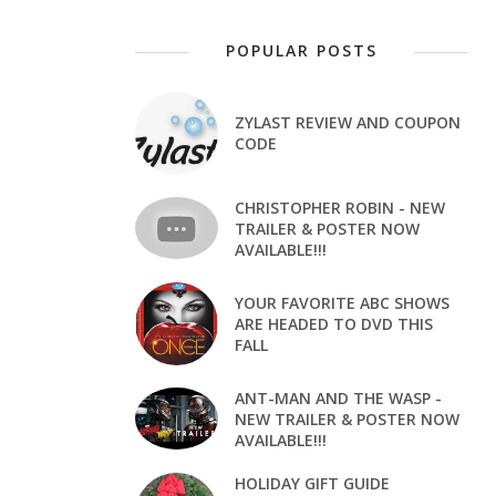
POPULAR POSTS
ZYLAST REVIEW AND COUPON
CODE
CHRISTOPHER ROBIN - NEW
TRAILER & POSTER NOW
AVAILABLE!!!
YOUR FAVORITE ABC SHOWS
ARE HEADED TO DVD THIS
FALL
ANT-MAN AND THE WASP -
NEW TRAILER & POSTER NOW
AVAILABLE!!!
HOLIDAY GIFT GUIDE