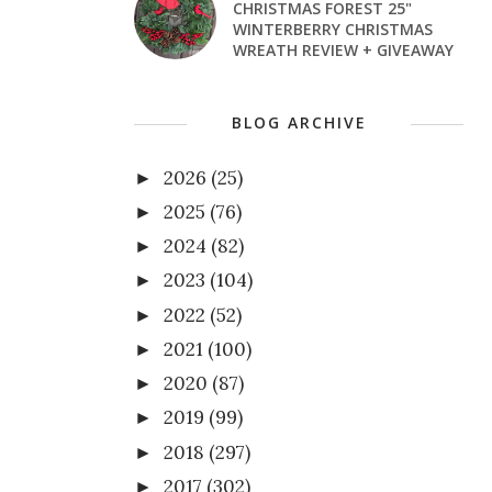
CHRISTMAS FOREST 25"
WINTERBERRY CHRISTMAS
WREATH REVIEW + GIVEAWAY
BLOG ARCHIVE
2026
(25)
►
2025
(76)
►
2024
(82)
►
2023
(104)
►
2022
(52)
►
2021
(100)
►
2020
(87)
►
2019
(99)
►
2018
(297)
►
2017
(302)
►