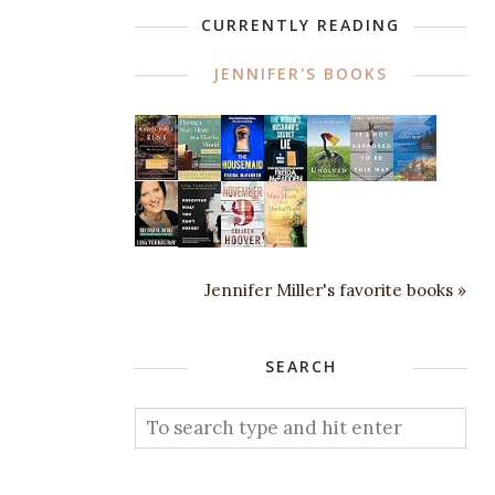
CURRENTLY READING
JENNIFER'S BOOKS
Jennifer Miller's favorite books »
SEARCH