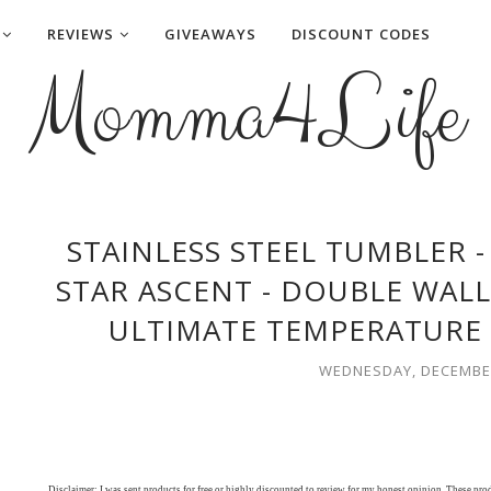
REVIEWS
GIVEAWAYS
DISCOUNT CODES
Momma4Life
STAINLESS STEEL TUMBLER -
STAR ASCENT - DOUBLE WAL
ULTIMATE TEMPERATURE 
WEDNESDAY, DECEMBER
Disclaimer: I was sent products for free or highly discounted to review for my honest opinion. These pr