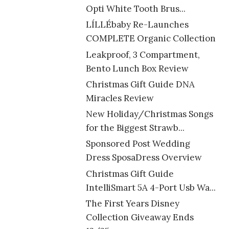
Opti White Tooth Brus...
LÍLLÉbaby Re-Launches
COMPLETE Organic Collection
Leakproof, 3 Compartment,
Bento Lunch Box Review
Christmas Gift Guide DNA
Miracles Review
New Holiday/Christmas Songs
for the Biggest Strawb...
Sponsored Post Wedding
Dress SposaDress Overview
Christmas Gift Guide
IntelliSmart 5A 4-Port Usb Wa...
The First Years Disney
Collection Giveaway Ends