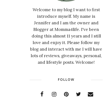
Welcome to my blog I want to first
introduce myself. My name is
Jennifer and I am the owner and
Blogger at Momma4life. I've been
doing this almost 11 years and I still
love and enjoy it. Please follow my
blog and interact with me I will have
lots of reviews, giveaways, personal,
and lifestyle posts. Welcome!
FOLLOW