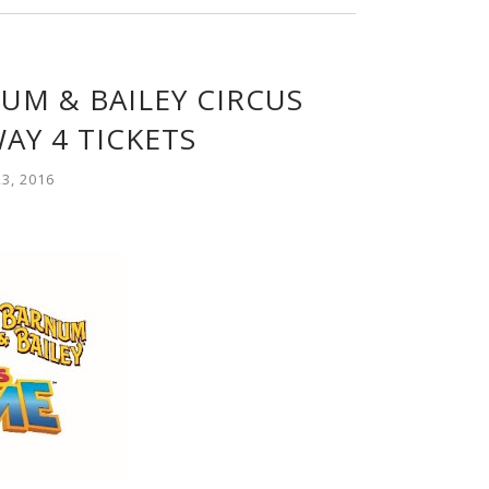
UM & BAILEY CIRCUS
AY 4 TICKETS
3, 2016