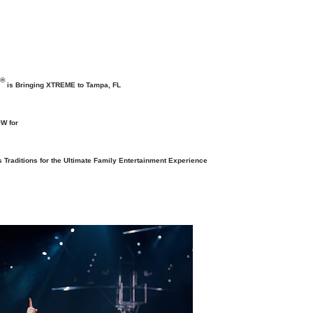
®
is Bringing XTREME to Tampa, FL
W for
s Traditions
for the Ultimate Family Entertainment Experience