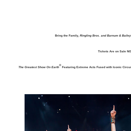
Bring the Family,
Ringling Bros. and Barnum & Bailey
Tickets Are on Sale NO
®
The Greatest Show On Earth
Featuring Extreme Acts Fused with Iconic Circu