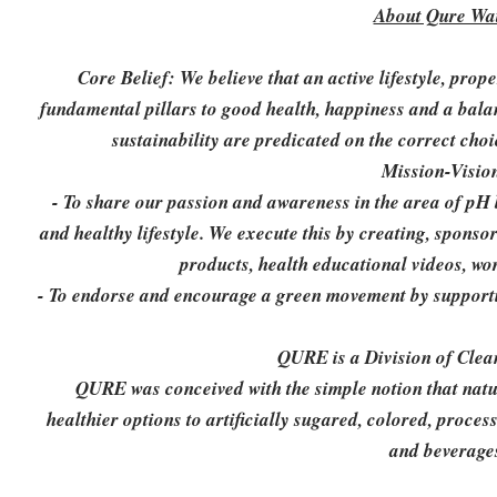
About Qure Wat
Core Belief: We believe that an active lifestyle, prop
fundamental pillars to good health, happiness and a bala
sustainability are predicated on the correct choi
Mission-Visio
- To share our passion and awareness in the area of pH 
and healthy lifestyle. We execute this by creating, sponso
products, health educational videos, wo
- To endorse and encourage a green movement by supportin
QURE is a Division of Clea
QURE was conceived with the simple notion that natura
healthier options to artificially sugared, colored, proce
and beverage