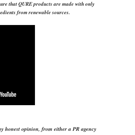
e sure that QURE products are made with only
gredients from renewable sources.
 my honest opinion, from either a PR agency