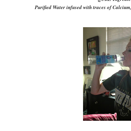
Purified Water infused with traces of Calciu