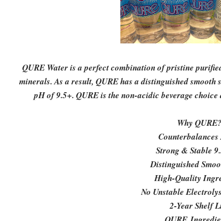
QURE Water is a perfect combination of pristine purifi
minerals. As a result, QURE has a distinguished smooth si
pH of 9.5+. QURE is the non-acidic beverage choice 
Why QURE
Counterbalances 
Strong & Stable 9
Distinguished Smoo
High-Quality Ingr
No Unstable Electroly
2-Year Shelf L
QURE Ingredie