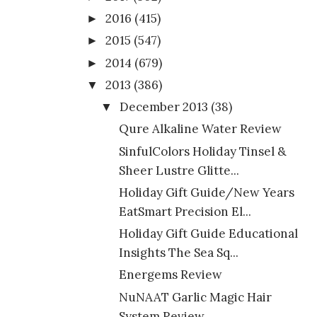
2016
(415)
►
2015
(547)
►
2014
(679)
►
2013
(386)
▼
December 2013
(38)
▼
Qure Alkaline Water Review
SinfulColors Holiday Tinsel &
Sheer Lustre Glitte...
Holiday Gift Guide/New Years
EatSmart Precision El...
Holiday Gift Guide Educational
Insights The Sea Sq...
Energems Review
NuNAAT Garlic Magic Hair
System Review