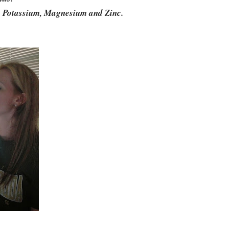
m, Potassium, Magnesium and Zinc.