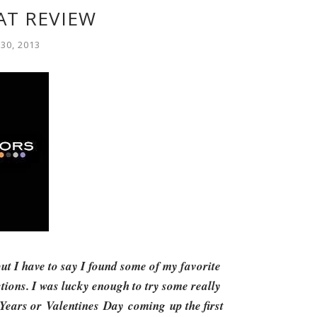
AT REVIEW
30, 2013
ut I have to say I found some of my favorite
tions. I was lucky enough to try some really
 Years or Valentines Day coming up the first