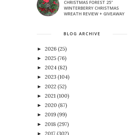
CHRISTMAS FOREST 25"
WINTERBERRY CHRISTMAS
WREATH REVIEW + GIVEAWAY
BLOG ARCHIVE
2026
(25)
►
2025
(76)
►
2024
(82)
►
2023
(104)
►
2022
(52)
►
2021
(100)
►
2020
(87)
►
2019
(99)
►
2018
(297)
►
2017
(302)
►