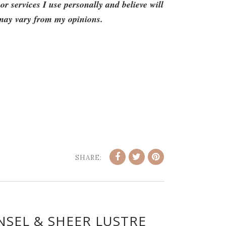
 services I use personally and believe will
 may vary from my opinions.
SHARE:
NSEL & SHEER LUSTRE