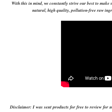
With this in mind, we constantly strive our best to mak
natural, high quality, pollution-free raw in
Disclaimer: I was sent products for free to review for