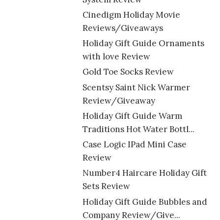
Cinedigm Holiday Movie
Reviews/Giveaways
Holiday Gift Guide Ornaments
with love Review
Gold Toe Socks Review
Scentsy Saint Nick Warmer
Review/Giveaway
Holiday Gift Guide Warm
Traditions Hot Water Bottl...
Case Logic IPad Mini Case
Review
Number4 Haircare Holiday Gift
Sets Review
Holiday Gift Guide Bubbles and
Company Review/Give...