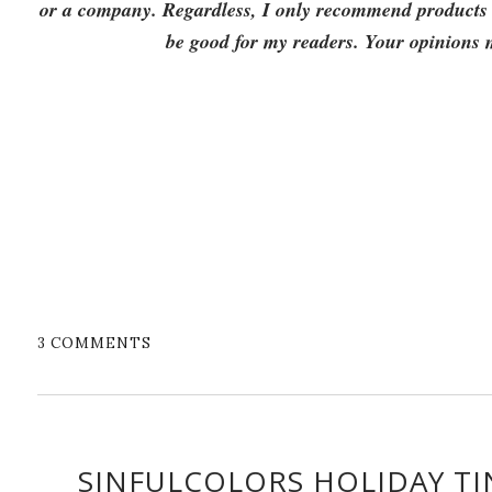
or a company. Regardless, I only recommend products or
be good for my readers. Your opinions
3 COMMENTS
SINFULCOLORS HOLIDAY TI