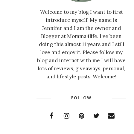
Welcome to my blog I want to first
introduce myself. My name is
Jennifer and I am the owner and
Blogger at Momma4life. I've been
doing this almost 11 years and I still
love and enjoy it. Please follow my
blog and interact with me I will have
lots of reviews, giveaways, personal,
and lifestyle posts. Welcome!
FOLLOW