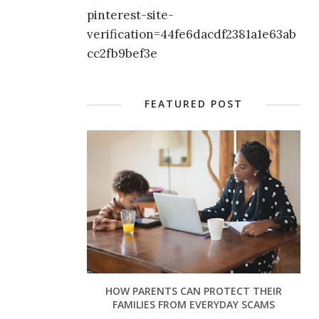
pinterest-site-
verification=44fe6dacdf2381a1e63ab
cc2fb9bef3e
FEATURED POST
HOW PARENTS CAN PROTECT THEIR
FAMILIES FROM EVERYDAY SCAMS