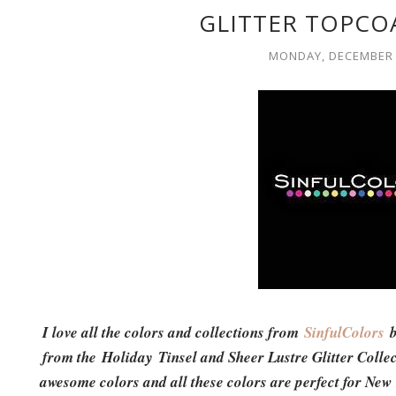
GLITTER TOPCO
MONDAY, DECEMBER 
I love all the colors and collections from
SinfulColors
b
from the Holiday Tinsel and Sheer Lustre Glitter Collec
awesome colors and all these colors are perfect for New