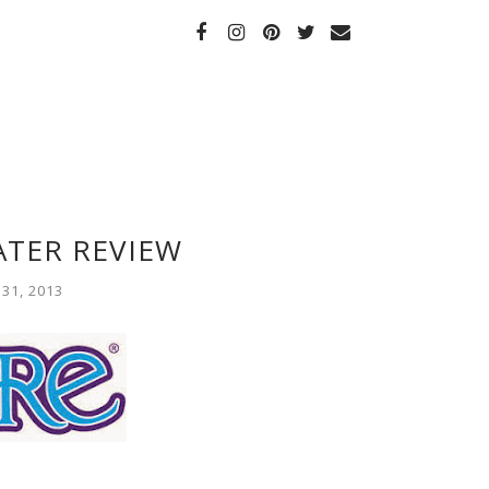
ATER REVIEW
31, 2013