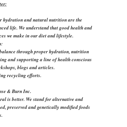
er:
er hydration and natural nutrition are the
nced life. We understand that good health and
ces we make in our diet and lifestyle.
n:
balance through proper hydration, nutrition
ring and supporting a line of health conscious
rkshops, blogs and articles.
g recycling efforts.
nse & Burn Inc.
l is better. We stand for alternative and
ssed, preserved and genetically modified foods
s.