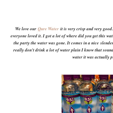
We love our
Qure Water
it is very crisp and very good
everyone loved it. I got a lot of where did you get this wat
the party the water was gone. It comes in a nice slender
really don't drink a lot of water plain I know that sounds 
water it was actually pr