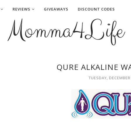
REVIEWS
GIVEAWAYS
DISCOUNT CODES
Momma4Life
QURE ALKALINE W
TUESDAY, DECEMBER 