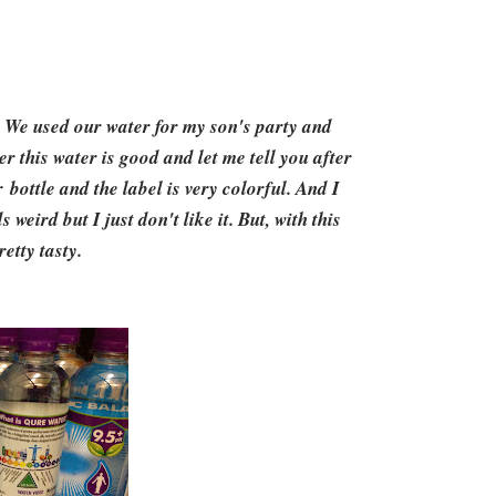
. We used our water for my son's party and
er this water is good and let me tell you after
 bottle and the label is very colorful. And I
weird but I just don't like it. But, with this
etty tasty.