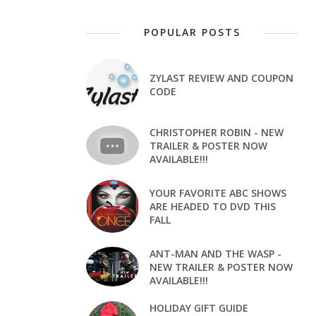
POPULAR POSTS
ZYLAST REVIEW AND COUPON
CODE
CHRISTOPHER ROBIN - NEW
TRAILER & POSTER NOW
AVAILABLE!!!
YOUR FAVORITE ABC SHOWS
ARE HEADED TO DVD THIS
FALL
ANT-MAN AND THE WASP -
NEW TRAILER & POSTER NOW
AVAILABLE!!!
HOLIDAY GIFT GUIDE