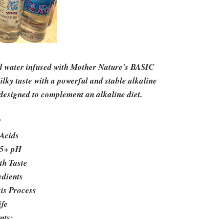
ed water infused with Mother Nature's BASIC
lky taste with a powerful and stable alkaline
designed to complement an alkaline diet.
?
Acids
.5+ pH
th Taste
edients
sis Process
ife
nts: