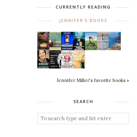
CURRENTLY READING
JENNIFER'S BOOKS
Jennifer Miller's favorite books »
SEARCH