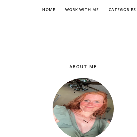
HOME
WORK WITH ME
CATEGORIES
ABOUT ME