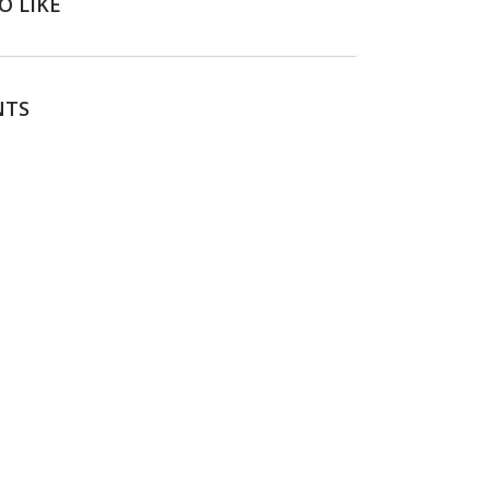
O LIKE
NTS