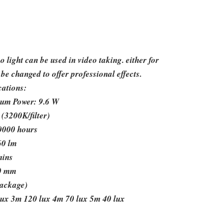
ight can be used in video taking. either for
 be changed to offer professional effects.
cations:
um Power: 9.6 W
(3200K/filter)
50000 hours
60 lm
mins
50 mm
package)
lux 3m 120 lux 4m 70 lux 5m 40 lux