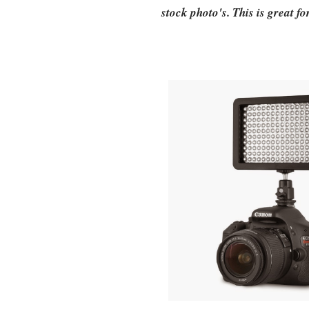
stock photo's. This is great f