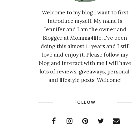
Welcome to my blog I want to first
introduce myself. My name is
Jennifer and I am the owner and
Blogger at Momma4life. I've been
doing this almost 11 years and I still
love and enjoy it. Please follow my
blog and interact with me I will have
lots of reviews, giveaways, personal,
and lifestyle posts. Welcome!
FOLLOW