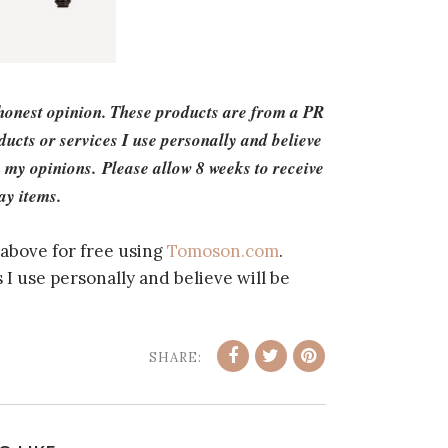
 honest opinion. These products are from a PR
cts or services I use personally and believe
 my opinions. Please allow 8 weeks to receive
ay items.
above for free using
Tomoson.com
.
I use personally and believe will be
SHARE: