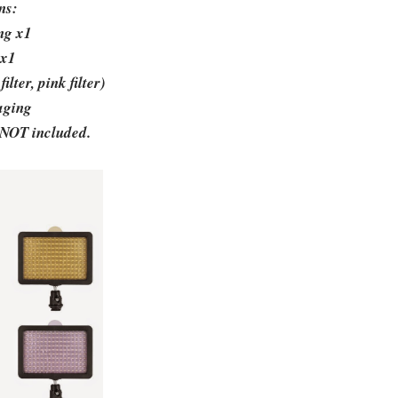
ins:
ing x1
 x1
ilter, pink filter)
aging
 NOT included.