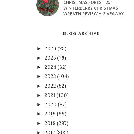
CHRISTMAS FOREST 25"
WINTERBERRY CHRISTMAS
WREATH REVIEW + GIVEAWAY
BLOG ARCHIVE
2026
(25)
►
2025
(76)
►
2024
(82)
►
2023
(104)
►
2022
(52)
►
2021
(100)
►
2020
(87)
►
2019
(99)
►
2018
(297)
►
2017
(302)
►