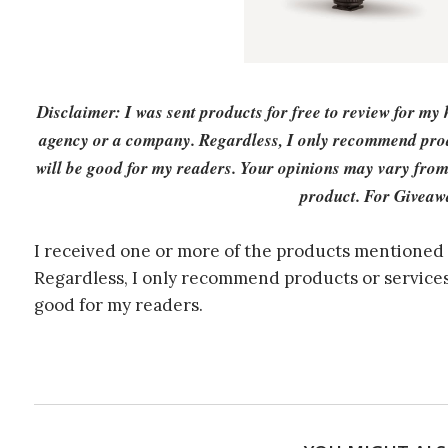
Disclaimer: I was sent products for free to review for my
agency or a company. Regardless, I only recommend produ
will be good for my readers. Your opinions may vary from
product. For Giveaw
I received one or more of the products mentioned 
Regardless, I only recommend products or services 
good for my readers.