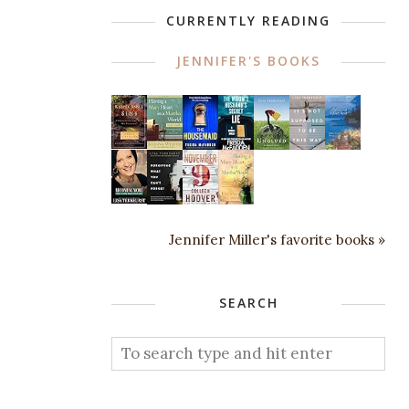
CURRENTLY READING
JENNIFER'S BOOKS
Jennifer Miller's favorite books »
SEARCH