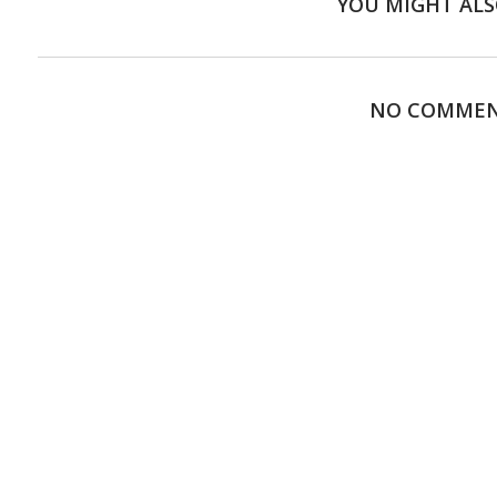
YOU MIGHT ALS
NO COMME