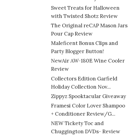
Sweet Treats for Halloween
with Twisted Shotz Review
The Original reCAP Mason Jars
Pour Cap Review
Maleficent Bonus Clips and
Party Blogger Button!
NewAir AW-180E Wine Cooler
Review
Collectors Edition Garfield
Holiday Collection Nov...
Zippyz Spooktacular Giveaway
Framesi Color Lover Shampoo
+ Conditioner Review/G...
NEW Tickety Toc and
Chuggington DVDs- Review