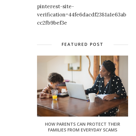
pinterest-site-
verification=44fe6dacdf2381a1e63ab
cc2fb9bef3e
FEATURED POST
HOW PARENTS CAN PROTECT THEIR
FAMILIES FROM EVERYDAY SCAMS