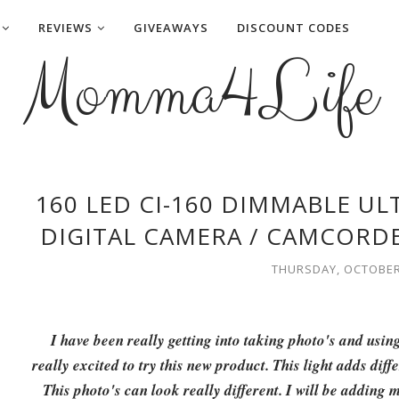
REVIEWS
GIVEAWAYS
DISCOUNT CODES
Momma4Life
160 LED CI-160 DIMMABLE U
DIGITAL CAMERA / CAMCORDE
THURSDAY, OCTOBER 
I have been really getting into taking photo's and usin
really excited to try this new product. This light adds diff
This photo's can look really different. I will be adding