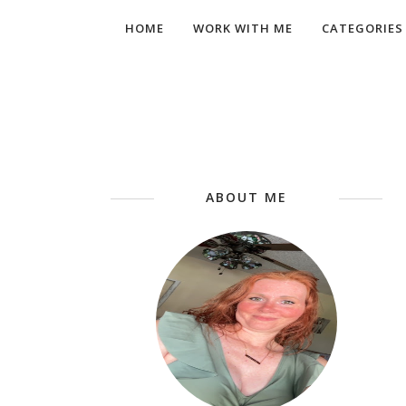
HOME
WORK WITH ME
CATEGORIES
ABOUT ME