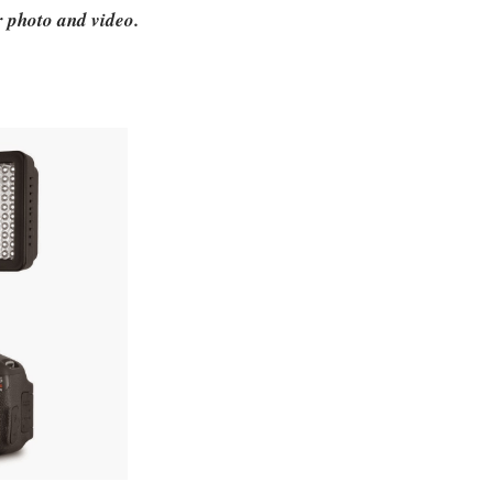
or photo and video.