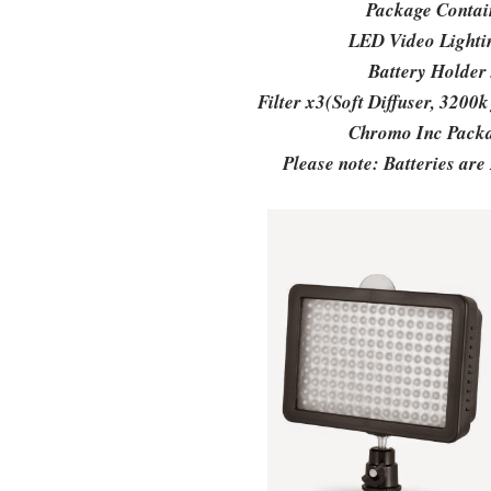
Package Conta
LED Video Light
Battery Holder
Filter x3(Soft Diffuser, 3200k f
Chromo Inc Pack
Please note: Batteries are