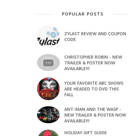
POPULAR POSTS
ZYLAST REVIEW AND COUPON
CODE
CHRISTOPHER ROBIN - NEW
TRAILER & POSTER NOW
AVAILABLE!!!
YOUR FAVORITE ABC SHOWS
ARE HEADED TO DVD THIS
FALL
ANT-MAN AND THE WASP -
NEW TRAILER & POSTER NOW
AVAILABLE!!!
HOLIDAY GIFT GUIDE