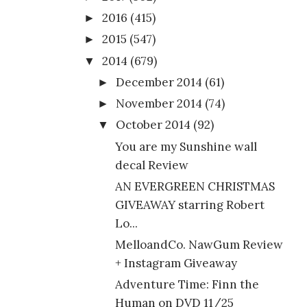
2016
(415)
►
2015
(547)
►
2014
(679)
▼
December 2014
(61)
►
November 2014
(74)
►
October 2014
(92)
▼
You are my Sunshine wall
decal Review
AN EVERGREEN CHRISTMAS
GIVEAWAY starring Robert
Lo...
MelloandCo. NawGum Review
+ Instagram Giveaway
Adventure Time: Finn the
Human on DVD 11/25