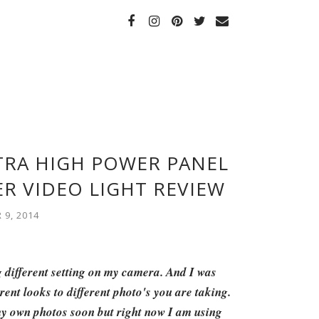
LTRA HIGH POWER PANEL
R VIDEO LIGHT REVIEW
9, 2014
g different setting on my camera. And I was
erent looks to different photo's you are taking.
 my own photos soon but right now I am using