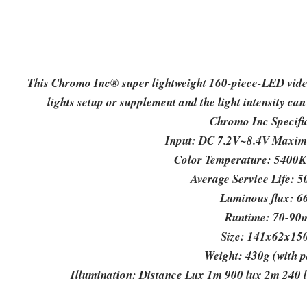
This Chromo Inc® super lightweight 160-piece-LED video l
lights setup or supplement and the light intensity can
Chromo Inc Specifi
Input: DC 7.2V~8.4V Maxim
Color Temperature: 5400K 
Average Service Life: 
Luminous flux: 6
Runtime: 70-90
Size: 141x62x1
Weight: 430g (with 
Illumination: Distance Lux 1m 900 lux 2m 240 