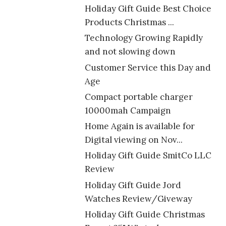
Holiday Gift Guide Best Choice
Products Christmas ...
Technology Growing Rapidly
and not slowing down
Customer Service this Day and
Age
Compact portable charger
10000mah Campaign
Home Again is available for
Digital viewing on Nov...
Holiday Gift Guide SmitCo LLC
Review
Holiday Gift Guide Jord
Watches Review/Giveway
Holiday Gift Guide Christmas