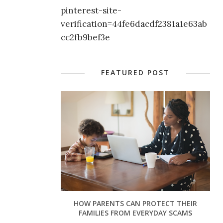
pinterest-site-
verification=44fe6dacdf2381a1e63ab
cc2fb9bef3e
FEATURED POST
HOW PARENTS CAN PROTECT THEIR
FAMILIES FROM EVERYDAY SCAMS