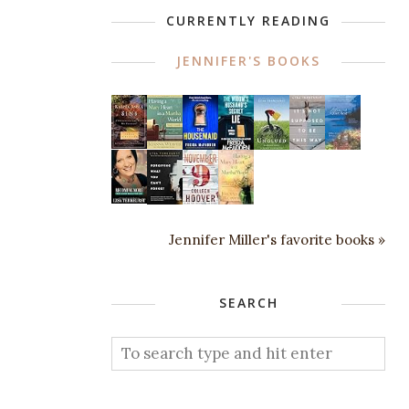
CURRENTLY READING
JENNIFER'S BOOKS
Jennifer Miller's favorite books »
SEARCH