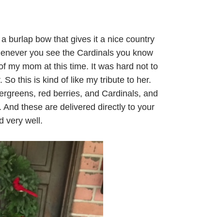
s a burlap bow that gives it a nice country
henever you see the Cardinals you know
f my mom at this time. It was hard not to
 So this is kind of like my tribute to her.
ergreens, red berries, and Cardinals, and
 And these are delivered directly to your
 very well.