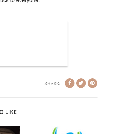
luck to everyone.
SHARE:
O LIKE