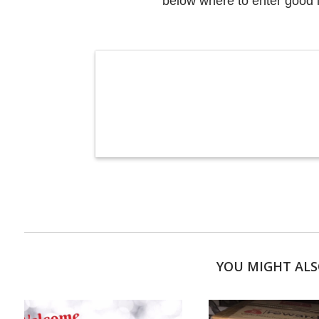
below where to enter good 
YOU MIGHT ALS