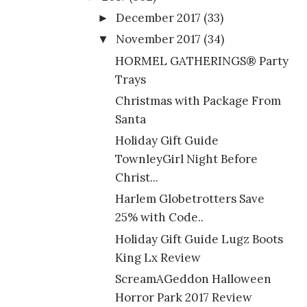
December 2017
(33)
►
November 2017
(34)
▼
HORMEL GATHERINGS® Party
Trays
Christmas with Package From
Santa
Holiday Gift Guide
TownleyGirl Night Before
Christ...
Harlem Globetrotters Save
25% with Code..
Holiday Gift Guide Lugz Boots
King Lx Review
ScreamAGeddon Halloween
Horror Park 2017 Review