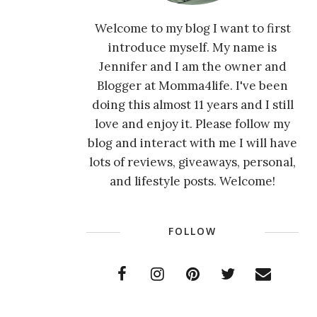
Welcome to my blog I want to first
introduce myself. My name is
Jennifer and I am the owner and
Blogger at Momma4life. I've been
doing this almost 11 years and I still
love and enjoy it. Please follow my
blog and interact with me I will have
lots of reviews, giveaways, personal,
and lifestyle posts. Welcome!
FOLLOW