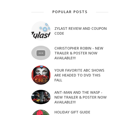
POPULAR POSTS
ZYLAST REVIEW AND COUPON
CODE
CHRISTOPHER ROBIN - NEW
TRAILER & POSTER NOW
AVAILABLE!!!
YOUR FAVORITE ABC SHOWS
ARE HEADED TO DVD THIS
FALL
ANT-MAN AND THE WASP -
NEW TRAILER & POSTER NOW
AVAILABLE!!!
HOLIDAY GIFT GUIDE