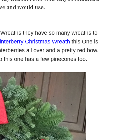
ove and would use.
st Wreaths they have so many wreaths to
interberry Christmas Wreath
this One is
nterberries all over and a pretty red bow.
o this one has a few pinecones too.