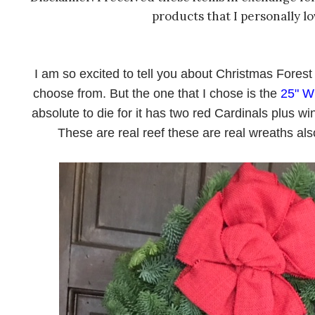
products that I personally l
I am so excited to tell you about Christmas Fore
choose from. But the one that I chose is the
25" W
absolute to die for it has two red Cardinals plus wi
These are real reef these are real wreaths als