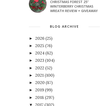
CHRISTMAS FOREST 25"
WINTERBERRY CHRISTMAS
WREATH REVIEW + GIVEAWAY
BLOG ARCHIVE
2026
(25)
►
2025
(76)
►
2024
(82)
►
2023
(104)
►
2022
(52)
►
2021
(100)
►
2020
(87)
►
2019
(99)
►
2018
(297)
►
2017
(302)
▼