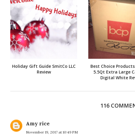
Holiday Gift Guide SmitCo LLC
Best Choice Products 
Review
5.5Qt Extra Large C
Digital White Re
116 COMME
Amy rice
November 19, 2017 at 10:49 PM