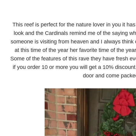
This reef is perfect for the nature lover in you it ha
look and the Cardinals remind me of the saying w
someone is visiting from heaven and I always think o
at this time of the year her favorite time of the year.
Some of the features of this rave they have fresh ev
if you order 10 or more you will get a 10% discount.
door and come packed