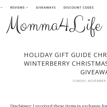
REVIEWS
GIVEAWAYS
DISCOUNT CODES
Momma4Life
HOLIDAY GIFT GUIDE CHR
WINTERBERRY CHRISTMAS
GIVEAW
SUNDAY, NOVEMBER 1
Disclaimer: I received these items in exchange f