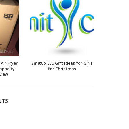
Air Fryer
SmitCo LLC Gift Ideas for Girls
apacity
for Christmas
view
NTS