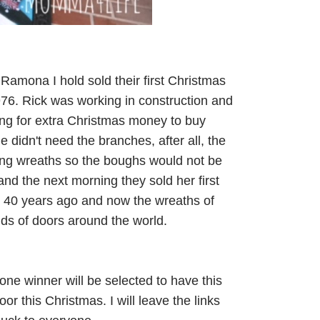
 Ramona I hold sold their first Christmas
976. Rick was working in construction and
ing for extra Christmas money to buy
 didn't need the branches, after all, the
ling wreaths so the boughs would not be
nd the next morning they sold her first
s 40 years ago and now the wreaths of
nds of doors around the world.
one winner will be selected to have this
r this Christmas. I will leave the links