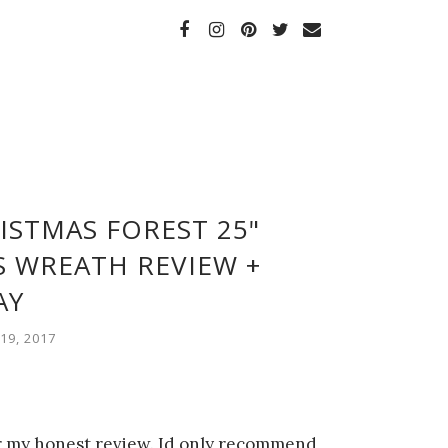
ISTMAS FOREST 25"
 WREATH REVIEW +
AY
9, 2017
or my honest review. Id only recommend