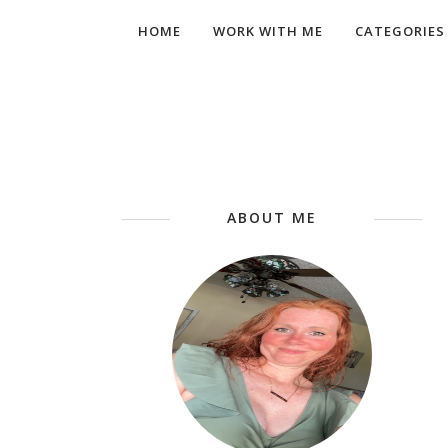
HOME
WORK WITH ME
CATEGORIES
ABOUT ME