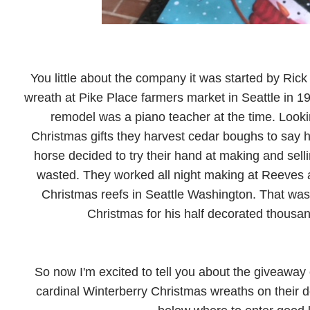
You little about the company it was started by Rick
wreath at Pike Place farmers market in Seattle in 1
remodel was a piano teacher at the time. Look
Christmas gifts they harvest cedar boughs to say he
horse decided to try their hand at making and sel
wasted. They worked all night making at Reeves a
Christmas reefs in Seattle Washington. That wa
Christmas for his half decorated thousa
So now I'm excited to tell you about the giveaway 
cardinal Winterberry Christmas wreaths on their doo