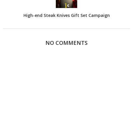
High-end Steak Knives Gift Set Campaign
NO COMMENTS