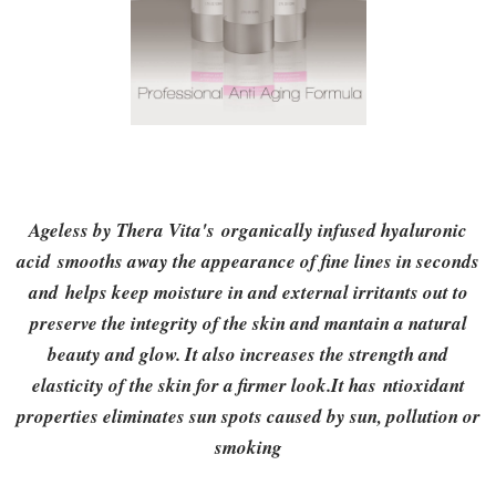
Ageless by Thera Vita's
organically infused hyaluronic
acid smooths away the appearance of fine lines in seconds
and helps keep moisture in and external irritants out to
preserve the integrity of the skin and mantain a natural
beauty and glow. It also increases the strength and
elasticity of the skin for a firmer look.It has ntioxidant
properties eliminates sun spots caused by sun, pollution or
smoking