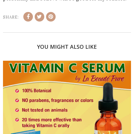
SHARE:
YOU MIGHT ALSO LIKE