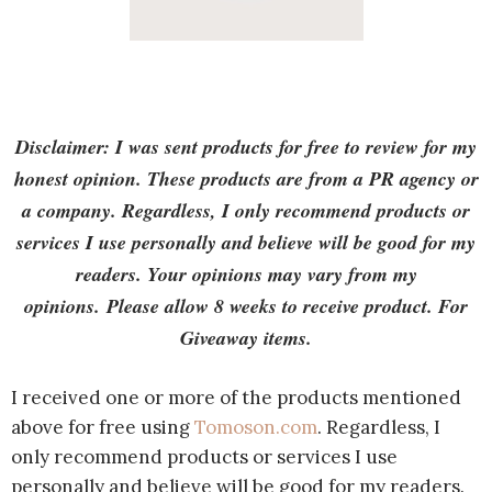
Disclaimer: I was sent products for free to review for my
honest opinion. These products are from a PR agency or
a company. Regardless, I only recommend products or
services I use personally and believe will be good for my
readers. Your opinions may vary from my
opinions. Please allow 8 weeks to receive product. For
Giveaway items.
I received one or more of the products mentioned
above for free using
Tomoson.com
. Regardless, I
only recommend products or services I use
personally and believe will be good for my readers.