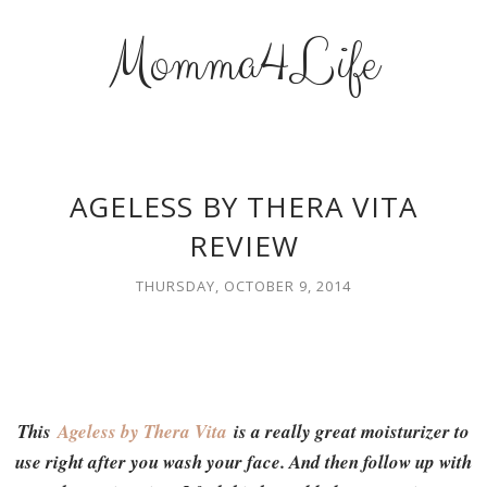
Momma4Life
AGELESS BY THERA VITA
REVIEW
THURSDAY, OCTOBER 9, 2014
This
Ageless by Thera Vita
is a really great moisturizer to
use right after you wash your face. And then follow up with