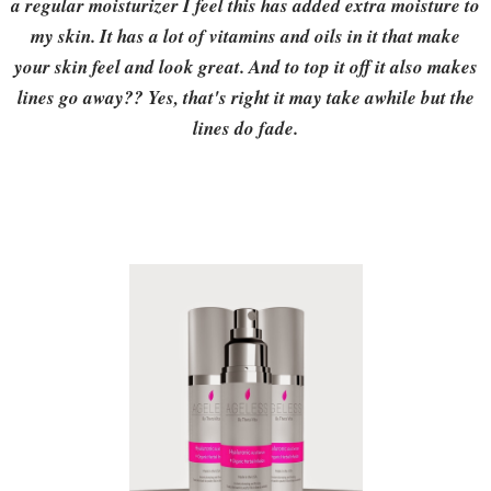
a regular moisturizer I feel this has added extra moisture to
my skin. It has a lot of vitamins and oils in it that make
your skin feel and look great. And to top it off it also makes
lines go away?? Yes, that's right it may take awhile but the
lines do fade.