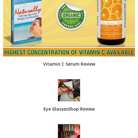
Vitamin C Serum Review
Eye GlassesShop Review