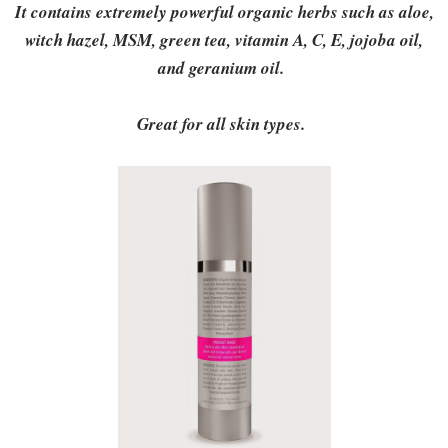
It contains extremely powerful organic herbs such as aloe,
witch hazel, MSM, green tea, vitamin A, C, E, jojoba oil,
and geranium oil.
Great for all skin types.