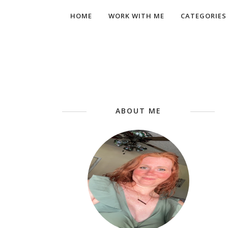
HOME
WORK WITH ME
CATEGORIES
ABOUT ME