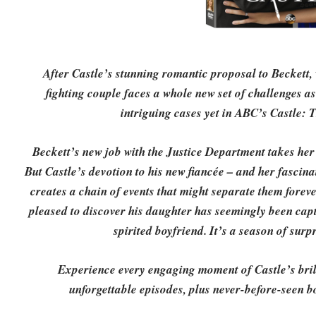
After Castle’s stunning romantic proposal to Beckett
fighting couple faces a whole new set of challenges a
intriguing cases yet in ABC’s Castle: 
Beckett’s new job with the Justice Department takes her 
But Castle’s devotion to his new fiancée – and her fascina
creates a chain of events that might separate them foreve
pleased to discover his daughter has seemingly been capti
spirited boyfriend. It’s a season of surp
Experience every engaging moment of Castle’s brill
unforgettable episodes, plus never-before-seen b