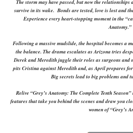
The storm may have passed, but now the relationship
survive in its wake. Bonds are tested, love is lost and th
Experience every heart-stopping moment in the “ca
Anatomy.”
Following a massive mudslide, the hospital becomes a ma
the balance. The drama escalates as Arizona tries desp
Derek and Meredith juggle their roles as surgeons and 
pits Cristina against Meredith and, as April prepares for
Big secrets lead to big problems and tu
Relive “Grey’s Anatomy: The Complete Tenth Season” l
features that take you behind the scenes and draw you clos
women of “Grey’s A