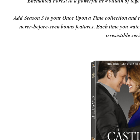
Enchanted Forest to a powerful new villain of le
Add Season 3 to your Once Upon a Time collection and re
never-before-seen bonus features. Each time you watch,
irresistible ser