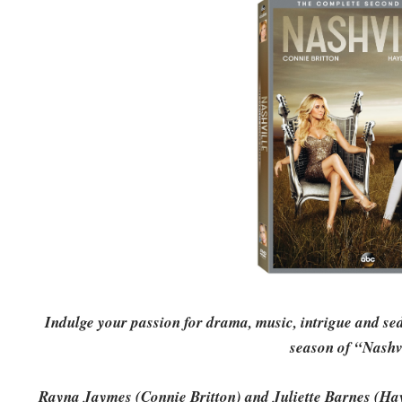
Indulge your passion for drama, music, intrigue and s
season of “Nashv
Rayna Jaymes (Connie Britton) and Juliette Barnes (Hayd