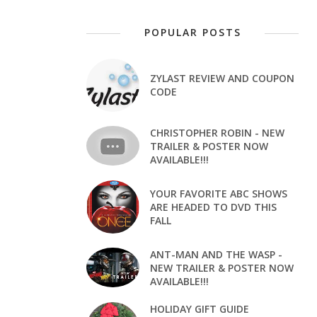
POPULAR POSTS
ZYLAST REVIEW AND COUPON
CODE
CHRISTOPHER ROBIN - NEW
TRAILER & POSTER NOW
AVAILABLE!!!
YOUR FAVORITE ABC SHOWS
ARE HEADED TO DVD THIS
FALL
ANT-MAN AND THE WASP -
NEW TRAILER & POSTER NOW
AVAILABLE!!!
HOLIDAY GIFT GUIDE