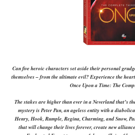
Can five heroic characters set aside their personal grud
themselves – from the ultimate evil? Experience the hear
Once Upon a Time: The Compl
The stakes are higher than ever in a Neverland that’s the
mystery is Peter Pan, an ageless entity with a diaboli
Henry, Hook, Rumple, Regina, Charming, and Snow, Pan
that will change their lives forever, create new allia