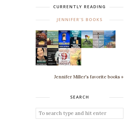
CURRENTLY READING
JENNIFER'S BOOKS
Jennifer Miller's favorite books »
SEARCH