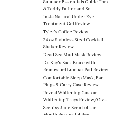
Summer Essientials Guide Tom
& Teddy Father and So...
Insta Natural Under Eye
Treatment Gel Review
Tyler's Coffee Review
24 oz Stainless Steel Cocktail
Shaker Review
Dead Sea Mud Mask Review
Dr. Kay's Back Brace with
Removabel Lumbar Pad Review
Comfortable Sleep Mask, Ear
Plugs & Carry Case Review
Reveal Whitening Custom
Whitening Trays Review/Giv...
Scentsy June Scent of the
Month Berries Jubilee