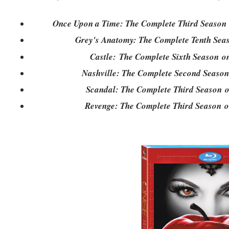
Once Upon a Time: The Complete Third Season
Grey's Anatomy: The Complete Tenth Se
Castle: The Complete Sixth Season 
Nashville: The Complete Second Seaso
Scandal: The Complete Third Season
Revenge: The Complete Third Season