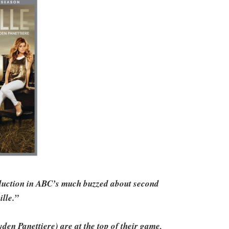
eduction in ABC’s much buzzed about second
ille.”
en Panettiere) are at the top of their game,