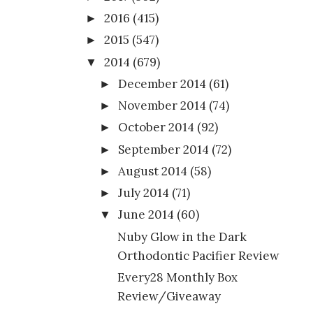
2016
(415)
►
2015
(547)
►
2014
(679)
▼
December 2014
(61)
►
November 2014
(74)
►
October 2014
(92)
►
September 2014
(72)
►
August 2014
(58)
►
July 2014
(71)
►
June 2014
(60)
▼
Nuby Glow in the Dark
Orthodontic Pacifier Review
Every28 Monthly Box
Review/Giveaway