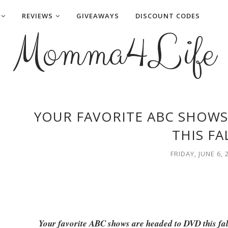
REVIEWS
GIVEAWAYS
DISCOUNT CODES
Momma4Life
YOUR FAVORITE ABC SHOWS
THIS FA
FRIDAY, JUNE 6, 
Your favorite ABC shows are headed to DVD this fa