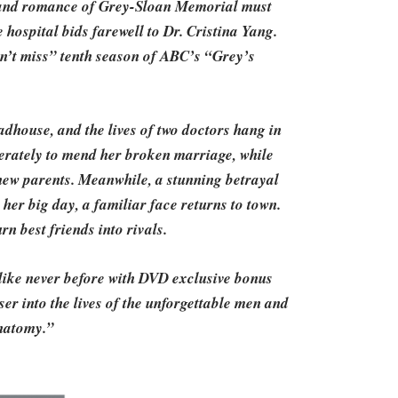
s and romance of Grey-Sloan Memorial must
e hospital bids farewell to Dr. Cristina Yang.
n’t miss” tenth season of ABC’s “Grey’s
dhouse, and the lives of two doctors hang in
erately to mend her broken marriage, while
new parents. Meanwhile, a stunning betrayal
 her big day, a familiar face returns to town.
rn best friends into rivals.
ike never before with DVD exclusive bonus
er into the lives of the unforgettable men and
natomy.”