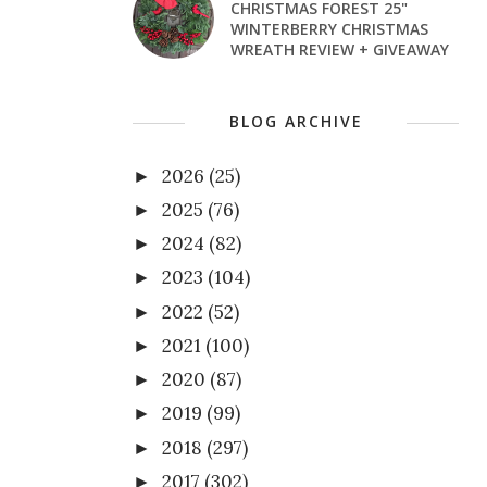
CHRISTMAS FOREST 25"
WINTERBERRY CHRISTMAS
WREATH REVIEW + GIVEAWAY
BLOG ARCHIVE
2026
(25)
►
2025
(76)
►
2024
(82)
►
2023
(104)
►
2022
(52)
►
2021
(100)
►
2020
(87)
►
2019
(99)
►
2018
(297)
►
2017
(302)
►