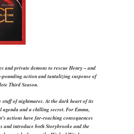
ges and private demons to rescue Henry – and
t-pounding action and tantalizing suspense of
ete Third Season.
 stuff of nightmares. At the dark heart of its
cal agenda and a chilling secret. For Emma,
’s actions have far-reaching consequences
nces and introduce both Storybrooke and the