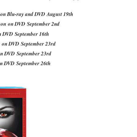
 on Blu-ray and DVD August 19th
ason on DVD September 2nd
on DVD September 16th
n on DVD September 23rd
 on DVD September 23rd
 on DVD September 26th