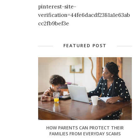
pinterest-site-
verification=44fe6dacdf2381a1e63ab
cc2fb9bef3e
FEATURED POST
HOW PARENTS CAN PROTECT THEIR
FAMILIES FROM EVERYDAY SCAMS