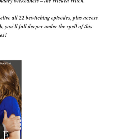
gendary wickedness – the Wicked Witch.
live all 22 bewitching episodes, plus access
 you’ll fall deeper under the spell of this
ies!