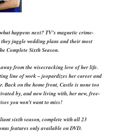
, what happens next? TV’s magnetic crime-
s they juggle wedding plans and their most
The Complete Sixth Season.
away from the wisecracking love of her life.
ting line of work – jeopardizes her career and
r. Back on the home front, Castle is none too
vated by, and now living with, her new, free-
rises you won’t want to miss!
iant sixth season, complete with all 23
onus features only available on DVD.