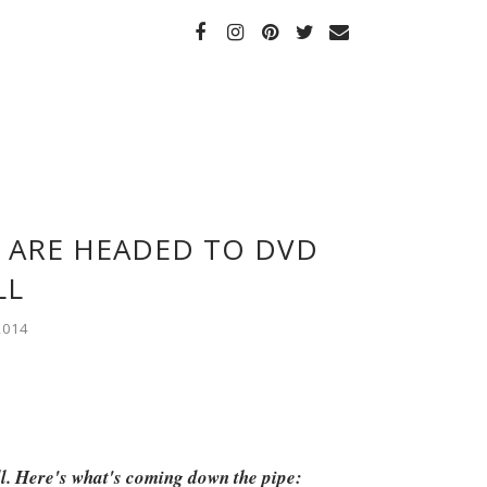
 ARE HEADED TO DVD
LL
2014
ll. Here's what's coming down the pipe: