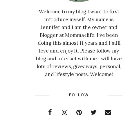
Welcome to my blog I want to first
introduce myself. My name is
Jennifer and I am the owner and
Blogger at Momma4life. I've been
doing this almost 11 years and I still
love and enjoy it. Please follow my
blog and interact with me I will have
lots of reviews, giveaways, personal,
and lifestyle posts. Welcome!
FOLLOW