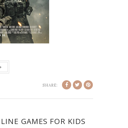
»
SHARE:
LINE GAMES FOR KIDS