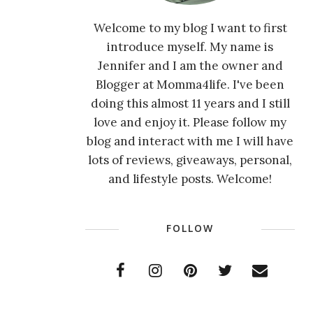
Welcome to my blog I want to first
introduce myself. My name is
Jennifer and I am the owner and
Blogger at Momma4life. I've been
doing this almost 11 years and I still
love and enjoy it. Please follow my
blog and interact with me I will have
lots of reviews, giveaways, personal,
and lifestyle posts. Welcome!
FOLLOW