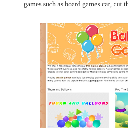
games such as board games car, cut t