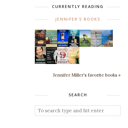
CURRENTLY READING
JENNIFER'S BOOKS
Jennifer Miller's favorite books »
SEARCH