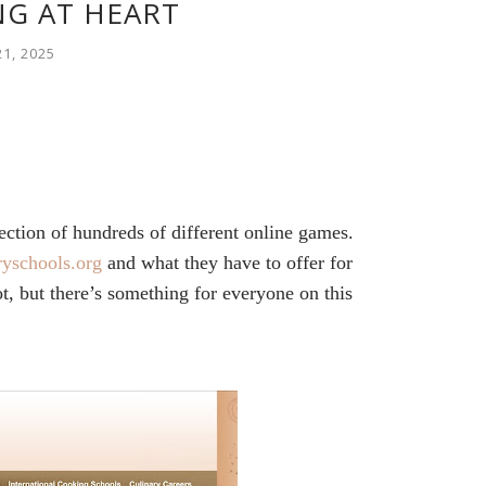
G AT HEART
1, 2025
ction of hundreds of different online games.
ryschools.org
and what they have to offer for
, but there’s something for everyone on this