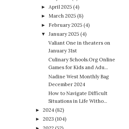
April 2025
(4)
►
March 2025
(8)
►
February 2025
(4)
►
January 2025
(4)
▼
Valiant One in theaters on
January 31st
Culinary Schools.Org Online
Games for Kids and Adu...
Nadine West Monthly Bag
December 2024
How to Navigate Difficult
Situations in Life Witho...
2024
(82)
►
2023
(104)
►
2022
(52)
►