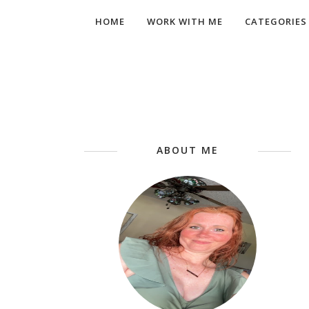
HOME
WORK WITH ME
CATEGORIES
ABOUT ME