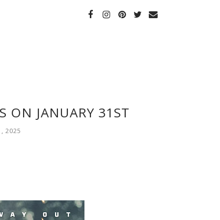
S ON JANUARY 31ST
, 2025