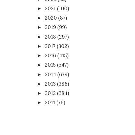
2021
(100)
►
2020
(87)
►
2019
(99)
►
2018
(297)
►
2017
(302)
►
2016
(415)
►
2015
(547)
►
2014
(679)
►
2013
(386)
►
2012
(284)
►
2011
(76)
►