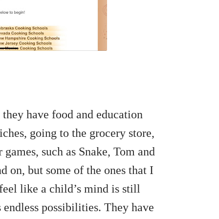
 they have food and education
hes, going to the grocery store,
er games, such as Snake, Tom and
d on, but some of the ones that I
eel like a child’s mind is still
 endless possibilities. They have