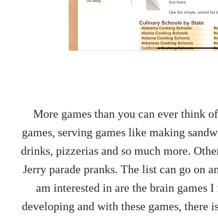
More games than you can ever think of
games, serving games like making sandwic
drinks, pizzerias and so much more. Oth
Jerry parade pranks. The list can go on an
am interested in are the brain games I f
developing and with these games, there is