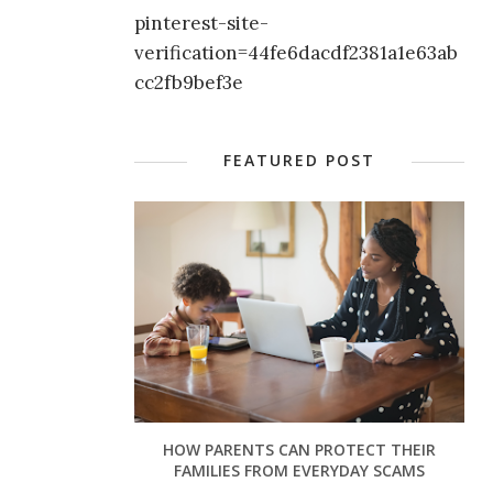
pinterest-site-
verification=44fe6dacdf2381a1e63ab
cc2fb9bef3e
FEATURED POST
HOW PARENTS CAN PROTECT THEIR
FAMILIES FROM EVERYDAY SCAMS