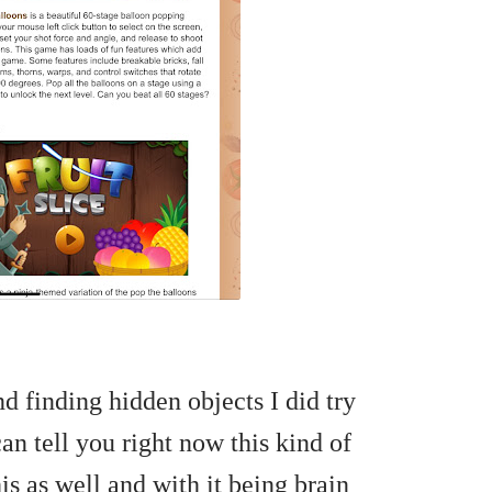
d finding hidden objects I did try
n tell you right now this kind of
this as well and with it being brain