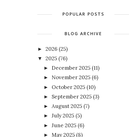
POPULAR POSTS
BLOG ARCHIVE
2026
(25)
►
2025
(76)
▼
December 2025
(11)
►
November 2025
(6)
►
October 2025
(10)
►
September 2025
(3)
►
August 2025
(7)
►
July 2025
(5)
►
June 2025
(6)
►
May 2025
(8)
►