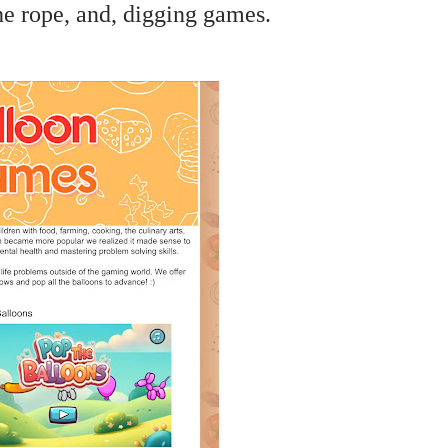
he rope, and, digging games.