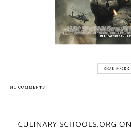
READ MORE 
NO COMMENTS
CULINARY SCHOOLS.ORG ON