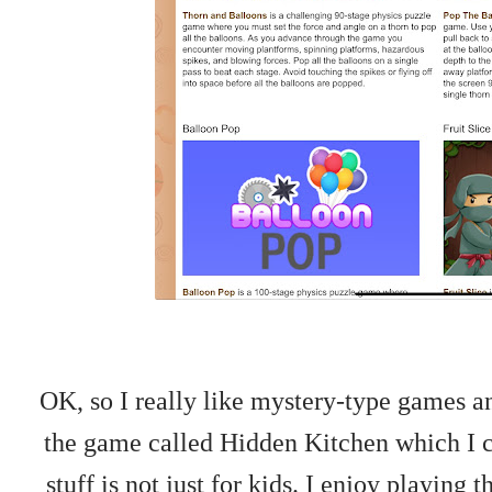
OK, so I really like mystery-type games an
the game called Hidden Kitchen which I ca
stuff is not just for kids. I enjoy playing 