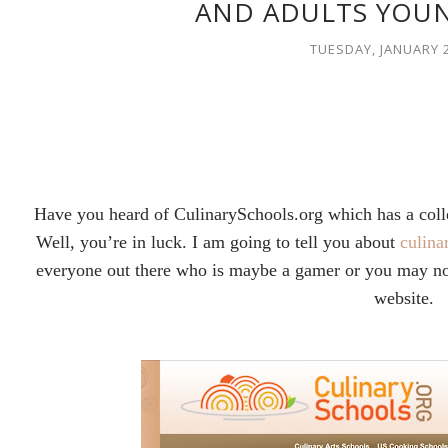
AND ADULTS YOUN
TUESDAY, JANUARY 2
Have you heard of CulinarySchools.org which has a colle
Well, you’re in luck. I am going to tell you about
culina
everyone out there who is maybe a gamer or you may not
website.