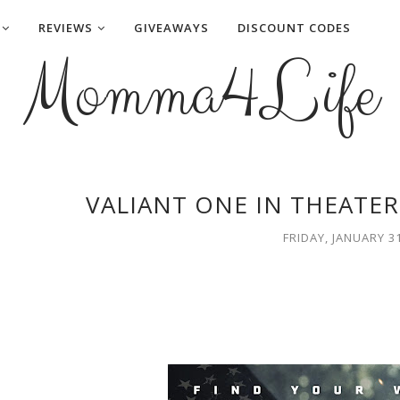
REVIEWS
GIVEAWAYS
DISCOUNT CODES
Momma4Life
VALIANT ONE IN THEATER
FRIDAY, JANUARY 31