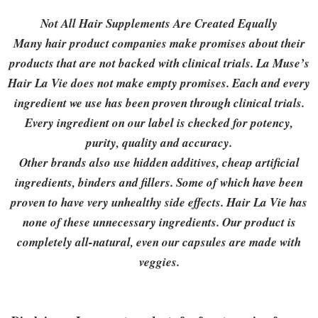
Not All Hair Supplements Are Created Equally
Many hair product companies make promises about their
products that are not backed with clinical trials. La Muse’s
Hair La Vie does not make empty promises. Each and every
ingredient we use has been proven through clinical trials.
Every ingredient on our label is checked for potency,
purity, quality and accuracy.
Other brands also use hidden additives, cheap artificial
ingredients, binders and fillers. Some of which have been
proven to have very unhealthy side effects. Hair La Vie has
none of these unnecessary ingredients. Our product is
completely all-natural, even our capsules are made with
veggies.