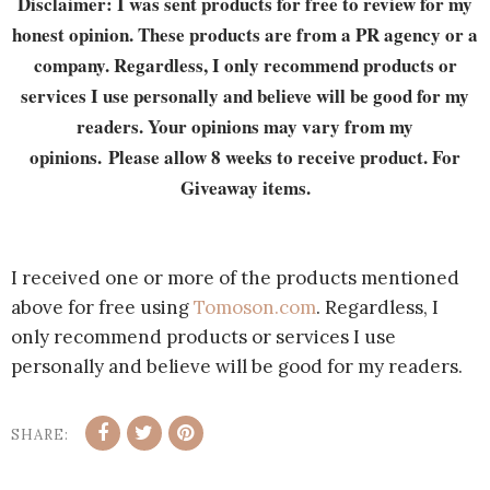
Disclaimer: I was sent products for free to review for my
honest opinion. These products are from a PR agency or a
company. Regardless, I only recommend products or
services I use personally and believe will be good for my
readers. Your opinions may vary from my
opinions. Please allow 8 weeks to receive product. For
Giveaway items.
I received one or more of the products mentioned
above for free using
Tomoson.com
. Regardless, I
only recommend products or services I use
personally and believe will be good for my readers.
SHARE: