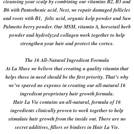
cleansing your scalp by combining our vitamins B2, B3 and
B6 with Pantothenic acid. Next, we repair damaged follicles
and roots with B1, folic acid, organic kelp powder and Saw
Palmetto berry powder. Our MSM, vitamin A, horsetail herb
powder and hydrolyzed collagen work together to help
strengthen your hair and protect the cortex.
The 16 All-Natural Ingredient Formula
At La Muse we believe that creating a quality vitamin that
helps those in need should be the first priority. That’s why
we’ve spared no expense in creating our all-natural 16
ingredient proprietary hair growth formula.
Hair La Vie contains an all-natural, formula of 16
ingredients clinically proven to work together to help
stimulate hair growth from the inside out. There are no
secret additives, fillers or binders in Hair La Vie.