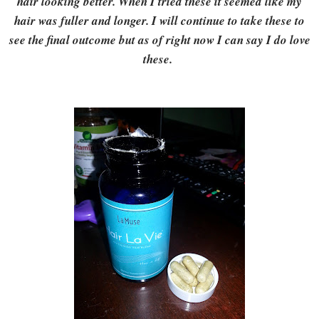
hair looking better. When I tried these it seemed like my
hair was fuller and longer. I will continue to take these to
see the final outcome but as of right now I can say I do love
these.