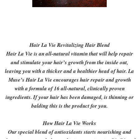
Hair La Vie Revitalizing Hair Blend
Hair La Vie is an all-natural vitamin that will help repair
and stimulate your hair’s growth from the inside out,
leaving you with a thicker and a healthier head of hair. La
Muse’s Hair La Vie encourages hair repair and growth
with a formula of 16 all-natural, clinically proven
ingredients. If your hair has been damaged, is thinning or
balding this is the product for you.
How Hair La Vie Works
Our special blend of antioxidants starts nourishing and