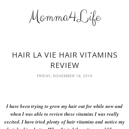
Momma4Life
HAIR LA VIE HAIR VITAMINS
REVIEW
FRIDAY, NOVEMBER 14, 2014
I have been trying to grow my hair out for while now and
when I was able to review these vitamins I was really
excited. I have tried plenty of hair vitamins and notice my