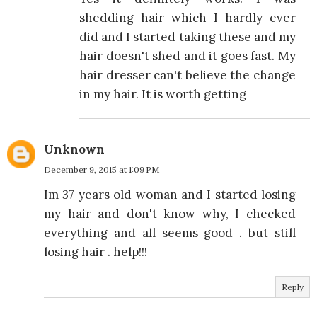
shedding hair which I hardly ever
did and I started taking these and my
hair doesn't shed and it goes fast. My
hair dresser can't believe the change
in my hair. It is worth getting
Unknown
December 9, 2015 at 1:09 PM
Im 37 years old woman and I started losing
my hair and don't know why, I checked
everything and all seems good . but still
losing hair . help!!!
Reply