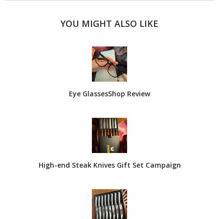
YOU MIGHT ALSO LIKE
Eye GlassesShop Review
High-end Steak Knives Gift Set Campaign