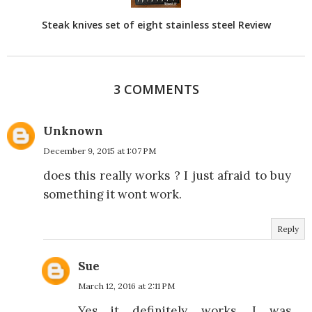
Steak knives set of eight stainless steel Review
3 COMMENTS
Unknown
December 9, 2015 at 1:07 PM
does this really works ? I just afraid to buy
something it wont work.
Reply
Sue
March 12, 2016 at 2:11 PM
Yes it definitely works. I was