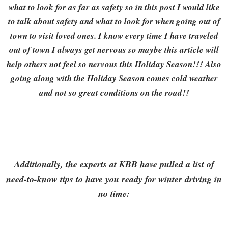
what to look for as far as safety so in this post I would like
to talk about safety and what to look for when going out of
town to visit loved ones. I know every time I have traveled
out of town I always get nervous so maybe this article will
help others not feel so nervous this Holiday Season!!! Also
going along with the Holiday Season comes cold weather
and not so great conditions on the road!!
Additionally, the experts at KBB have pulled a list of
need-to-know tips to have you ready for winter driving in
no time: