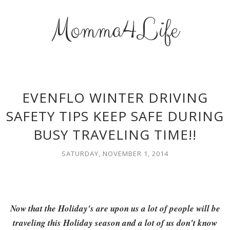
Momma4Life
EVENFLO WINTER DRIVING
SAFETY TIPS KEEP SAFE DURING
BUSY TRAVELING TIME!!
SATURDAY, NOVEMBER 1, 2014
Now that the Holiday's are upon us a lot of people will be
traveling this Holiday season and a lot of us don't know