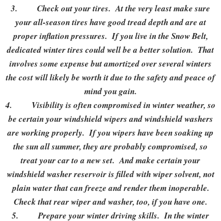
3.
Check out your tires. At the very least make sure
your all-season tires have good tread depth and are at
proper inflation pressures. If you live in the Snow Belt,
dedicated winter tires could well be a better solution. That
involves some expense but amortized over several winters
the cost will likely be worth it due to the safety and peace of
mind you gain.
4.
Visibility is often compromised in winter weather, so
be certain your windshield wipers and windshield washers
are working properly. If you wipers have been soaking up
the sun all summer, they are probably compromised, so
treat your car to a new set. And make certain your
windshield washer reservoir is filled with wiper solvent, not
plain water that can freeze and render them inoperable.
Check that rear wiper and washer, too, if you have one.
5.
Prepare your winter driving skills. In the winter