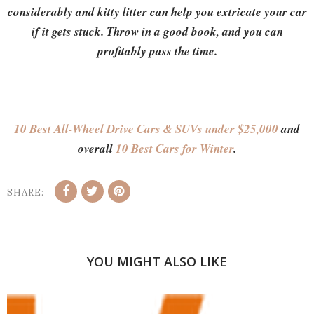
considerably and kitty litter can help you extricate your car
if it gets stuck. Throw in a good book, and you can
profitably pass the time.
10 Best All-Wheel Drive Cars & SUVs under $25,000
and
overall
10 Best Cars for Winter
.
SHARE:
YOU MIGHT ALSO LIKE