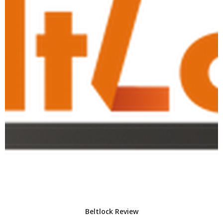
Beltlock Review