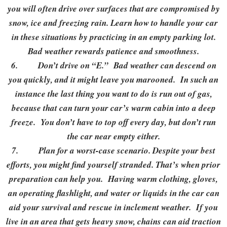
you will often drive over surfaces that are compromised by
snow, ice and freezing rain. Learn how to handle your car
in these situations by practicing in an empty parking lot.
Bad weather rewards patience and smoothness.
6.
Don’t drive on “E.” Bad weather can descend on
you quickly, and it might leave you marooned. In such an
instance the last thing you want to do is run out of gas,
because that can turn your car’s warm cabin into a deep
freeze. You don’t have to top off every day, but don’t run
the car near empty either.
7.
Plan for a worst-case scenario. Despite your best
efforts, you might find yourself stranded. That’s when prior
preparation can help you. Having warm clothing, gloves,
an operating flashlight, and water or liquids in the car can
aid your survival and rescue in inclement weather. If you
live in an area that gets heavy snow, chains can aid traction