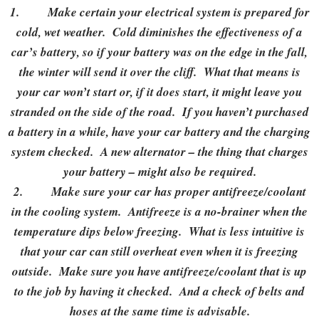
1.
Make certain your electrical system is prepared for
cold, wet weather. Cold diminishes the effectiveness of a
car’s battery, so if your battery was on the edge in the fall,
the winter will send it over the cliff. What that means is
your car won’t start or, if it does start, it might leave you
stranded on the side of the road. If you haven’t purchased
a battery in a while, have your car battery and the charging
system checked. A new alternator – the thing that charges
your battery – might also be required.
2.
Make sure your car has proper antifreeze/coolant
in the cooling system. Antifreeze is a no-brainer when the
temperature dips below freezing. What is less intuitive is
that your car can still overheat even when it is freezing
outside. Make sure you have antifreeze/coolant that is up
to the job by having it checked. And a check of belts and
hoses at the same time is advisable.