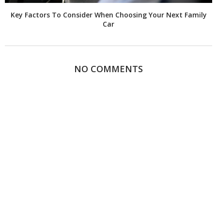
Key Factors To Consider When Choosing Your Next Family
Car
NO COMMENTS