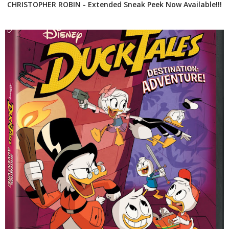
CHRISTOPHER ROBIN - Extended Sneak Peek Now Available!!!