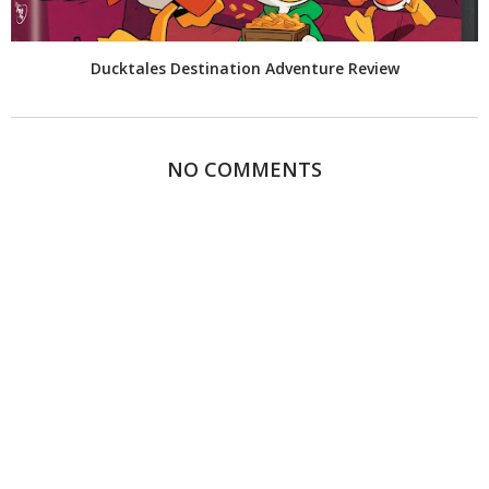
Ducktales Destination Adventure Review
NO COMMENTS