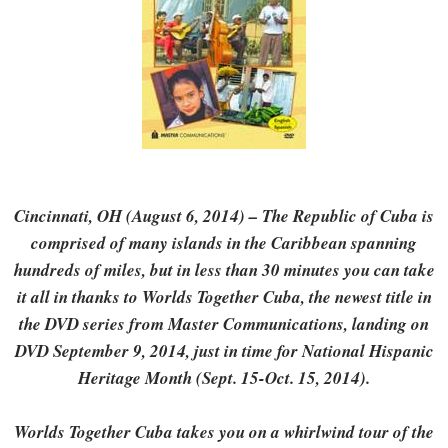
Cincinnati, OH (August 6, 2014) – The Republic of Cuba is
comprised of many islands in the Caribbean spanning
hundreds of miles, but in less than 30 minutes you can take
it all in thanks to Worlds Together Cuba, the newest title in
the DVD series from Master Communications, landing on
DVD September 9, 2014, just in time for National Hispanic
Heritage Month (Sept. 15-Oct. 15, 2014).
Worlds Together Cuba takes you on a whirlwind tour of the