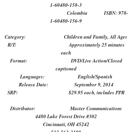
1-60480-158-3
Colombia ISBN: 978-
1-60480-156-9
Category: Children and Family, All Ages
R/T: Approximately 25 minutes
each
Format: DVD/Live Action/Closed
captioned
Languages: English/Spanish
Release Date: September 9, 2014
SRP: $29.95 each, includes PPR
Distributor: Master Communications
4480 Lake Forest Drive #302
Cincinnati, OH 45242