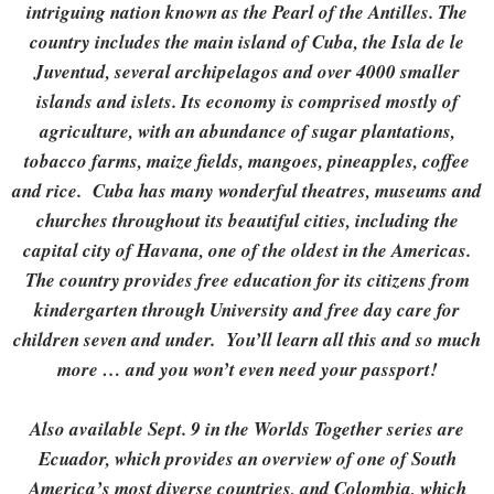
intriguing nation known as the Pearl of the Antilles.
The
country includes the main island of Cuba, the Isla de le
Juventud, several archipelagos and over 4000 smaller
islands and islets. Its economy is comprised mostly of
agriculture, with an abundance of sugar plantations,
tobacco farms, maize fields, mangoes, pineapples, coffee
and rice. Cuba has many wonderful theatres, museums and
churches throughout its beautiful cities, including the
capital city of Havana, one of the oldest in the Americas.
The country provides free education for its citizens from
kindergarten through University and free day care for
children seven and under. You’ll learn all this and so much
more … and you won’t even need your passport!
Also available Sept. 9 in the Worlds Together series are
Ecuador, which provides an overview of one of South
America’s most diverse countries, and Colombia, which