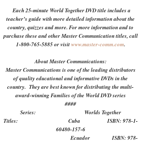
Each 25-minute World Together DVD title includes a
teacher’s guide with more detailed information about the
country, quizzes and more. For more information and to
purchase these and other Master Communication titles, call
1-800-765-5885 or visit
www.master-comm.com
.
About Master Communications:
Master Communications is one of the leading distributors
of quality educational and informative DVDs in the
country. They are best known for distributing the multi-
award-winning Families of the World DVD series
####
Series: Worlds Together
Titles: Cuba ISBN: 978-1-
60480-157-6
Ecuador ISBN: 978-