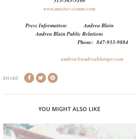
513-563-3100
www.master-comm.com
Press Information: Andrea Blain
Andrea Blain Public Relations
Phone: 847-933-9884
andrea@andreablainpr.com
SHARE:
YOU MIGHT ALSO LIKE