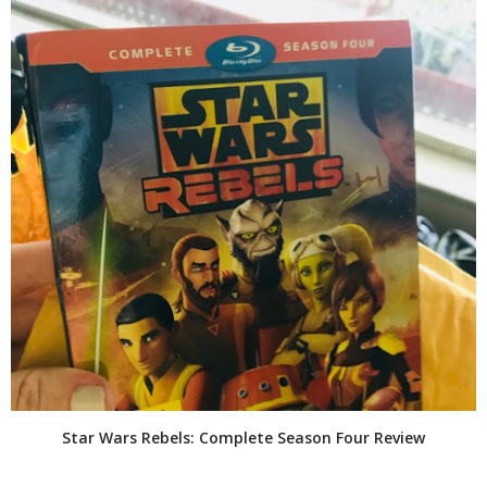
Star Wars Rebels: Complete Season Four Review