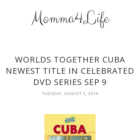
Momma4Life
WORLDS TOGETHER CUBA
NEWEST TITLE IN CELEBRATED
DVD SERIES SEP 9
TUESDAY, AUGUST 5, 2014