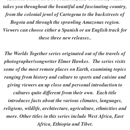
takes you throughout the beautiful and fascinating country,
from the colonial jewel of Cartegena to the backstreets of
Bogota and through the sprawling Amazonas region.
Viewers can choose either a Spanish or an English track for
these three new releases..
The Worlds Together series originated out of the travels of
photographer/songwriter Elmer Hawkes. The series visits
some of the most remote places on Earth, examining topics
ranging from history and culture to sports and cuisine and
giving viewers an up close and personal introduction to
cultures quite different from their own. Each title
introduces facts about the various climates, languages,
religions, wildlife, architecture, agriculture, ethnicities and
more. Other titles in this series include West Africa, East
Africa, Ethiopia and Tibet.