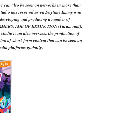
can also be seen on networks in more than
e studio has received seven Daytime Emmy wins
s developing and producing a number of
SFORMERS: AGE OF EXTINCTION (Paramount),
udio team also oversees the production of
ion of short-form content that can be seen on
media platforms globally.