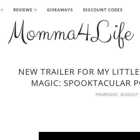
REVIEWS
GIVEAWAYS
DISCOUNT CODES
Momma4Life
NEW TRAILER FOR MY LITTLE
MAGIC: SPOOKTACULAR P
THURSDAY, AUGUST 2