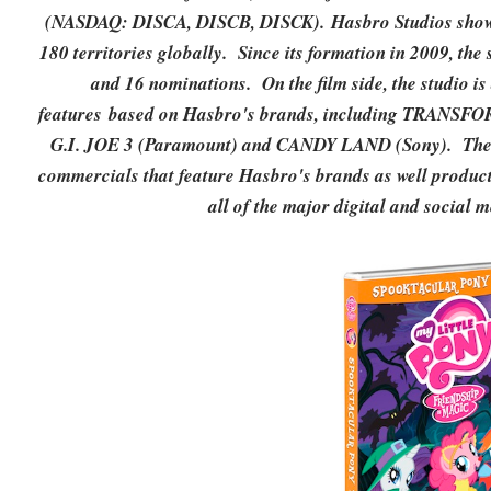
(NASDAQ: DISCA, DISCB, DISCK). Hasbro Studios shows 
180 territories globally. Since its formation in 2009, th
and 16 nominations. On the film side, the studio i
features based on Hasbro's brands, including TRAN
G.I. JOE 3 (Paramount) and CANDY LAND (Sony). The st
commercials that feature Hasbro's brands as well product
all of the major digital and social 