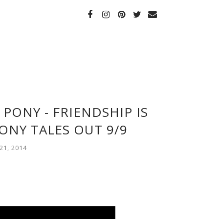
 PONY - FRIENDSHIP IS
ONY TALES OUT 9/9
1, 2014