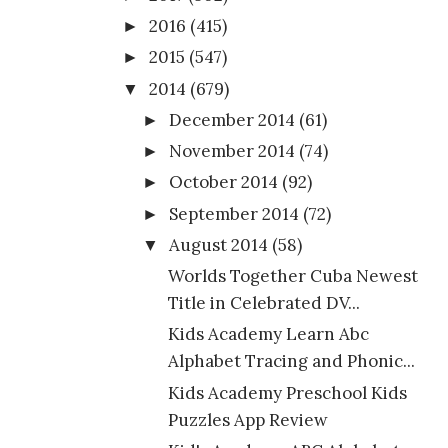
2016
(415)
►
2015
(547)
►
2014
(679)
▼
December 2014
(61)
►
November 2014
(74)
►
October 2014
(92)
►
September 2014
(72)
►
August 2014
(58)
▼
Worlds Together Cuba Newest
Title in Celebrated DV...
Kids Academy Learn Abc
Alphabet Tracing and Phonic...
Kids Academy Preschool Kids
Puzzles App Review