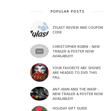
POPULAR POSTS
ZYLAST REVIEW AND COUPON
CODE
CHRISTOPHER ROBIN - NEW
TRAILER & POSTER NOW
AVAILABLE!!!
YOUR FAVORITE ABC SHOWS
ARE HEADED TO DVD THIS
FALL
ANT-MAN AND THE WASP -
NEW TRAILER & POSTER NOW
AVAILABLE!!!
HOLIDAY GIFT GUIDE