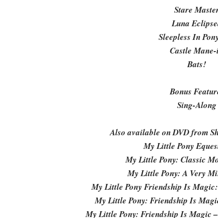
Stare Maste
Luna Eclipse
Sleepless In Pony
Castle Mane-
Bats!
Bonus Featur
Sing-Along
Also available on DVD from Sh
My Little Pony Equest
My Little Pony: Classic Mo
My Little Pony: A Very M
My Little Pony Friendship Is Magic
My Little Pony: Friendship Is Mag
My Little Pony: Friendship Is Magic 