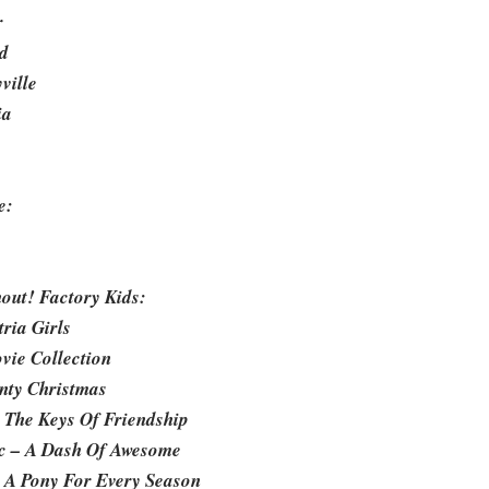
r
d
ville
ia
e:
out! Factory Kids:
ria Girls
vie Collection
inty Christmas
: The Keys Of Friendship
ic – A Dash Of Awesome
– A Pony For Every Season