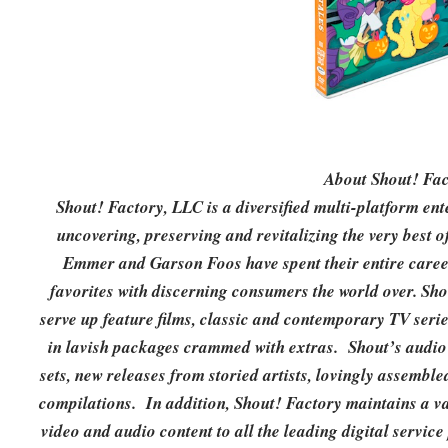
About Shout! Fac
Shout! Factory, LLC is a diversified multi-platform e
uncovering, preserving and revitalizing the very best 
Emmer and Garson Foos have spent their entire careers
favorites with discerning consumers the world over. S
serve up feature films, classic and contemporary TV seri
in lavish packages crammed with extras. Shout’s aud
sets, new releases from storied artists, lovingly assembl
compilations. In addition, Shout! Factory maintains a vas
video and audio content to all the leading digital servi