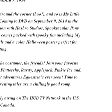
BER 9, 2014
round the corner (boo!), and so is My Little
 Coming to DVD on September 9, 2014 in the
tion with Hasbro Studios, Spooktacular Pony
so comes packed with spooky fun including My
ls and a color Halloween poster perfect for
ting.
e costumes, the friends! Join your favorite
Fluttershy, Rarity, Applejack, Pinkie Pie and,
t adventures Equestria’s ever seen! Time to
xciting tales are a chillingly good romp.
tly airing on The HUB TV Network in the U.S.
 Canada.