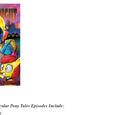
cular Pony Tales Episodes Include:
s