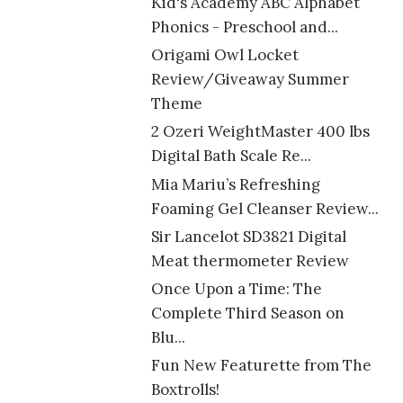
Kid's Academy ABC Alphabet
Phonics - Preschool and...
Origami Owl Locket
Review/Giveaway Summer
Theme
2 Ozeri WeightMaster 400 lbs
Digital Bath Scale Re...
Mia Mariu’s Refreshing
Foaming Gel Cleanser Review...
Sir Lancelot SD3821 Digital
Meat thermometer Review
Once Upon a Time: The
Complete Third Season on
Blu...
Fun New Featurette from The
Boxtrolls!