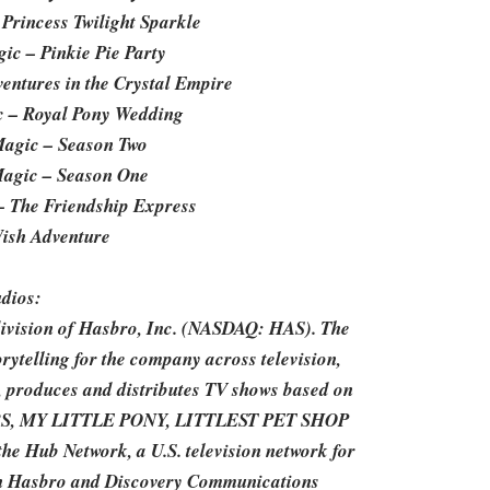
 Princess Twilight Sparkle
ic – Pinkie Pie Party
entures in the Crystal Empire
ic – Royal Pony Wedding
 Magic – Season Two
 Magic – Season One
 – The Friendship Express
Wish Adventure
dios:
division of Hasbro, Inc. (NASDAQ: HAS). The
rytelling for the company across television,
, produces and distributes TV shows based on
ERS, MY LITTLE PONY, LITTLEST PET SHOP
 Hub Network, a U.S. television network for
ween Hasbro and Discovery Communications