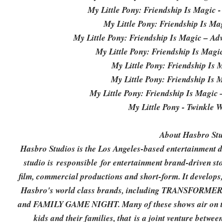
My Little Pony: Friendship Is Magic -
My Little Pony: Friendship Is Mag
My Little Pony: Friendship Is Magic – Adv
My Little Pony: Friendship Is Mag
My Little Pony: Friendship Is
My Little Pony: Friendship Is
My Little Pony: Friendship Is Magic
My Little Pony - Twinkle 
About Hasbro Stu
Hasbro Studios is the Los Angeles-based entertainment 
studio is responsible for entertainment brand-driven sto
film, commercial productions and short-form. It develops
Hasbro's world class brands, including TRANSFORM
and FAMILY GAME NIGHT. Many of these shows air on the
kids and their families, that is a joint venture bet