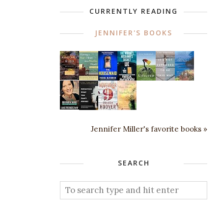
CURRENTLY READING
JENNIFER'S BOOKS
Jennifer Miller's favorite books »
SEARCH