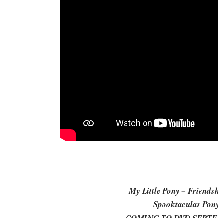
My Little Pony – Friends
Spooktacular Pony