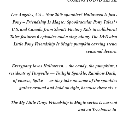
COMING TO DVD SEPTEM
Los Angeles, CA – Now 20% spookier! Halloween is just a
Pony – Friendship Is Magic: Spooktacular Pony Tales!
U.S. and Canada from Shout! Factory Kids in collabora
Tales features 6 episodes and a sing-along. The DVD al
Little Pony Friendship Is Magic pumpkin carving stenci
seasonal decora
Everypony loves Halloween… the candy, the pumpkins, th
residents of Ponyville — Twilight Sparkle, Rainbow Dash, 
of course, Spike — as they take on some of the spookies
gather around and hold on tight, because these six e
The My Little Pony: Friendship is Magic series is curren
and on Treehouse in