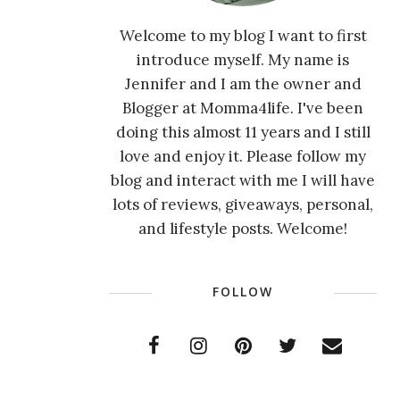
Welcome to my blog I want to first
introduce myself. My name is
Jennifer and I am the owner and
Blogger at Momma4life. I've been
doing this almost 11 years and I still
love and enjoy it. Please follow my
blog and interact with me I will have
lots of reviews, giveaways, personal,
and lifestyle posts. Welcome!
FOLLOW