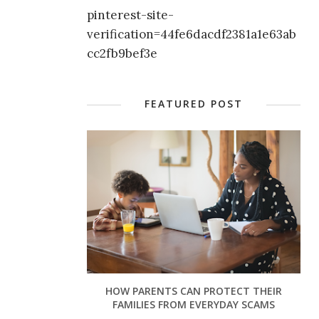
pinterest-site-
verification=44fe6dacdf2381a1e63ab
cc2fb9bef3e
FEATURED POST
HOW PARENTS CAN PROTECT THEIR
FAMILIES FROM EVERYDAY SCAMS