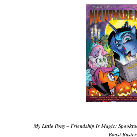
My Little Pony – Friendship Is Magic: Spookta
Boast Buster