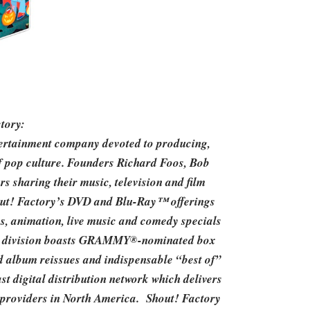
tory:
ntertainment company devoted to producing,
of pop culture. Founders Richard Foos, Bob
 sharing their music, television and film
hout! Factory’s DVD and Blu-Ray™ offerings
es, animation, live music and comedy specials
io division boasts GRAMMY
-nominated box
®
ed album reissues and indispensable “best of”
t digital distribution network which delivers
ce providers in North America. Shout! Factory