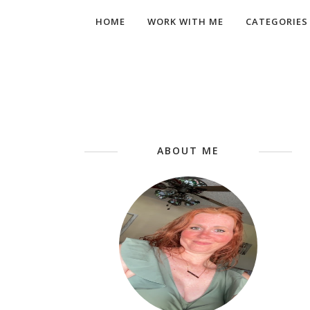
HOME
WORK WITH ME
CATEGORIES
ABOUT ME