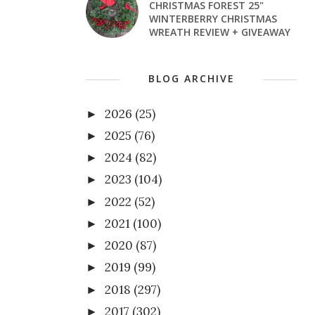
CHRISTMAS FOREST 25"
WINTERBERRY CHRISTMAS
WREATH REVIEW + GIVEAWAY
BLOG ARCHIVE
2026
(25)
►
2025
(76)
►
2024
(82)
►
2023
(104)
►
2022
(52)
►
2021
(100)
►
2020
(87)
►
2019
(99)
►
2018
(297)
►
2017
(302)
►