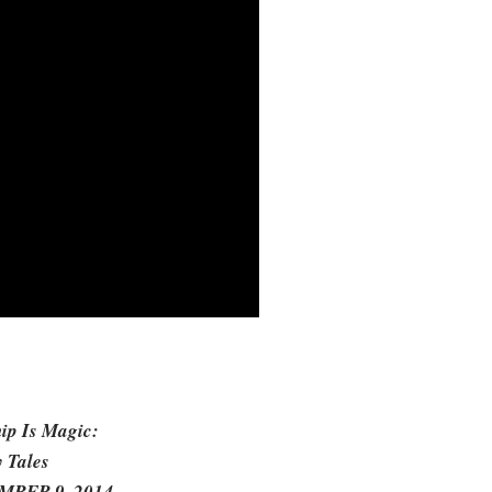
hip Is Magic:
 Tales