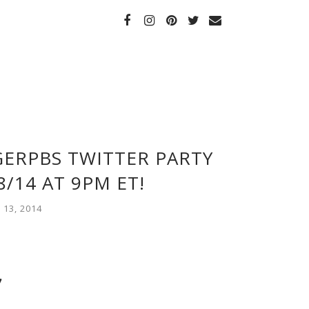
IGERPBS TWITTER PARTY
/14 AT 9PM ET!
13, 2014
!