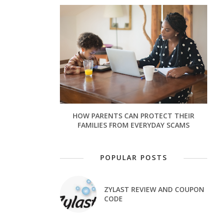
HOW PARENTS CAN PROTECT THEIR
FAMILIES FROM EVERYDAY SCAMS
POPULAR POSTS
ZYLAST REVIEW AND COUPON
CODE