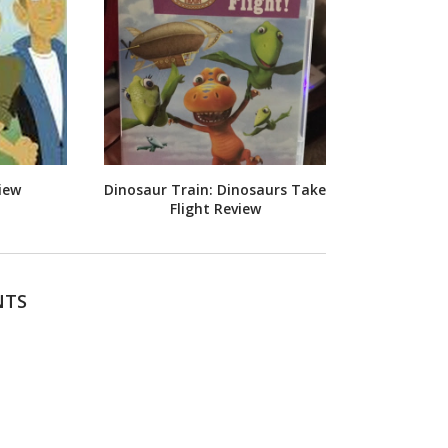
iew
Dinosaur Train: Dinosaurs Take
Flight Review
NTS