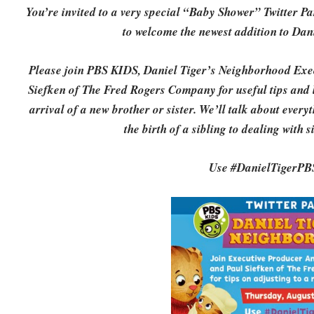
You’re invited to a very special “Baby Shower” Twitter 
to welcome the newest addition to Da
Please join PBS KIDS, Daniel Tiger’s Neighborhood Exe
Siefken of The Fred Rogers Company for useful tips and li
arrival of a new brother or sister. We’ll talk about ever
the birth of a sibling to dealing with 
Use #DanielTigerPBS