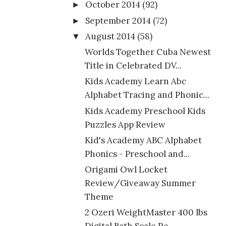
October 2014
(92)
►
September 2014
(72)
►
August 2014
(58)
▼
Worlds Together Cuba Newest
Title in Celebrated DV...
Kids Academy Learn Abc
Alphabet Tracing and Phonic...
Kids Academy Preschool Kids
Puzzles App Review
Kid's Academy ABC Alphabet
Phonics - Preschool and...
Origami Owl Locket
Review/Giveaway Summer
Theme
2 Ozeri WeightMaster 400 lbs