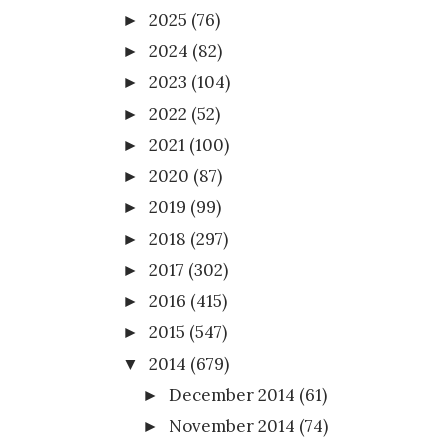
2025
(76)
►
2024
(82)
►
2023
(104)
►
2022
(52)
►
2021
(100)
►
2020
(87)
►
2019
(99)
►
2018
(297)
►
2017
(302)
►
2016
(415)
►
2015
(547)
►
2014
(679)
▼
December 2014
(61)
►
November 2014
(74)
►