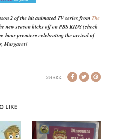
ason 2 of the hit animated TV series from
The
he new season kicks off on PBS KIDS (check
ne-hour premiere celebrating the arrival of
ter, Margaret!
SHARE:
O LIKE