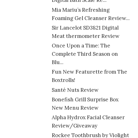
Digital Bath Scale Re...
Mia Mariu’s Refreshing
Foaming Gel Cleanser Review...
Sir Lancelot SD3821 Digital
Meat thermometer Review
Once Upon a Time: The
Complete Third Season on
Blu...
Fun New Featurette from The
Boxtrolls!
Santé Nuts Review
Bonefish Grill Surprise Box
New Menu Review
Alpha Hydrox Facial Cleanser
Review/Giveaway
Rockee Toothbrush by Violight