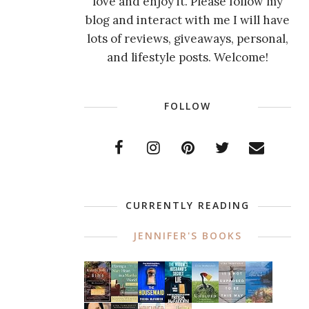
love and enjoy it. Please follow my
blog and interact with me I will have
lots of reviews, giveaways, personal,
and lifestyle posts. Welcome!
FOLLOW
CURRENTLY READING
JENNIFER'S BOOKS