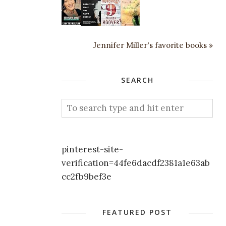
Jennifer Miller's favorite books »
SEARCH
pinterest-site-
verification=44fe6dacdf2381a1e63ab
cc2fb9bef3e
FEATURED POST