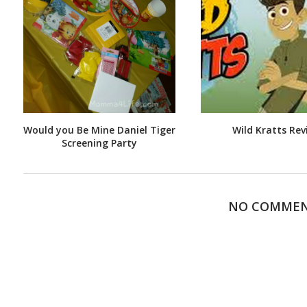
Would you Be Mine Daniel Tiger
Wild Kratts Rev
Screening Party
NO COMME