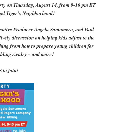
Party on Thursday, August 14, from 9-10 pm ET
niel Tiger’s Neighborhood!
cutive Producer Angela Santomero, and Paul
vely discussion on helping kids adjust to the
ything from how to prepare young children for
sibling rivalry – and more!
 to join!