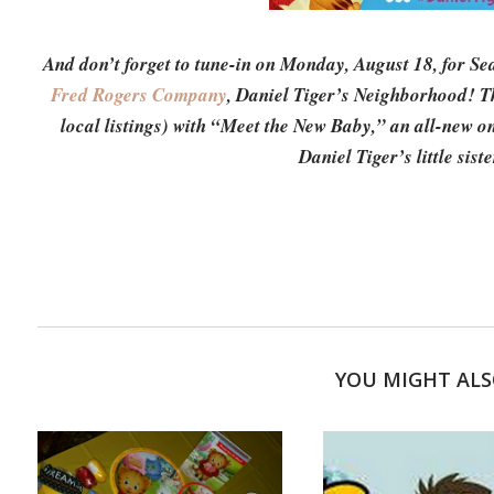
And don’t forget to tune-in on Monday, August 18, for Se
Fred Rogers Company
, Daniel Tiger’s Neighborhood! T
local listings) with “Meet the New Baby,” an all-new o
Daniel Tiger’s little sis
YOU MIGHT ALS