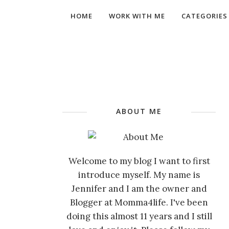
HOME
WORK WITH ME
CATEGORIES
ABOUT ME
Welcome to my blog I want to first
introduce myself. My name is
Jennifer and I am the owner and
Blogger at Momma4life. I've been
doing this almost 11 years and I still