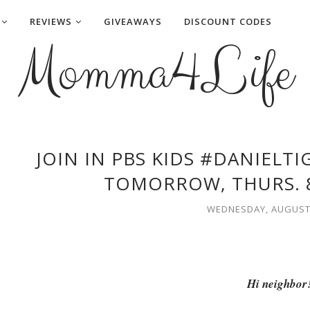
REVIEWS
GIVEAWAYS
DISCOUNT CODES
Momma4Life
JOIN IN PBS KIDS #DANIELT
TOMORROW, THURS. 8
WEDNESDAY, AUGUST 
Hi neighbor