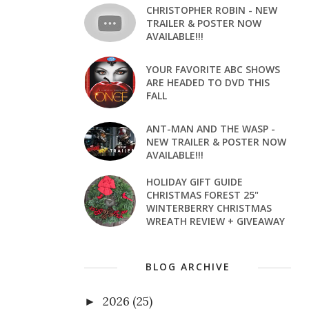
CHRISTOPHER ROBIN - NEW
TRAILER & POSTER NOW
AVAILABLE!!!
YOUR FAVORITE ABC SHOWS
ARE HEADED TO DVD THIS
FALL
ANT-MAN AND THE WASP -
NEW TRAILER & POSTER NOW
AVAILABLE!!!
HOLIDAY GIFT GUIDE
CHRISTMAS FOREST 25"
WINTERBERRY CHRISTMAS
WREATH REVIEW + GIVEAWAY
BLOG ARCHIVE
2026
(25)
►