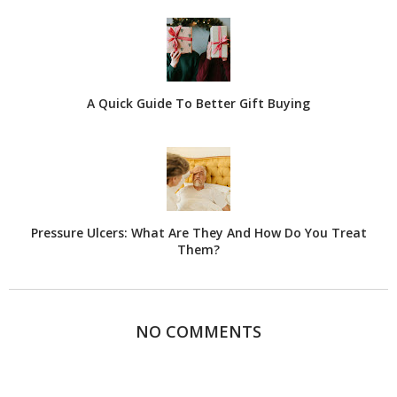
A Quick Guide To Better Gift Buying
Pressure Ulcers: What Are They And How Do You Treat
Them?
NO COMMENTS