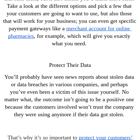
Take a look at the different options and pick a few that 
your customers are going to want to use, but also those 
that will work for your business; you can even get specific 
payment gateways like a 
merchant account for online 
pharmacies
, for example, which will give you exactly 
what you need. 
Protect Their Data
You’ll probably have seen news reports about stolen data 
or data breaches in various companies, and perhaps 
you’ve even been a victim of this issue yourself. No 
matter what, the outcome isn’t going to be a positive one 
because the customers involved won’t trust the company 
they were using anymore if their data got stolen. 
That’s why it’s so important to
protect your customers’