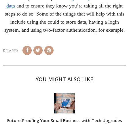
data
and to ensure they know you’re taking all the right
steps to do so. Some of the things that will help with this
include using the could to store data, having a login
system, and using two-factor authentication, for example.
SHARE:
YOU MIGHT ALSO LIKE
Future-Proofing Your Small Business with Tech Upgrades