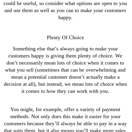
could be useful, so consider what options are open to you 
and use them as well as you can to make your customers 
happy. 
Plenty Of Choice 
Something else that’s always going to make your 
customers happy is giving them plenty of choice. We 
don’t necessarily mean lots of choice when it comes to 
what you sell (sometimes that can be overwhelming and 
mean a potential customer doesn’t actually make a 
decision at all), but instead, we mean lots of choice when 
it comes to how they can work with you. 
You might, for example, offer a variety of payment 
methods. Not only does this make it easier for your 
customers because they’ll always be able to pay in a way 
that suits them, but it also means you’ll make more sales. 