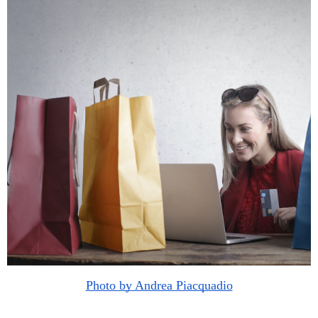
Photo by Andrea Piacquadio