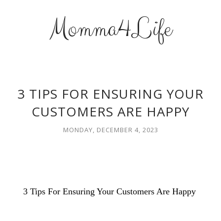
Momma4Life
3 TIPS FOR ENSURING YOUR
CUSTOMERS ARE HAPPY
MONDAY, DECEMBER 4, 2023
3 Tips For Ensuring Your Customers Are Happy 