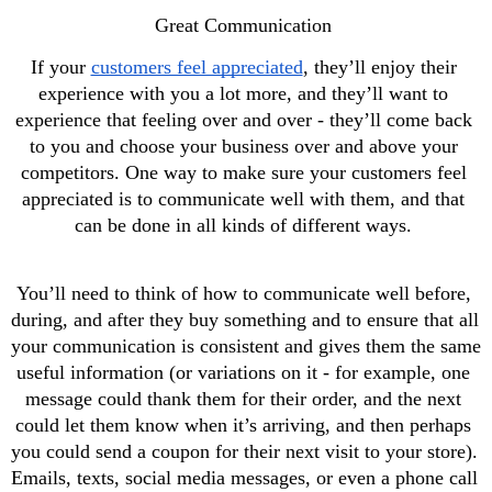
Great Communication 
If your 
customers feel appreciated
, they’ll enjoy their 
experience with you a lot more, and they’ll want to 
experience that feeling over and over - they’ll come back 
to you and choose your business over and above your 
competitors. One way to make sure your customers feel 
appreciated is to communicate well with them, and that 
can be done in all kinds of different ways. 
You’ll need to think of how to communicate well before, 
during, and after they buy something and to ensure that all 
your communication is consistent and gives them the same 
useful information (or variations on it - for example, one 
message could thank them for their order, and the next 
could let them know when it’s arriving, and then perhaps 
you could send a coupon for their next visit to your store). 
Emails, texts, social media messages, or even a phone call 