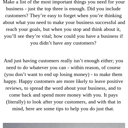
Make a list of the most important things you need for your 
business - just the top three is enough. Did you include 
customers? They’re easy to forget when you’re thinking 
about what you need to make your business successful and 
reach your goals, but when you stop and think about it, 
you’ll see they’re vital; how could you have a business if 
you didn’t have any customers? 
And just having customers really isn’t enough either; you 
need to do whatever you can - within reason, of course 
(you don’t want to end up losing money) - to make them 
happy. Happy customers are more likely to leave positive 
reviews, to spread the word about your business, and to 
come back and spend more money with you. It pays 
(literally) to look after your customers, and with that in 
mind, here are some tips to help you do just that. 