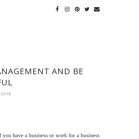
ANAGEMENT AND BE
FUL
 2018
 you have a business or work for a business