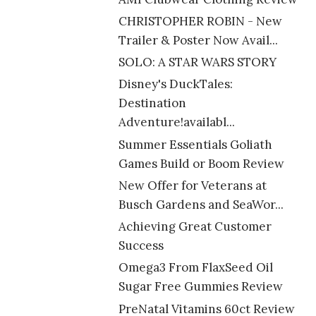
CHRISTOPHER ROBIN - New
Trailer & Poster Now Avail...
SOLO: A STAR WARS STORY
Disney's DuckTales:
Destination
Adventure!availabl...
Summer Essentials Goliath
Games Build or Boom Review
New Offer for Veterans at
Busch Gardens and SeaWor...
Achieving Great Customer
Success
Omega3 From FlaxSeed Oil
Sugar Free Gummies Review
PreNatal Vitamins 60ct Review