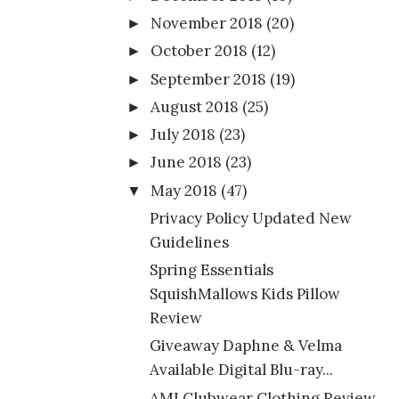
November 2018
(20)
►
October 2018
(12)
►
September 2018
(19)
►
August 2018
(25)
►
July 2018
(23)
►
June 2018
(23)
►
May 2018
(47)
▼
Privacy Policy Updated New
Guidelines
Spring Essentials
SquishMallows Kids Pillow
Review
Giveaway Daphne & Velma
Available Digital Blu-ray...
AMI Clubwear Clothing Review