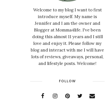
Welcome to my blog I want to first
introduce myself. My name is
Jennifer and I am the owner and
Blogger at Momma4life. I've been
doing this almost 11 years and I still
love and enjoy it. Please follow my
blog and interact with me I will have
lots of reviews, giveaways, personal,
and lifestyle posts. Welcome!
FOLLOW