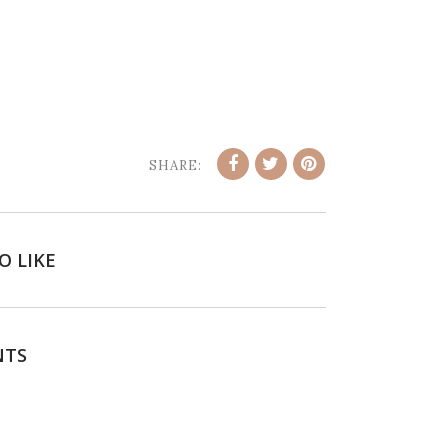
SHARE:
O LIKE
NTS