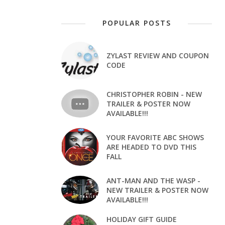
POPULAR POSTS
ZYLAST REVIEW AND COUPON
CODE
CHRISTOPHER ROBIN - NEW
TRAILER & POSTER NOW
AVAILABLE!!!
YOUR FAVORITE ABC SHOWS
ARE HEADED TO DVD THIS
FALL
ANT-MAN AND THE WASP -
NEW TRAILER & POSTER NOW
AVAILABLE!!!
HOLIDAY GIFT GUIDE