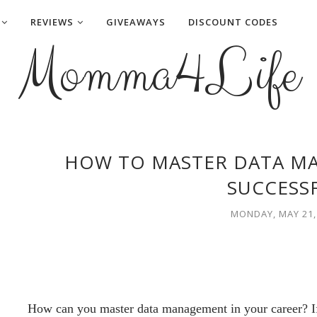
REVIEWS
GIVEAWAYS
DISCOUNT CODES
Momma4Life
HOW TO MASTER DATA M
SUCCESS
MONDAY, MAY 21,
How can you master data management in your career? If