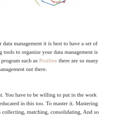
r data management it is best to have a set of
ng tools to organize your data management is
od program such as
Proifsee
there are so many
management out there.
t. You have to be willing to put in the work
 educated in this too. To master it. Mastering
s collecting, matching, consolidating, And so