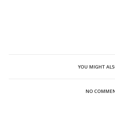
YOU MIGHT ALS
NO COMME