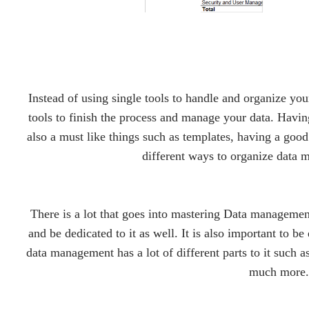
Instead of using single tools to handle and organize you
tools to finish the process and manage your data. Havi
also a must like things such as templates, having a go
different ways to organize data 
There is a lot that goes into mastering Data managemen
and be dedicated to it as well. It is also important to be
data management has a lot of different parts to it such a
much more.