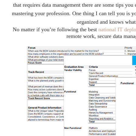
that requires data management there are some tips you 
mastering your profession. One thing I can tell you is y
organized and knows what 
No matter if you’re following the best
national IT depl
remote work, secure data mana