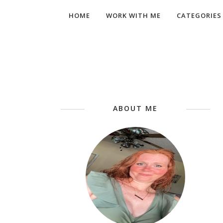
HOME
WORK WITH ME
CATEGORIES
ABOUT ME