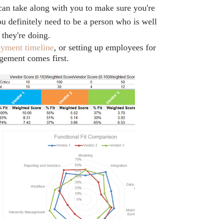
can take along with you to make sure you're
ou definitely need to be a person who is well
they're doing.
oyment timeline
, or setting up employees for
gement comes first.