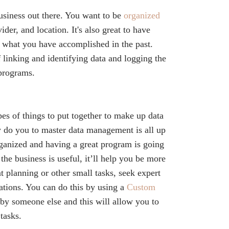
siness out there. You want to be
organized
ider, and location. It's also great to have
e what you have accomplished in the past.
f linking and identifying data and logging the
 programs.
ypes of things to put together to make up data
 do you to master data management is all up
ganized and having a great program is going
the business is useful, it’ll help you be more
t planning or other small tasks, seek expert
tations. You can do this by using a
Custom
by someone else and this will allow you to
tasks.