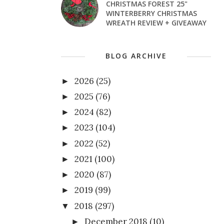
CHRISTMAS FOREST 25"
WINTERBERRY CHRISTMAS
WREATH REVIEW + GIVEAWAY
BLOG ARCHIVE
2026
(25)
►
2025
(76)
►
2024
(82)
►
2023
(104)
►
2022
(52)
►
2021
(100)
►
2020
(87)
►
2019
(99)
►
2018
(297)
▼
December 2018
(10)
►