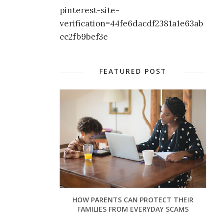
pinterest-site-
verification=44fe6dacdf2381a1e63ab
cc2fb9bef3e
FEATURED POST
HOW PARENTS CAN PROTECT THEIR
FAMILIES FROM EVERYDAY SCAMS