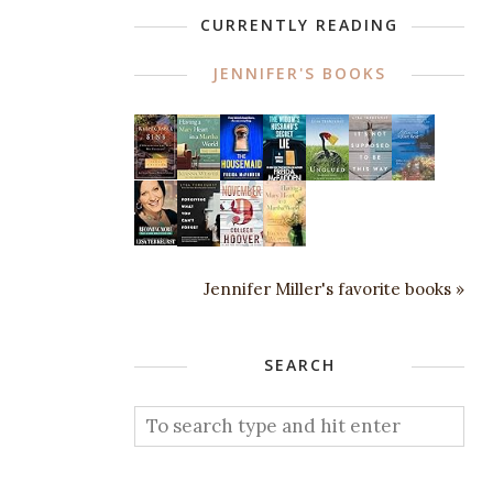
CURRENTLY READING
JENNIFER'S BOOKS
Jennifer Miller's favorite books »
SEARCH