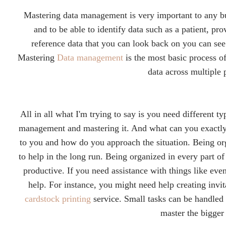
Mastering data management is very important to any bu
and to be able to identify data such as a patient, prov
reference data that you can look back on you can se
Mastering
Data management
is the most basic process o
data across multiple
All in all what I'm trying to say is you need different t
management and mastering it. And what can you exactly
to you and how do you approach the situation. Being or
to help in the long run.
Being organized in every part of 
productive. If you need assistance with things like even
help. For instance, you might need help creating invi
cardstock printing
service. Small tasks can be handled 
master the bigger 