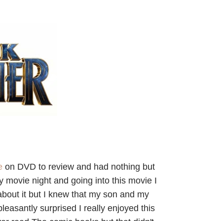
ie
on DVD to review and had nothing but
y movie night and going into this movie I
h about it but I knew that my son and my
easantly surprised I really enjoyed this