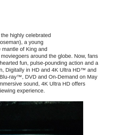
 the highly celebrated
 Boseman), a young
e mantle of King and
of moviegoers around the globe. Now, fans
hearted fun, pulse-pounding action and a
n, Digitally in HD and 4K Ultra HD™ and
 Blu-ray™, DVD and On-Demand on May
mmersive sound, 4K Ultra HD offers
iewing experience.