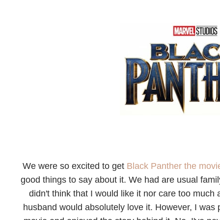
We were so excited to get
Black Panther the mov
good things to say about it. We had are usual famil
didn't think that I would like it nor care too muc
husband would absolutely love it. However, I was pl