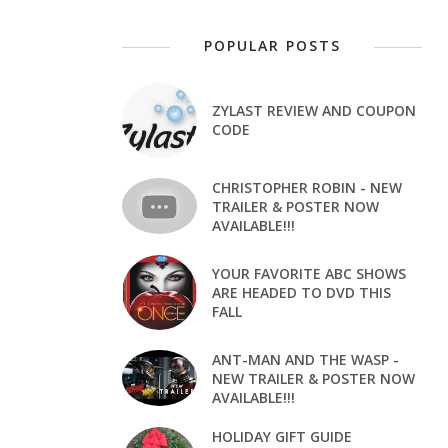
POPULAR POSTS
ZYLAST REVIEW AND COUPON
CODE
CHRISTOPHER ROBIN - NEW
TRAILER & POSTER NOW
AVAILABLE!!!
YOUR FAVORITE ABC SHOWS
ARE HEADED TO DVD THIS
FALL
ANT-MAN AND THE WASP -
NEW TRAILER & POSTER NOW
AVAILABLE!!!
HOLIDAY GIFT GUIDE