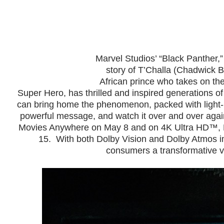
Marvel Studios’ “Black Panther,”
story of T’Challa (Chadwick
African prince who takes on th
Super Hero, has thrilled and inspired generations 
can bring home the phenomenon, packed with light-
powerful message, and watch it over and over agai
Movies Anywhere on May 8
and on 4K Ultra HD™,
15. With both Dolby Vision and Dolby Atmos i
consumers a transformative v