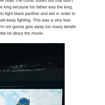
ver read The comic books but that didn't
e king because his father was the king.
o fight black panther and win in order to
ld keep fighting. This was a very fast-
 I'm not gonna give away too many details
ittle bit about the movie.