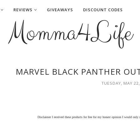
REVIEWS
GIVEAWAYS
DISCOUNT CODES
Momma4Life
MARVEL BLACK PANTHER OU
TUESDAY, MAY 22,
Disclaimer I received these products for free for my honest opinion I would only