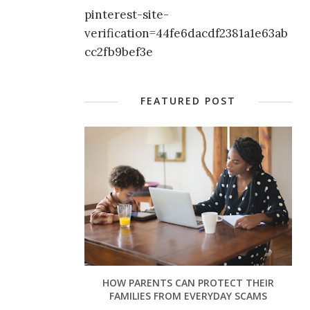
pinterest-site-
verification=44fe6dacdf2381a1e63ab
cc2fb9bef3e
FEATURED POST
HOW PARENTS CAN PROTECT THEIR
FAMILIES FROM EVERYDAY SCAMS