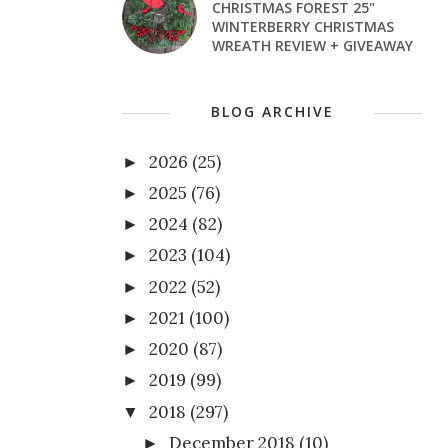
CHRISTMAS FOREST 25"
WINTERBERRY CHRISTMAS
WREATH REVIEW + GIVEAWAY
BLOG ARCHIVE
2026
(25)
►
2025
(76)
►
2024
(82)
►
2023
(104)
►
2022
(52)
►
2021
(100)
►
2020
(87)
►
2019
(99)
►
2018
(297)
▼
December 2018
(10)
►