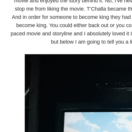
movie and enjoyed the story behind it. No, I've ne
stop me from liking the movie. T’Challa became th
And in order for someone to become king they had t
become king. You could either back out or you cou
paced movie and storyline and I absolutely loved it
but below I am going to tell you a l