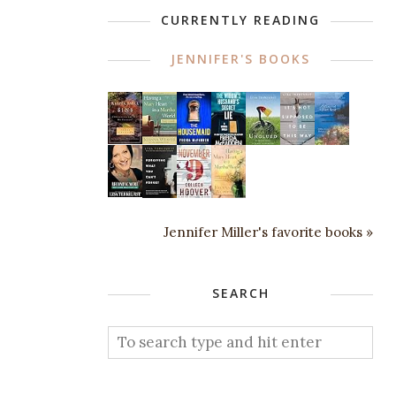
CURRENTLY READING
JENNIFER'S BOOKS
Jennifer Miller's favorite books »
SEARCH