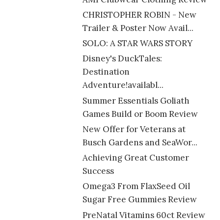
CHRISTOPHER ROBIN - New
Trailer & Poster Now Avail...
SOLO: A STAR WARS STORY
Disney's DuckTales:
Destination
Adventure!availabl...
Summer Essentials Goliath
Games Build or Boom Review
New Offer for Veterans at
Busch Gardens and SeaWor...
Achieving Great Customer
Success
Omega3 From FlaxSeed Oil
Sugar Free Gummies Review
PreNatal Vitamins 60ct Review