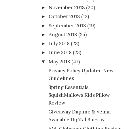
November 2018
(20)
►
October 2018
(12)
►
September 2018
(19)
►
August 2018
(25)
►
July 2018
(23)
►
June 2018
(23)
►
May 2018
(47)
▼
Privacy Policy Updated New
Guidelines
Spring Essentials
SquishMallows Kids Pillow
Review
Giveaway Daphne & Velma
Available Digital Blu-ray...
AMI Clubwear Clothing Review