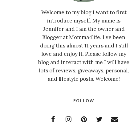
Welcome to my blog I want to first
introduce myself. My name is
Jennifer and I am the owner and
Blogger at Momma4life. I've been
doing this almost 11 years and I still
love and enjoy it. Please follow my
blog and interact with me I will have
lots of reviews, giveaways, personal,
and lifestyle posts. Welcome!
FOLLOW