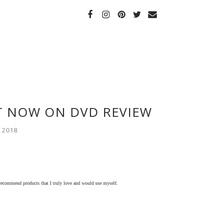
T NOW ON DVD REVIEW
 2018
 recommend products that I truly love and would use myself.