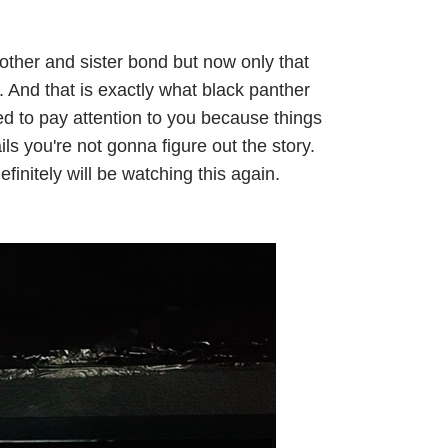
other and sister bond but now only that
. And that is exactly what black panther
ed to pay attention to you because things
ails you're not gonna figure out the story.
finitely will be watching this again.