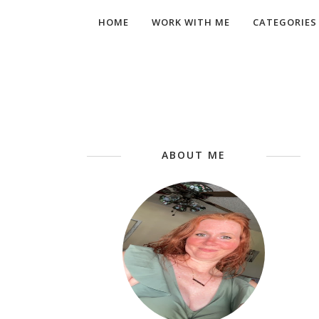
HOME
WORK WITH ME
CATEGORIES
ABOUT ME