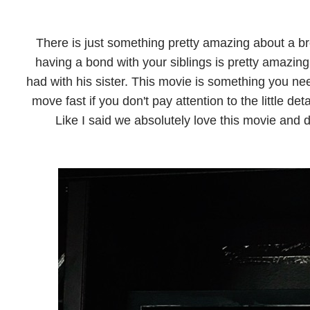
There is just something pretty amazing about a br
having a bond with your siblings is pretty amazing
had with his sister. This movie is something you ne
move fast if you don't pay attention to the little det
Like I said we absolutely love this movie and de