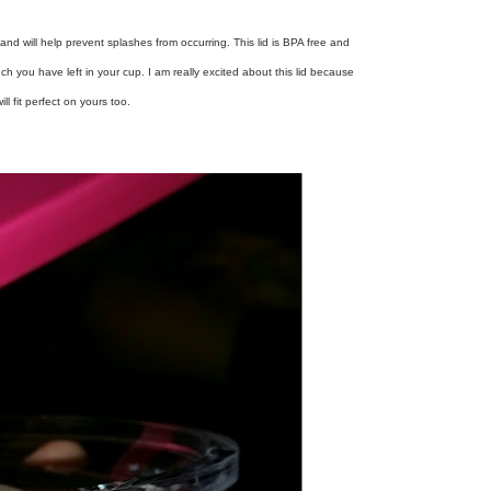
se and will help prevent splashes from occurring. This lid is BPA free and
h you have left in your cup. I am really excited about this lid because
ill fit perfect on yours too.