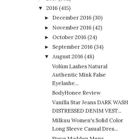
2016
(415)
▼
December 2016
(30)
►
November 2016
(42)
►
October 2016
(24)
►
September 2016
(34)
►
August 2016
(48)
▼
Volúm Lashes Natural
Authentic Mink False
Eyelashe...
BodyHonee Review
Vanilla Star Jeans DARK WASH
DISTRESSED DENIM VEST...
Milkuu Women's Solid Color
Long Sleeve Casual Dres...
Steve Madden Mens