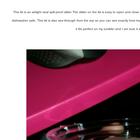
This lid is an airtight seal spill proof slider The slider on the lid is easy to open and clo
dishwasher safe. This lid is also see-through from the top so you can see exactly how muc
it fits perfect on my tumbler and I am sure it w