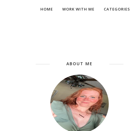
HOME
WORK WITH ME
CATEGORIES
ABOUT ME