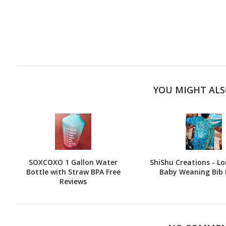
YOU MIGHT ALS
SOXCOXO 1 Gallon Water
ShiShu Creations - Lo
Bottle with Straw BPA Free
Baby Weaning Bib 
Reviews