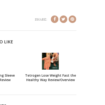
SHARE:
O LIKE
ng Sleeve
Tetrogen Lose Weight Fast the
Review
Healthy Way Review/Overview