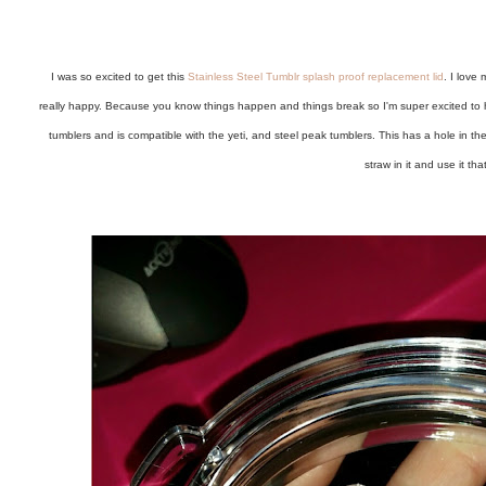
I was so excited to get this
Stainless Steel Tumblr splash proof replacement lid
. I love
really happy. Because you know things happen and things break so I'm super excited to h
tumblers and is compatible with the yeti, and steel peak tumblers. This has a hole in th
straw in it and use it tha