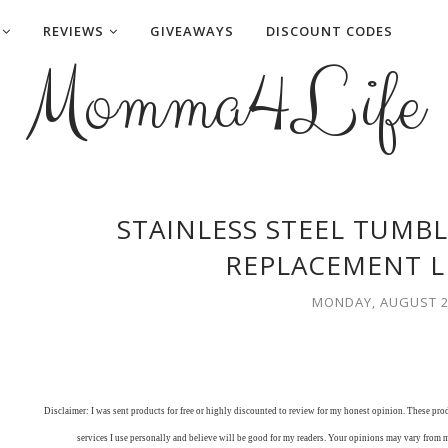
REVIEWS
GIVEAWAYS
DISCOUNT CODES
Momma4Life
STAINLESS STEEL TUMB
REPLACEMENT L
MONDAY, AUGUST 2
Disclaimer: I was sent products for free or highly discounted to review for my honest opinion. These pr
services I use personally and believe will be good for my readers. Your opinions may vary from 