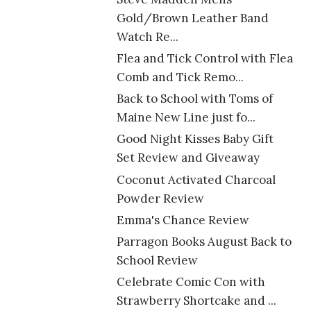
Gold/Brown Leather Band
Watch Re...
Flea and Tick Control with Flea
Comb and Tick Remo...
Back to School with Toms of
Maine New Line just fo...
Good Night Kisses Baby Gift
Set Review and Giveaway
Coconut Activated Charcoal
Powder Review
Emma's Chance Review
Parragon Books August Back to
School Review
Celebrate Comic Con with
Strawberry Shortcake and ...