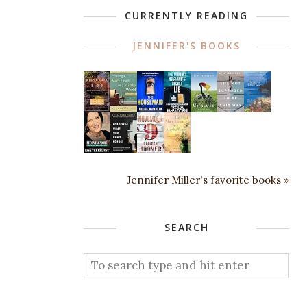
CURRENTLY READING
JENNIFER'S BOOKS
Jennifer Miller's favorite books »
SEARCH