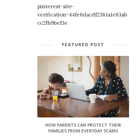
pinterest-site-
verification=44fe6dacdf2381a1e63ab
cc2fb9bef3e
FEATURED POST
HOW PARENTS CAN PROTECT THEIR
FAMILIES FROM EVERYDAY SCAMS