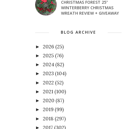
CHRISTMAS FOREST 25"
WINTERBERRY CHRISTMAS
WREATH REVIEW + GIVEAWAY
BLOG ARCHIVE
2026
(25)
►
2025
(76)
►
2024
(82)
►
2023
(104)
►
2022
(52)
►
2021
(100)
►
2020
(87)
►
2019
(99)
►
2018
(297)
►
2017
(302)
►