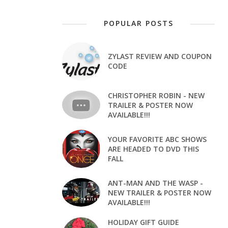
POPULAR POSTS
ZYLAST REVIEW AND COUPON
CODE
CHRISTOPHER ROBIN - NEW
TRAILER & POSTER NOW
AVAILABLE!!!
YOUR FAVORITE ABC SHOWS
ARE HEADED TO DVD THIS
FALL
ANT-MAN AND THE WASP -
NEW TRAILER & POSTER NOW
AVAILABLE!!!
HOLIDAY GIFT GUIDE