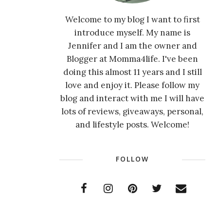
Welcome to my blog I want to first
introduce myself. My name is
Jennifer and I am the owner and
Blogger at Momma4life. I've been
doing this almost 11 years and I still
love and enjoy it. Please follow my
blog and interact with me I will have
lots of reviews, giveaways, personal,
and lifestyle posts. Welcome!
FOLLOW