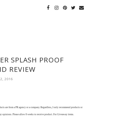
LER SPLASH PROOF
ID REVIEW
2, 2016
oducts are from a PR agency or a company. Regardless, I only recommend products or
my opinions. Please allow 8 weeks to receive product. For Giveaway items.