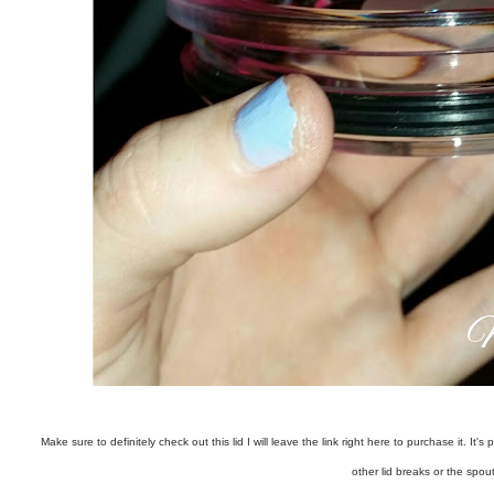
Make sure to definitely check out this lid I will leave the link right here to purchase it. 
other lid breaks or the spou