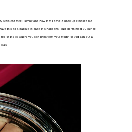
 my stainless steel Tumblr and now that I have a back up it makes me
ave this as a backup in case this happens. This lid fits most 30 ounce
e top of the lid where you can drink from your mouth or you can put a
t way.