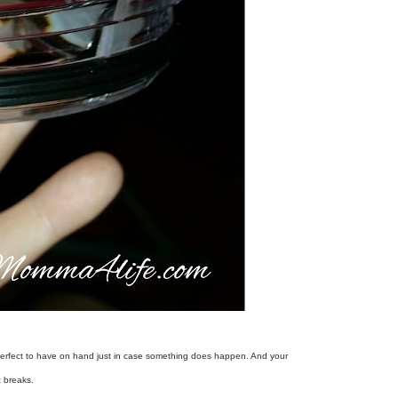
It's perfect to have on hand just in case something does happen. And your
t breaks.