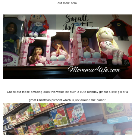
out more item.
Check out these amazing dolls this would be such a cute birthday gift for a little girl or a
great Christmas present which is just around the corner.