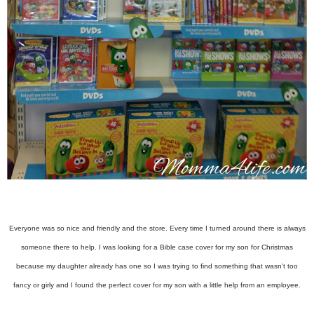
Everyone was so nice and friendly and the store. Every time I turned around there is always
someone there to help. I was looking for a Bible case cover for my son for Christmas
because my daughter already has one so I was trying to find something that wasn't too
fancy or girly and I found the perfect cover for my son with a little help from an employee.