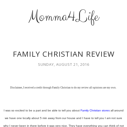
Momma4Life
FAMILY CHRISTIAN REVIEW
SUNDAY, AUGUST 21, 2016
Disclaimer, I received a credit through Family Christian to do my review all opinions are my own.
I was so excited to be a part and be able to tell you about
Family Christian stores
all around
we have one locally about 5 min away from our house and I have to tell you I am not sure
why I never been in there before it was very nice. They have everything you can think of not