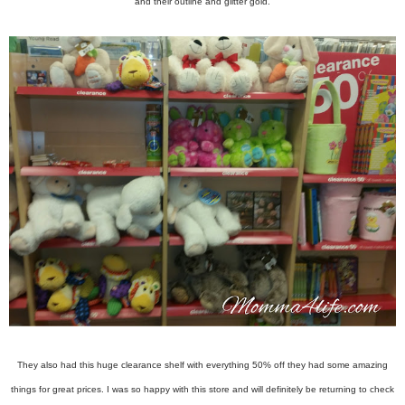
and their outline and glitter gold.
They also had this huge clearance shelf with everything 50% off they had some amazing
things for great prices. I was so happy with this store and will definitely be returning to check