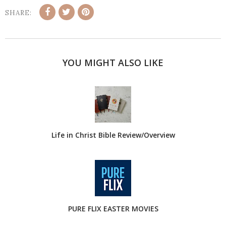
SHARE:
YOU MIGHT ALSO LIKE
Life in Christ Bible Review/Overview
PURE FLIX EASTER MOVIES