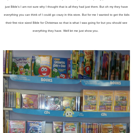
just Bible's I am not sure why I thought that is all they had just them. But oh my they have
everything you can think of I could go crazy in this store. But for me I wanted to get the kids
their first nice sized Bible for Christmas so that is what I was going for but you should see
everything they have. Well let me just show you.