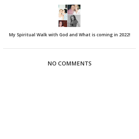
My Spiritual Walk with God and What is coming in 2022!
NO COMMENTS