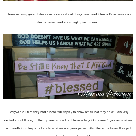
I chose an army green Bible case cover or should I say camo and it has a Bible verse on it
that is perfect and encouraging for my son.
Everywhere I turn they had a beautiful display to show off all that they have. I am very
excited about this sign. The top one is one that I believe truly. God doesn't give us what we
can handle God helps us handle what we are given perfect. Also the signs below their pink