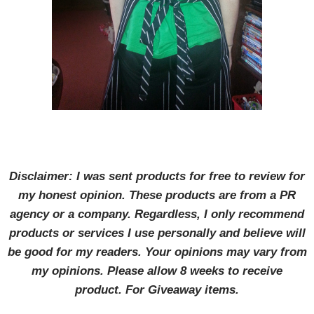
Disclaimer: I was sent products for free to review for
my honest opinion. These products are from a PR
agency or a company. Regardless, I only recommend
products or services I use personally and believe will
be good for my readers. Your opinions may vary from
my opinions. Please allow 8 weeks to receive
product. For Giveaway items.