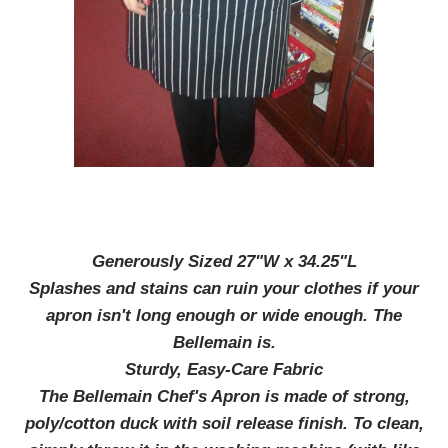
Generously Sized 27"W x 34.25"L
Splashes and stains can ruin your clothes if your
apron isn't long enough or wide enough. The
Bellemain is.
Sturdy, Easy-Care Fabric
The Bellemain Chef's Apron is made of strong,
poly/cotton duck with soil release finish. To clean,