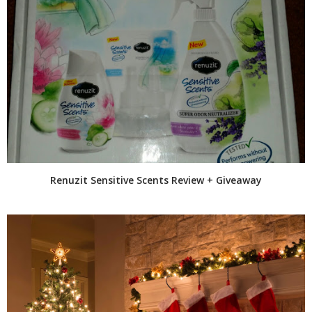
Renuzit Sensitive Scents Review + Giveaway