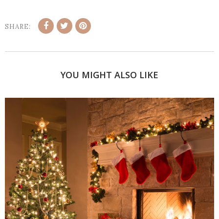
SHARE:
YOU MIGHT ALSO LIKE