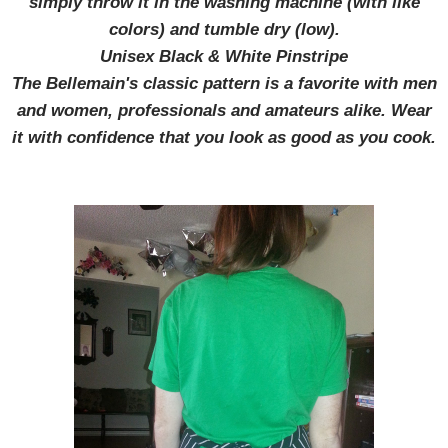
simply throw it in the washing machine (with like
colors) and tumble dry (low).
Unisex Black & White Pinstripe
The Bellemain's classic pattern is a favorite with men
and women, professionals and amateurs alike. Wear
it with confidence that you look as good as you cook.