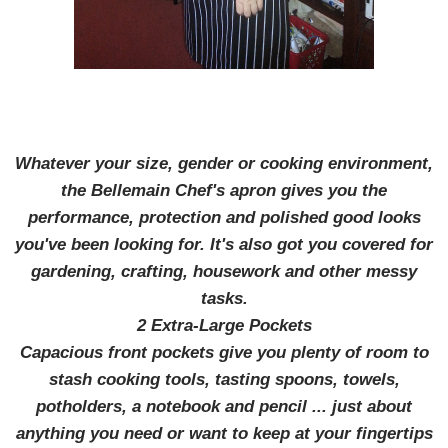
Whatever your size, gender or cooking environment,
the Bellemain Chef's apron gives you the
performance, protection and polished good looks
you've been looking for. It's also got you covered for
gardening, crafting, housework and other messy
tasks.
2 Extra-Large Pockets
Capacious front pockets give you plenty of room to
stash cooking tools, tasting spoons, towels,
potholders, a notebook and pencil ... just about
anything you need or want to keep at your fingertips