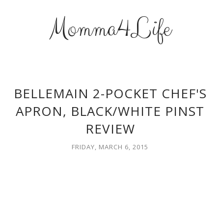
Momma4Life
BELLEMAIN 2-POCKET CHEF'S
APRON, BLACK/WHITE PINST
REVIEW
FRIDAY, MARCH 6, 2015