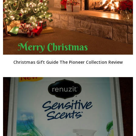
Christmas Gift Guide The Pioneer Collection Review