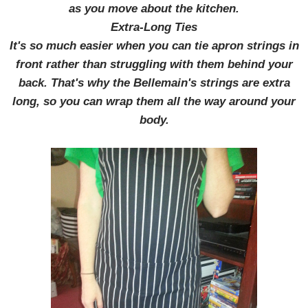
as you move about the kitchen.
Extra-Long Ties
It's so much easier when you can tie apron strings in
front rather than struggling with them behind your
back. That's why the Bellemain's strings are extra
long, so you can wrap them all the way around your
body.