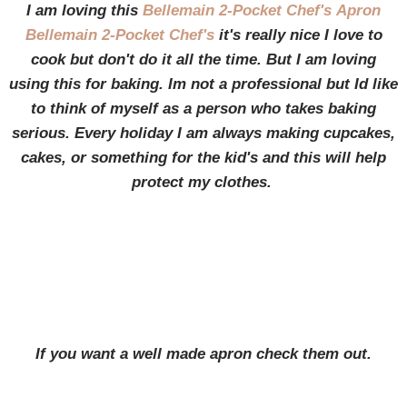
I am loving this
Bellemain 2-Pocket Chef's
Apron
Bellemain 2-Pocket Chef's
it's really nice I love to
cook but don't do it all the time. But I am loving
using this for baking. Im not a professional but Id like
to think of myself as a person who takes baking
serious. Every holiday I am always making cupcakes,
cakes, or something for the kid's and this will help
protect my clothes.
If you want a well made apron check them out.