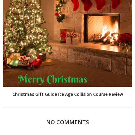
Christmas Gift Guide Ice Age Collision Course Review
NO COMMENTS