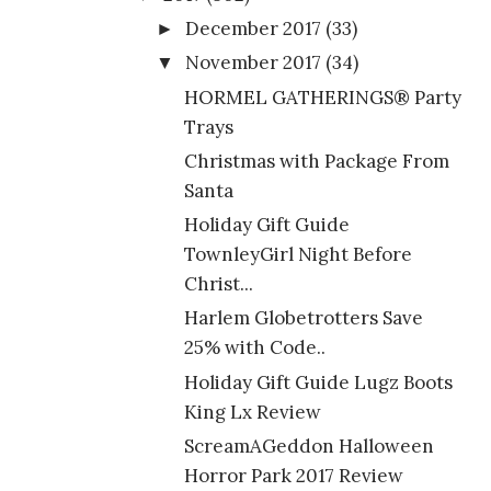
December 2017
(33)
►
November 2017
(34)
▼
HORMEL GATHERINGS® Party
Trays
Christmas with Package From
Santa
Holiday Gift Guide
TownleyGirl Night Before
Christ...
Harlem Globetrotters Save
25% with Code..
Holiday Gift Guide Lugz Boots
King Lx Review
ScreamAGeddon Halloween
Horror Park 2017 Review