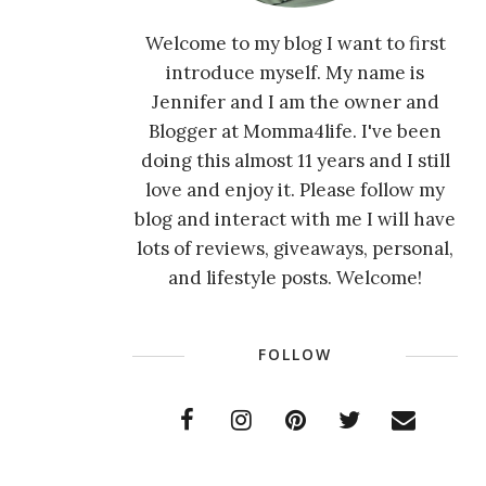
Welcome to my blog I want to first
introduce myself. My name is
Jennifer and I am the owner and
Blogger at Momma4life. I've been
doing this almost 11 years and I still
love and enjoy it. Please follow my
blog and interact with me I will have
lots of reviews, giveaways, personal,
and lifestyle posts. Welcome!
FOLLOW