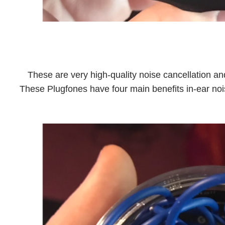
These are very high-quality noise cancellation a
These Plugfones have four main benefits in-ear noi