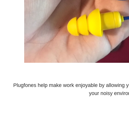
Plugfones help make work enjoyable by allowing yo
your noisy envir