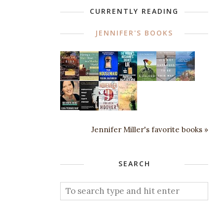
CURRENTLY READING
JENNIFER'S BOOKS
Jennifer Miller's favorite books »
SEARCH