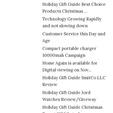
Holiday Gift Guide Best Choice
Products Christmas ...
Technology Growing Rapidly
and not slowing down
Customer Service this Day and
Age
Compact portable charger
10000mah Campaign
Home Again is available for
Digital viewing on Nov...
Holiday Gift Guide SmitCo LLC
Review
Holiday Gift Guide Jord
Watches Review/Giveway
Holiday Gift Guide Christmas