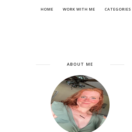
HOME
WORK WITH ME
CATEGORIES
ABOUT ME