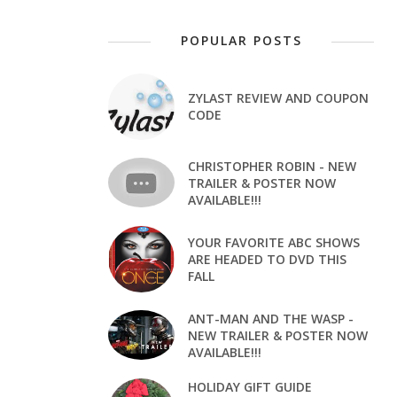
POPULAR POSTS
ZYLAST REVIEW AND COUPON
CODE
CHRISTOPHER ROBIN - NEW
TRAILER & POSTER NOW
AVAILABLE!!!
YOUR FAVORITE ABC SHOWS
ARE HEADED TO DVD THIS
FALL
ANT-MAN AND THE WASP -
NEW TRAILER & POSTER NOW
AVAILABLE!!!
HOLIDAY GIFT GUIDE