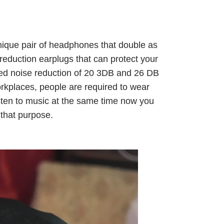
nique pair of headphones that double as
reduction earplugs that can protect your
fied noise reduction of 20 3DB and 26 DB
rkplaces, people are required to wear
listen to music at the same time now you
 that purpose.