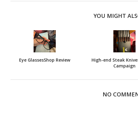
YOU MIGHT ALS
Eye GlassesShop Review
High-end Steak Knives
Campaign
NO COMME