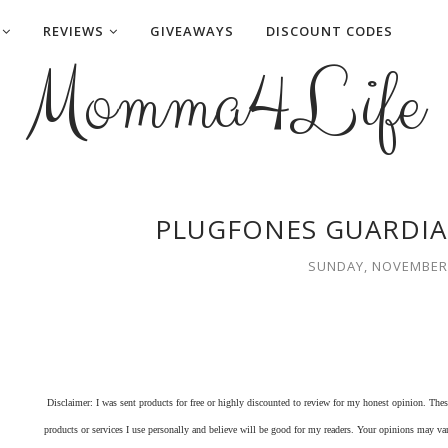
REVIEWS
GIVEAWAYS
DISCOUNT CODES
Momma4Life
PLUGFONES GUARDIA
SUNDAY, NOVEMBER 
Disclaimer: I was sent products for free or highly discounted to review for my honest opinion. Th
products or services I use personally and believe will be good for my readers. Your opinions may v