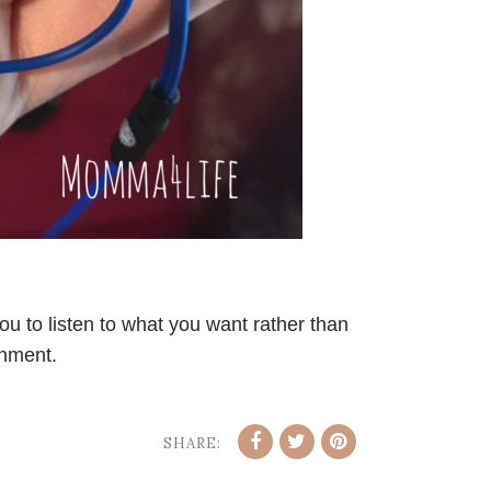
u to listen to what you want rather than
onment.
SHARE: