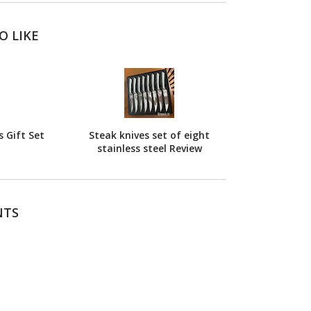
O LIKE
 Gift Set
Steak knives set of eight
stainless steel Review
NTS