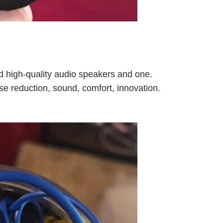
nd high-quality audio speakers and one.
se reduction, sound, comfort, innovation.