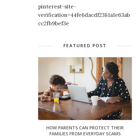
pinterest-site-
verification=44fe6dacdf2381a1e63ab
cc2fb9bef3e
FEATURED POST
HOW PARENTS CAN PROTECT THEIR
FAMILIES FROM EVERYDAY SCAMS