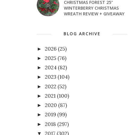
CHRISTMAS FOREST 25"
WINTERBERRY CHRISTMAS
WREATH REVIEW + GIVEAWAY
BLOG ARCHIVE
2026
(25)
►
2025
(76)
►
2024
(82)
►
2023
(104)
►
2022
(52)
►
2021
(100)
►
2020
(87)
►
2019
(99)
►
2018
(297)
►
2017
(302)
▼