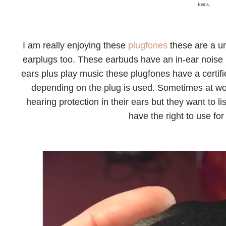
items.
I am really enjoying these
plugfones
these are a u
earplugs too. These earbuds have an in-ear noise 
ears plus play music these plugfones have a certi
depending on the plug is used. Sometimes at wo
hearing protection in their ears but they want to 
have the right to use for