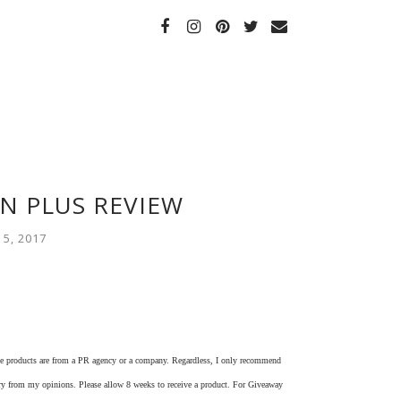
N PLUS REVIEW
5, 2017
ese products are from a PR agency or a company. Regardless, I only recommend
ary from my opinions. Please allow 8 weeks to receive a product. For Giveaway