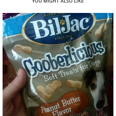
YOU MIGHT ALSO LIKE