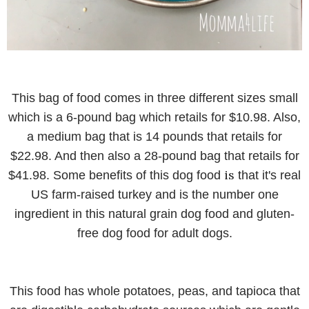
This bag of food comes in three different sizes small
which is a 6-pound bag which retails for $10.98. Also,
a medium bag that is 14 pounds that retails for
$22.98. And then also a 28-pound bag that retails for
is
$41.98. Some benefits of this dog food
that it's real
US farm-raised turkey and is the number one
ingredient in this natural grain dog food and gluten-
free dog food for adult dogs.
This food has whole potatoes, peas, and tapioca that