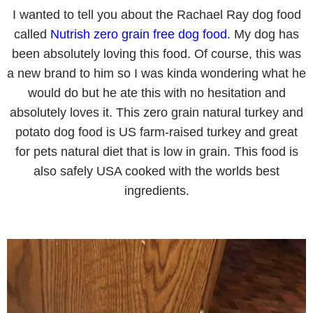
I wanted to tell you about the Rachael Ray dog food
called
Nutrish zero grain free dog food
. My dog has
been absolutely loving this food. Of course, this was
a new brand to him so I was kinda wondering what he
would do but he ate this with no hesitation and
absolutely loves it. This zero grain natural turkey and
potato dog food is US farm-raised turkey and great
for pets natural diet that is low in grain. This food is
also safely USA cooked with the worlds best
ingredients.