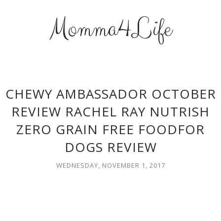
Momma4Life
CHEWY AMBASSADOR OCTOBER
REVIEW RACHEL RAY NUTRISH
ZERO GRAIN FREE FOODFOR
DOGS REVIEW
WEDNESDAY, NOVEMBER 1, 2017