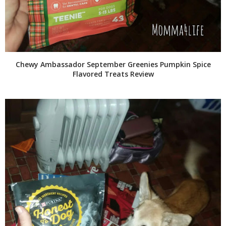
Chewy Ambassador September Greenies Pumpkin Spice
Flavored Treats Review