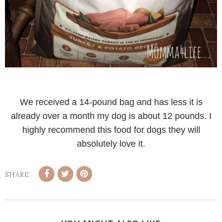
We received a 14-pound bag and has less it is
already over a month my dog is about 12 pounds. I
highly recommend this food for dogs they will
absolutely love it.
SHARE: