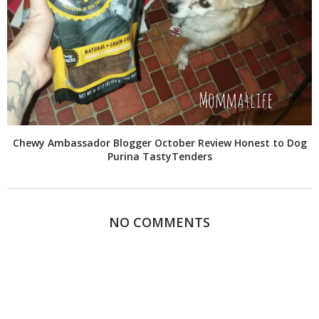
Chewy Ambassador Blogger October Review Honest to Dog
Purina TastyTenders
NO COMMENTS