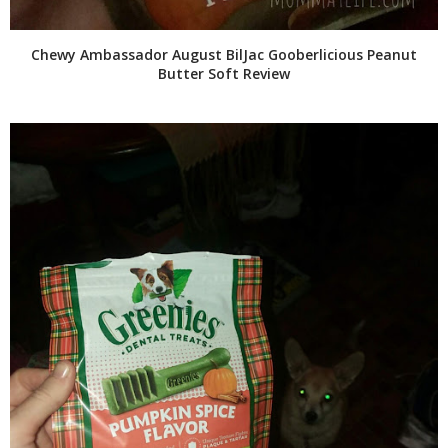
Chewy Ambassador August BilJac Gooberlicious Peanut
Butter Soft Review