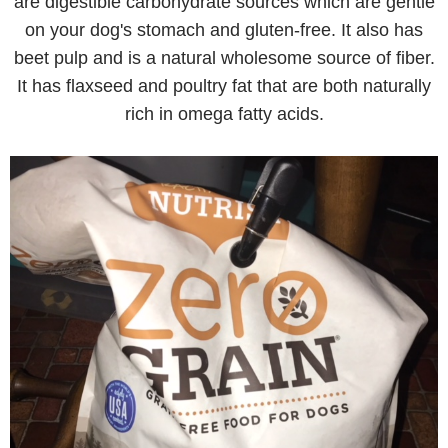
are digestible carbohydrate sources which are gentle
on your dog's stomach and gluten-free. It also has
beet pulp and is a natural wholesome source of fiber.
It has flaxseed and poultry fat that are both naturally
rich in omega fatty acids.