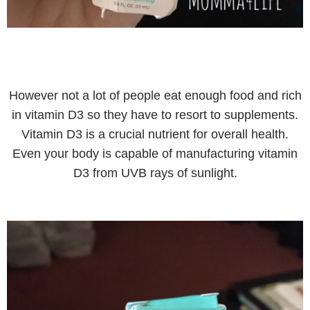
However not a lot of people eat enough food and rich
in vitamin D3 so they have to resort to supplements.
Vitamin D3 is a crucial nutrient for overall health.
Even your body is capable of manufacturing vitamin
D3 from UVB rays of sunlight.