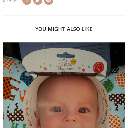
SHARE:
YOU MIGHT ALSO LIKE