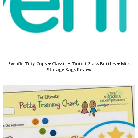
Evenflo Tilty Cups + Classic + Tinted Glass Bottles + Milk
Storage Bags Review