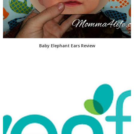
Baby Elephant Ears Review