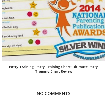
Potty Training: Potty Training Chart: Ultimate Potty
Training Chart Review
NO COMMENTS