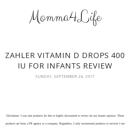
Momma4Life
ZAHLER VITAMIN D DROPS 400
IU FOR INFANTS REVIEW
SUNDAY, SEPTEMBER 24, 2017
Disclaimer: I was sent products for free or highly discounted to review for my honest opinion. These
products are from a PR agency or a company. Regardless, I only recommend products or services I use