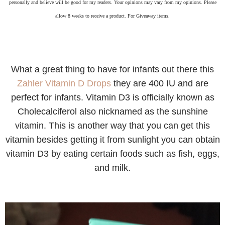
personally and believe will be good for my readers. Your opinions may vary from my opinions. Please
allow 8 weeks to receive a product. For Giveaway items.
What a great thing to have for infants out there this
Zahler Vitamin D Drops
they are 400 IU and are
perfect for infants. Vitamin D3 is officially known as
Cholecalciferol also nicknamed as the sunshine
vitamin. This is another way that you can get this
vitamin besides getting it from sunlight you can obtain
vitamin D3 by eating certain foods such as fish, eggs,
and milk.