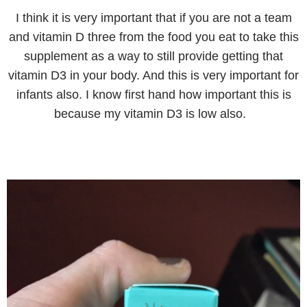
I think it is very important that if you are not a team
and vitamin D three from the food you eat to take this
supplement as a way to still provide getting that
vitamin D3 in your body. And this is very important for
infants also. I know first hand how important this is
because my vitamin D3 is low also.