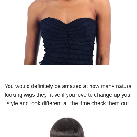
You would definitely be amazed at how many natural
looking wigs they have if you love to change up your
style and look different all the time check them out.