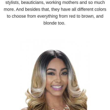
stylists, beauticians, working mothers and so much
more. And besides that, they have all different colors
to choose from everything from red to brown, and
blonde too.