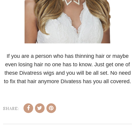
If you are a person who has thinning hair or maybe
even losing hair no one has to know. Just get one of
these Divatress wigs and you will be all set. No need
to fix that hair anymore Divatess has you all covered.
SHARE: