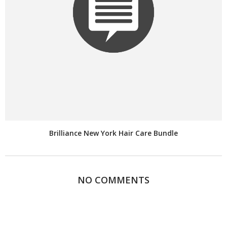
Brilliance New York Hair Care Bundle
NO COMMENTS