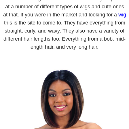
at a number of different types of wigs and cute ones
at that. If you were in the market and looking for a
wig
this is the site to come to. They have everything from
straight, curly, and wavy. They also have a variety of
different hair lengths too. Everything from a bob, mid-
length hair, and very long hair.