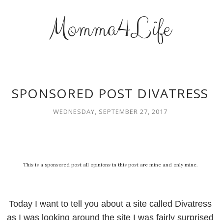
Momma4Life
SPONSORED POST DIVATRESS
WEDNESDAY, SEPTEMBER 27, 2017
This is a sponsored post all opinions in this post are mine and only mine.
Today I want to tell you about a site called Divatress
as I was looking around the site I was fairly surprised