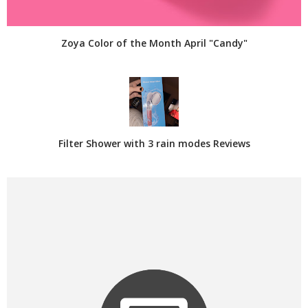
Zoya Color of the Month April "Candy"
Filter Shower with 3 rain modes Reviews