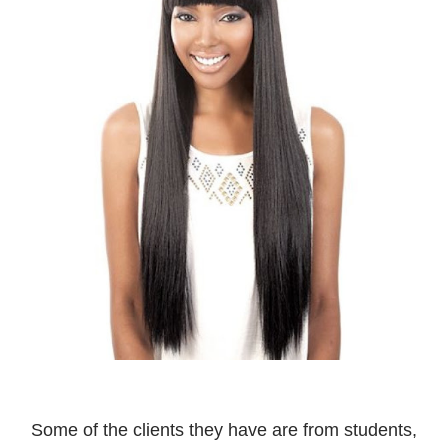
Some of the clients they have are from students,