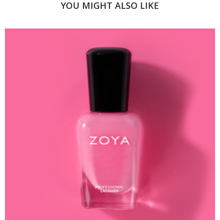
YOU MIGHT ALSO LIKE