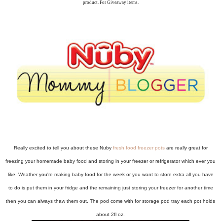
product. For Giveaway items.
Really excited to tell you about these Nuby
fresh food freezer pots
are really great for
freezing your homemade baby food and storing in your freezer or refrigerator which ever you
like. Weather you're making baby food for the week or you want to store extra all you have
to do is put them in your fridge and the remaining just storing your freezer for another time
then you can always thaw them out. The pod come with for storage pod tray each pot holds
about 2fl oz.