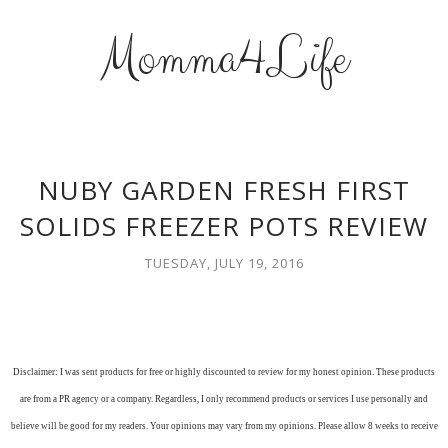
Momma4Life
NUBY GARDEN FRESH FIRST
SOLIDS FREEZER POTS REVIEW
TUESDAY, JULY 19, 2016
Disclaimer: I was sent products for free or highly discounted to review for my honest opinion. These products
are from a PR agency or a company. Regardless, I only recommend products or services I use personally and
believe will be good for my readers. Your opinions may vary from my opinions. Please allow 8 weeks to receive