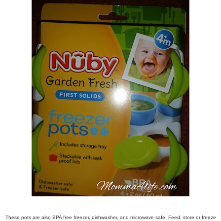
These pots are also BPA free freezer, dishwasher, and microwave safe. Feed, store or freeze