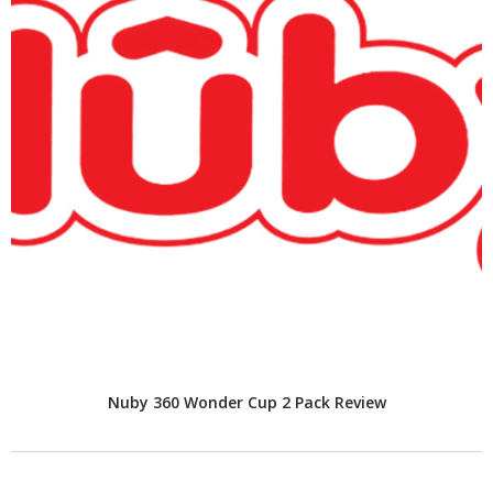
Nuby 360 Wonder Cup 2 Pack Review