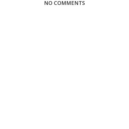
NO COMMENTS