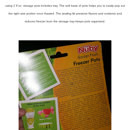
using 2 fl oz storage pots includes tray. The soft base of pots helps you to easily pop out
the right size portion once thawed. The sealing lid preserve flavors and nutrients and
reduces freezer burn the storage tray keeps pots organized.