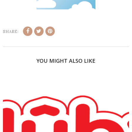
SHARE:
YOU MIGHT ALSO LIKE