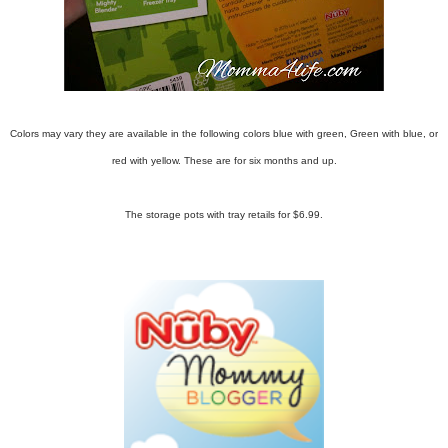
Colors may vary they are available in the following colors blue with green, Green with blue, or
red with yellow. These are for six months and up.
The storage pots with tray retails for $6.99.