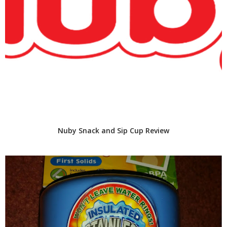
Nuby Snack and Sip Cup Review