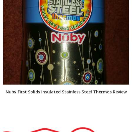
Nuby First Solids Insulated Stainless Steel Thermos Review