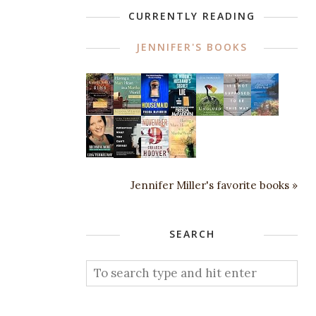
CURRENTLY READING
JENNIFER'S BOOKS
Jennifer Miller's favorite books »
SEARCH