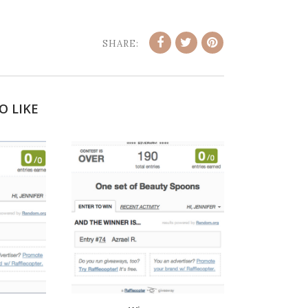
SHARE:
O LIKE