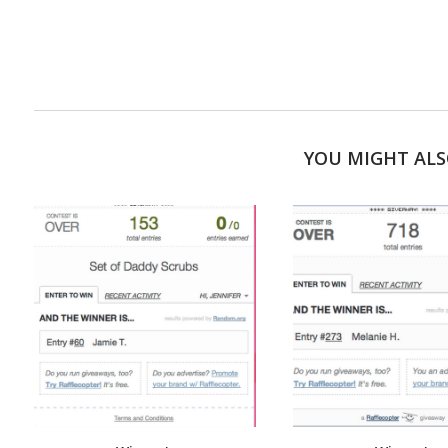
YOU MIGHT ALS