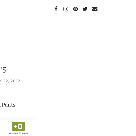
'S
 22, 2012
 Pants