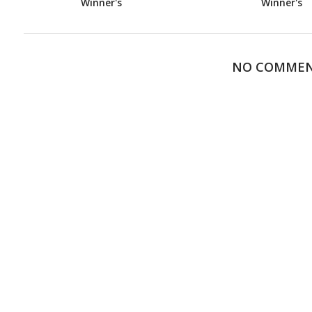
Winner's
Winner's
NO COMME