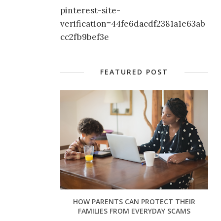
pinterest-site-
verification=44fe6dacdf2381a1e63ab
cc2fb9bef3e
FEATURED POST
HOW PARENTS CAN PROTECT THEIR
FAMILIES FROM EVERYDAY SCAMS