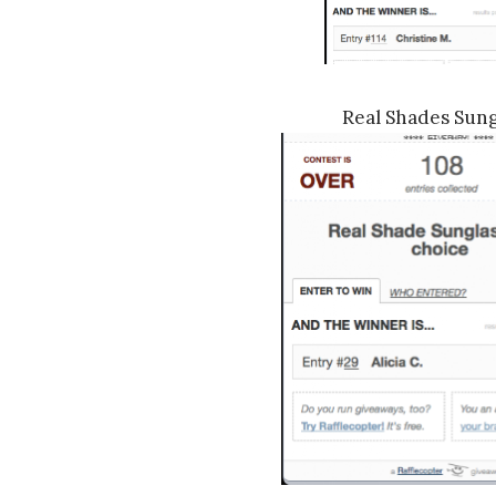
Real Shades Sung