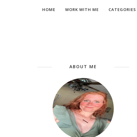
HOME
WORK WITH ME
CATEGORIES
ABOUT ME