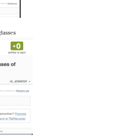
lasses