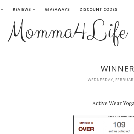
REVIEWS
GIVEAWAYS
DISCOUNT CODES
Momma4Life
WINNER
WEDNESDAY, FEBRUARY
Active Wear Yoga