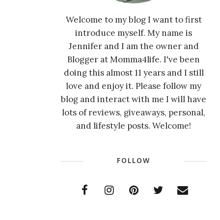
Welcome to my blog I want to first
introduce myself. My name is
Jennifer and I am the owner and
Blogger at Momma4life. I've been
doing this almost 11 years and I still
love and enjoy it. Please follow my
blog and interact with me I will have
lots of reviews, giveaways, personal,
and lifestyle posts. Welcome!
FOLLOW