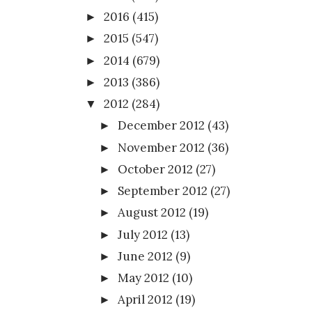
2016
(415)
►
2015
(547)
►
2014
(679)
►
2013
(386)
►
2012
(284)
▼
December 2012
(43)
►
November 2012
(36)
►
October 2012
(27)
►
September 2012
(27)
►
August 2012
(19)
►
July 2012
(13)
►
June 2012
(9)
►
May 2012
(10)
►
April 2012
(19)
►