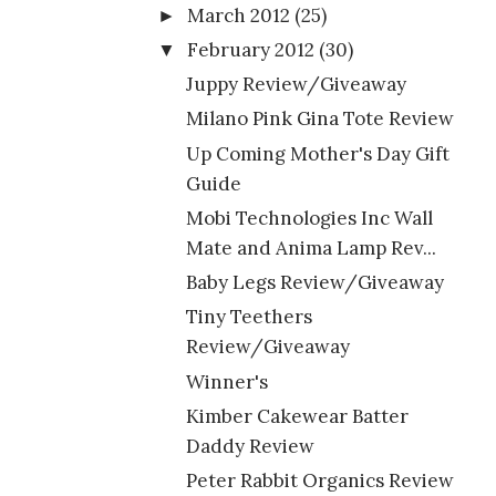
March 2012
(25)
►
February 2012
(30)
▼
Juppy Review/Giveaway
Milano Pink Gina Tote Review
Up Coming Mother's Day Gift
Guide
Mobi Technologies Inc Wall
Mate and Anima Lamp Rev...
Baby Legs Review/Giveaway
Tiny Teethers
Review/Giveaway
Winner's
Kimber Cakewear Batter
Daddy Review
Peter Rabbit Organics Review