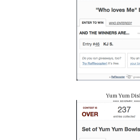
Yum Yum Dis