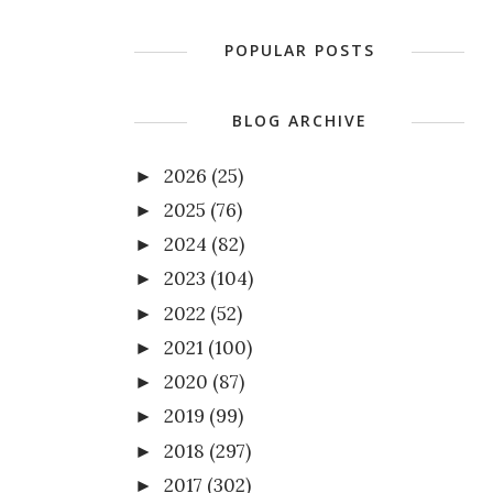
POPULAR POSTS
BLOG ARCHIVE
2026
(25)
►
2025
(76)
►
2024
(82)
►
2023
(104)
►
2022
(52)
►
2021
(100)
►
2020
(87)
►
2019
(99)
►
2018
(297)
►
2017
(302)
►