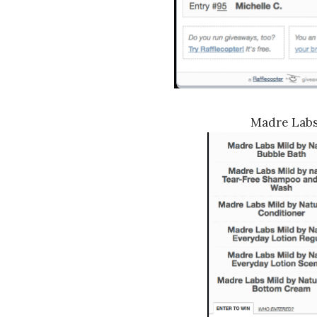
Madre Lab