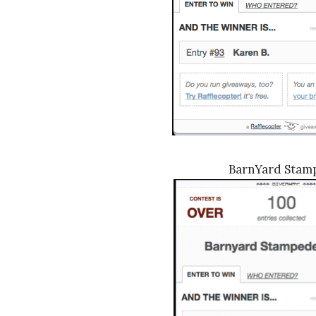
BarnYard Stam