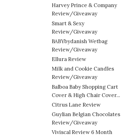
Harvey Prince & Company
Review/Giveaway
Smart & Sexy
Review/Giveaway
BABYbydanish Wetbag
Review/Giveaway
Ellura Review
Milk and Cookie Candles
Review/Giveaway
Balboa Baby Shopping Cart
Cover & High Chair Cover...
Citrus Lane Review
Guylian Belgian Chocolates
Review/Giveaway
Viviscal Review 6 Month