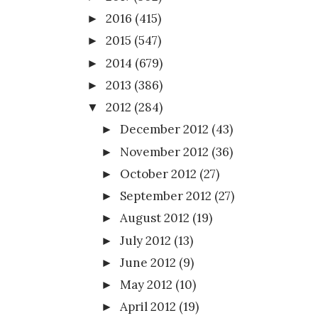
2016
(415)
►
2015
(547)
►
2014
(679)
►
2013
(386)
►
2012
(284)
▼
December 2012
(43)
►
November 2012
(36)
►
October 2012
(27)
►
September 2012
(27)
►
August 2012
(19)
►
July 2012
(13)
►
June 2012
(9)
►
May 2012
(10)
►
April 2012
(19)
►