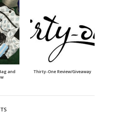
Bag and
Thirty-One Review/Giveaway
ew
TS