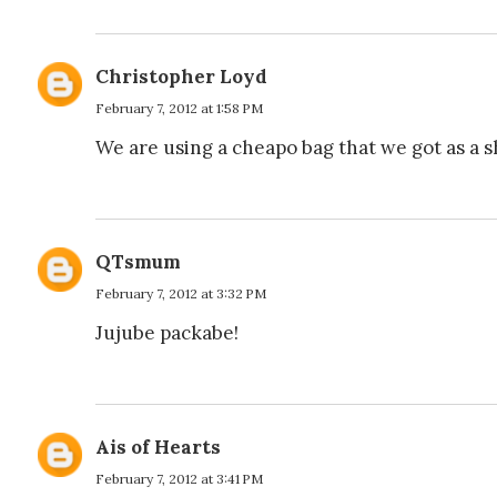
Christopher Loyd
February 7, 2012 at 1:58 PM
We are using a cheapo bag that we got as a sho
QTsmum
February 7, 2012 at 3:32 PM
Jujube packabe!
Ais of Hearts
February 7, 2012 at 3:41 PM