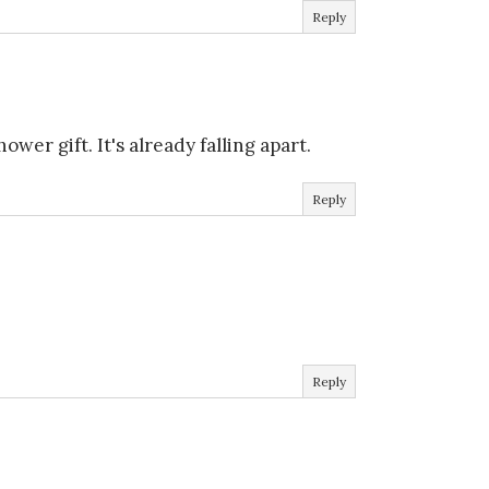
Reply
wer gift. It's already falling apart.
Reply
Reply