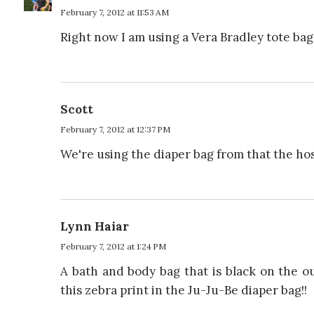
February 7, 2012 at 11:53 AM
Right now I am using a Vera Bradley tote bag 
Scott
February 7, 2012 at 12:37 PM
We're using the diaper bag from that the hos
Lynn Haiar
February 7, 2012 at 1:24 PM
A bath and body bag that is black on the ou
this zebra print in the Ju-Ju-Be diaper bag!!