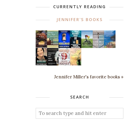
CURRENTLY READING
JENNIFER'S BOOKS
Jennifer Miller's favorite books »
SEARCH