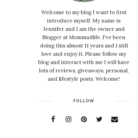
Welcome to my blog I want to first
introduce myself. My name is
Jennifer and I am the owner and
Blogger at Momma4life. I've been
doing this almost 11 years and I still
love and enjoy it. Please follow my
blog and interact with me I will have
lots of reviews, giveaways, personal,
and lifestyle posts. Welcome!
FOLLOW