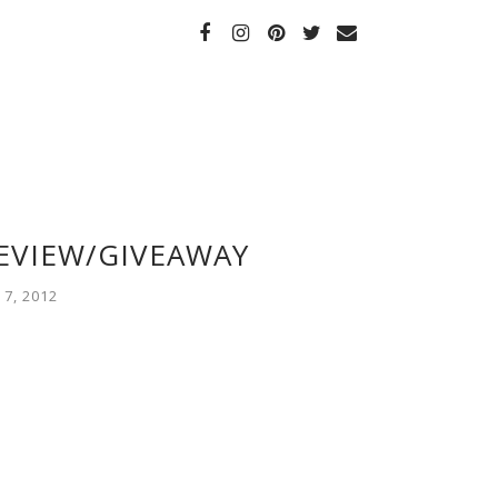
REVIEW/GIVEAWAY
7, 2012