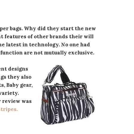
per bags. Why did they start the new
 features of other brands their will
the latest in technology. No one had
 function are not mutually exclusive.
rent designs
ags they also
s, Baby gear,
variety.
r review was
Stripes.