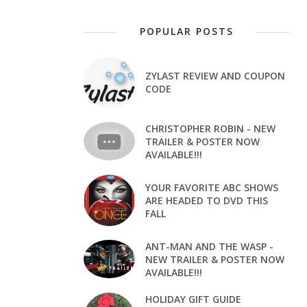
POPULAR POSTS
ZYLAST REVIEW AND COUPON
CODE
CHRISTOPHER ROBIN - NEW
TRAILER & POSTER NOW
AVAILABLE!!!
YOUR FAVORITE ABC SHOWS
ARE HEADED TO DVD THIS
FALL
ANT-MAN AND THE WASP -
NEW TRAILER & POSTER NOW
AVAILABLE!!!
HOLIDAY GIFT GUIDE