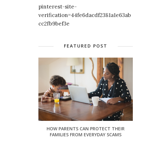
pinterest-site-
verification=44fe6dacdf2381a1e63ab
cc2fb9bef3e
FEATURED POST
HOW PARENTS CAN PROTECT THEIR
FAMILIES FROM EVERYDAY SCAMS