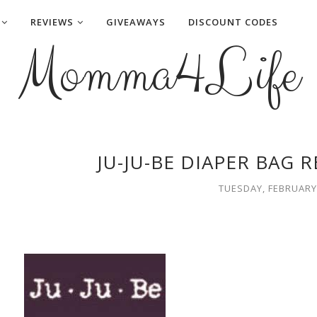
REVIEWS
GIVEAWAYS
DISCOUNT CODES
Momma4Life
JU-JU-BE DIAPER BAG 
TUESDAY, FEBRUARY 