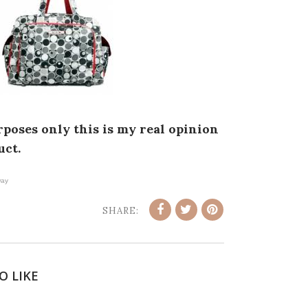
poses only this is my real opinion
uct.
ay
SHARE:
O LIKE