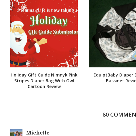
Holiday Gift Guide Nimnyk Pink
EquiptBaby Diaper 
Stripes Diaper Bag With Owl
Bassinet Revi
Cartoon Review
80 COMMEN
Michelle