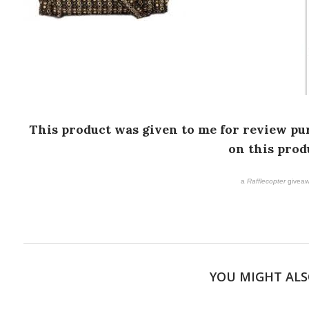
This product was given to me for review pur
on this prod
a
Rafflecopter
giveaw
YOU MIGHT ALS