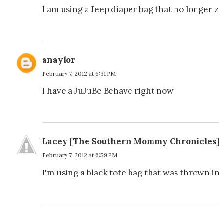
I am using a Jeep diaper bag that no longer zip
anaylor
February 7, 2012 at 6:31 PM
I have a JuJuBe Behave right now
Lacey [The Southern Mommy Chronicles
February 7, 2012 at 6:59 PM
I'm using a black tote bag that was thrown in