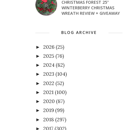
CHRISTMAS FOREST 25"
WINTERBERRY CHRISTMAS
WREATH REVIEW + GIVEAWAY
BLOG ARCHIVE
2026
(25)
►
2025
(76)
►
2024
(82)
►
2023
(104)
►
2022
(52)
►
2021
(100)
►
2020
(87)
►
2019
(99)
►
2018
(297)
►
2017
(302)
►