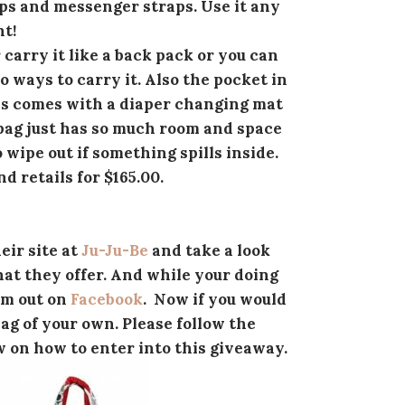
ps and messenger straps. Use it any
t!
 carry it like a back pack or you can
o ways to carry it. Also the pocket in
his comes with a diaper changing mat
s bag just has so much room and space
o wipe out if something spills inside.
d retails for $165.00.
eir site at
Ju-Ju-Be
and take a look
at they offer. And while your doing
em out on
Facebook
. Now if you would
bag of your own. Please follow the
w on how to enter into this giveaway.