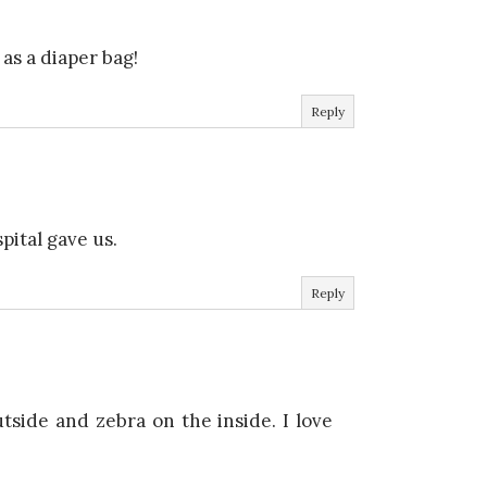
as a diaper bag!
Reply
pital gave us.
Reply
tside and zebra on the inside. I love