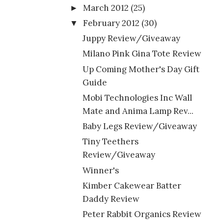
March 2012
(25)
►
February 2012
(30)
▼
Juppy Review/Giveaway
Milano Pink Gina Tote Review
Up Coming Mother's Day Gift
Guide
Mobi Technologies Inc Wall
Mate and Anima Lamp Rev...
Baby Legs Review/Giveaway
Tiny Teethers
Review/Giveaway
Winner's
Kimber Cakewear Batter
Daddy Review
Peter Rabbit Organics Review