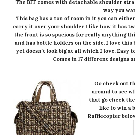
The BFF comes with detachable shoulder stra
way you wan
This bag has a ton of room in it you can either
carry it over your shoulder I like how it has tw
the front is so spacious for really anything t
and has bottle holders on the side. I love thi
yet doesn't look big at all which I love. Easy t
Comes in 17 different designs an
Go check out th
around to see wh
that go check th
like to win a 
Rafflecopter belo