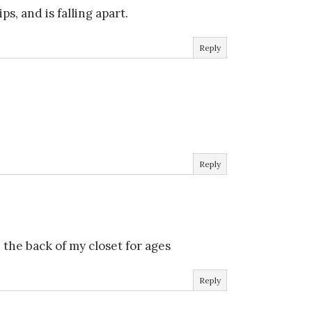
s, and is falling apart.
Reply
Reply
]
 the back of my closet for ages
Reply