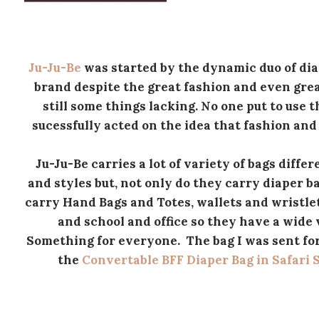
Ju-Ju-Be
was started by the dynamic duo of dia
brand despite the great fashion and even great
still some things lacking. No one put to use 
sucessfully acted on the idea that fashion and
Ju-Ju-Be carries a lot of variety of bags diffe
and styles but, not only do they carry diaper b
carry Hand Bags and Totes, wallets and wristlet
and school and office so they have a wide 
Something for everyone. The bag I was sent fo
the
Convertable BFF Diaper Bag in Safari 