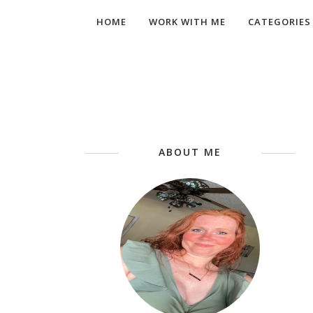
HOME
WORK WITH ME
CATEGORIES
ABOUT ME