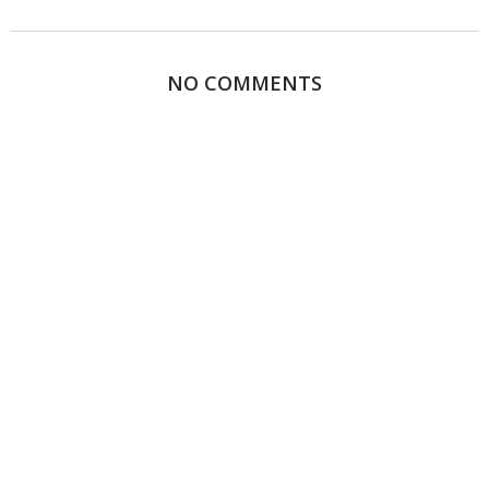
NO COMMENTS