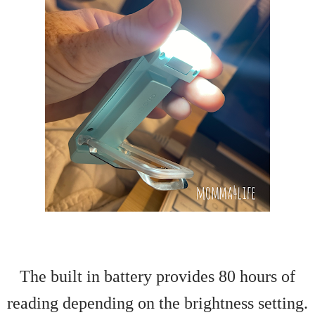
The built in battery provides 80 hours of
reading depending on the brightness setting.