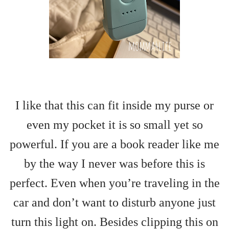
I like that this can fit inside my purse or
even my pocket it is so small yet so
powerful. If you are a book reader like me
by the way I never was before this is
perfect. Even when you’re traveling in the
car and don’t want to disturb anyone just
turn this light on. Besides clipping this on