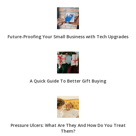
Future-Proofing Your Small Business with Tech Upgrades
A Quick Guide To Better Gift Buying
Pressure Ulcers: What Are They And How Do You Treat
Them?