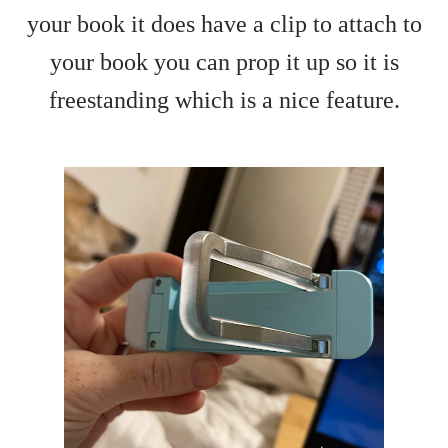
your book it does have a clip to attach to
your book you can prop it up so it is
freestanding which is a nice feature.