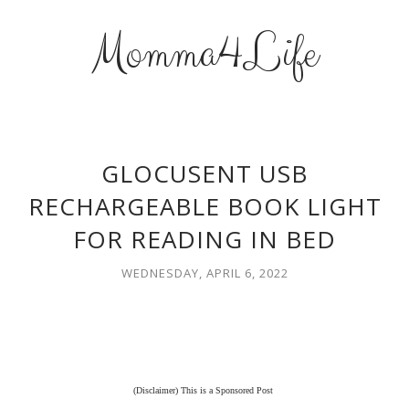
Momma4Life
GLOCUSENT USB
RECHARGEABLE BOOK LIGHT
FOR READING IN BED
WEDNESDAY, APRIL 6, 2022
(Disclaimer) This is a Sponsored Post