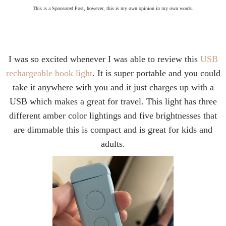
This is a Sponsored Post, however, this is my own opinion in my own words.
I was so excited whenever I was able to review this
USB
rechargeable book light
. It is super portable and you could
take it anywhere with you and it just charges up with a
USB which makes a great for travel. This light has three
different amber color lightings and five brightnesses that
are dimmable this is compact and is great for kids and
adults.