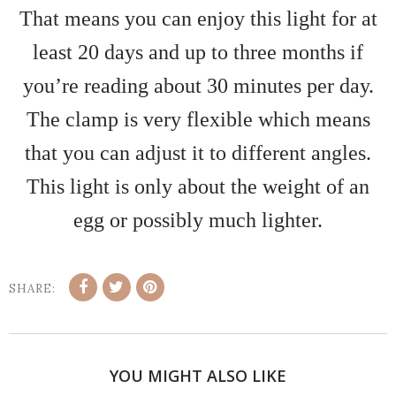
That means you can enjoy this light for at
least 20 days and up to three months if
you’re reading about 30 minutes per day.
The clamp is very flexible which means
that you can adjust it to different angles.
This light is only about the weight of an
egg or possibly much lighter.
SHARE:
YOU MIGHT ALSO LIKE