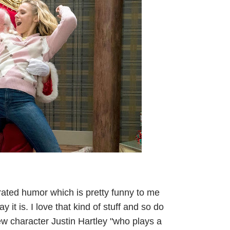
R-rated humor which is pretty funny to me
it is. I love that kind of stuff and so do
new character Justin Hartley "who plays a