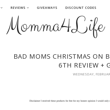
REVIEWS
GIVEAWAYS
DISCOUNT CODES
Momma4Life
BAD MOMS CHRISTMAS ON B
6TH REVIEW + 
WEDNESDAY, FEBRUARY
Disclaimer I received these products for free for my honest opinion I would only