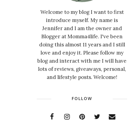
Welcome to my blog I want to first
introduce myself. My name is
Jennifer and I am the owner and
Blogger at Momma4life. I've been
doing this almost 11 years and I still
love and enjoy it. Please follow my
blog and interact with me I will have
lots of reviews, giveaways, personal,
and lifestyle posts. Welcome!
FOLLOW