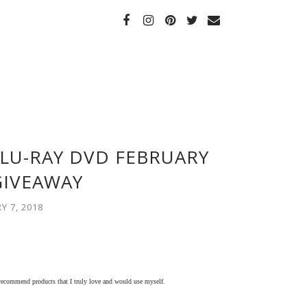
LU-RAY DVD FEBRUARY
GIVEAWAY
 7, 2018
 recommend products that I truly love and would use myself.