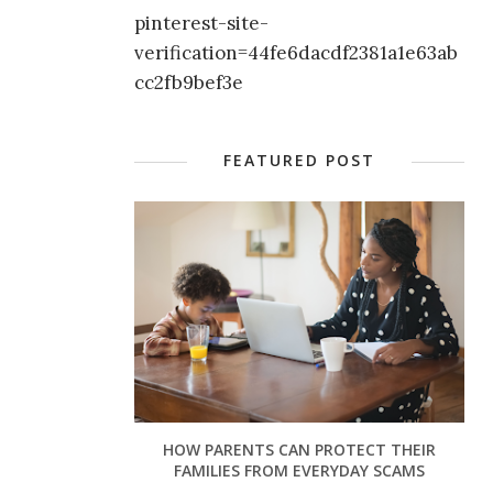
pinterest-site-
verification=44fe6dacdf2381a1e63ab
cc2fb9bef3e
FEATURED POST
HOW PARENTS CAN PROTECT THEIR
FAMILIES FROM EVERYDAY SCAMS