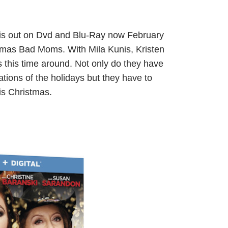
is out on Dvd and Blu-Ray now February
istmas Bad Moms. With Mila Kunis, Kristen
his time around. Not only do they have
tions of the holidays but they have to
is Christmas.