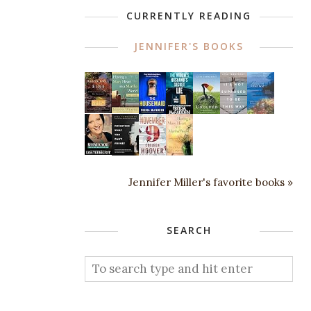
CURRENTLY READING
JENNIFER'S BOOKS
Jennifer Miller's favorite books »
SEARCH