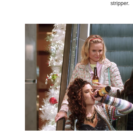
stripper.