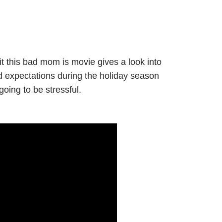
t this bad mom is movie gives a look into
nd expectations during the holiday season
oing to be stressful.