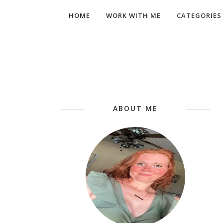
HOME
WORK WITH ME
CATEGORIES
ABOUT ME