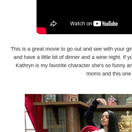
This is a great movie to go out and see with your gir
and have a little bit of dinner and a wine night. If
Kathryn is my favorite character she's so funny an
moms and this one 