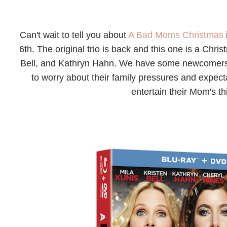
Can't wait to tell you about
A Bad Moms Christmas
6th. The original trio is back and this one is a Chr
Bell, and Kathryn Hahn. We have some newcomers t
to worry about their family pressures and expecta
entertain their Mom's th