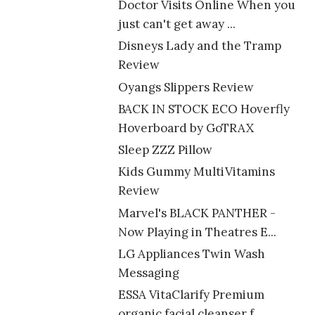
Doctor Visits Online When you
just can't get away ...
Disneys Lady and the Tramp
Review
Oyangs Slippers Review
BACK IN STOCK ECO Hoverfly
Hoverboard by GoTRAX
Sleep ZZZ Pillow
Kids Gummy MultiVitamins
Review
Marvel's BLACK PANTHER -
Now Playing in Theatres E...
LG Appliances Twin Wash
Messaging
ESSA VitaClarify Premium
organic facial cleanser f...