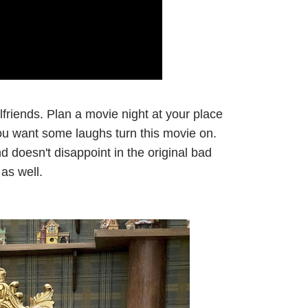
lfriends. Plan a movie night at your place
 you want some laughs turn this movie on.
d doesn't disappoint in the original bad
as well.