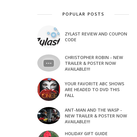
POPULAR POSTS
ZYLAST REVIEW AND COUPON
CODE
CHRISTOPHER ROBIN - NEW
TRAILER & POSTER NOW
AVAILABLE!!!
YOUR FAVORITE ABC SHOWS
ARE HEADED TO DVD THIS
FALL
ANT-MAN AND THE WASP -
NEW TRAILER & POSTER NOW
AVAILABLE!!!
HOLIDAY GIFT GUIDE