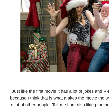
Just like the first movie it has a lot of jokes and 
because I think that is what makes the movie the way 
a lot of other people. Tell me I am also liking the 