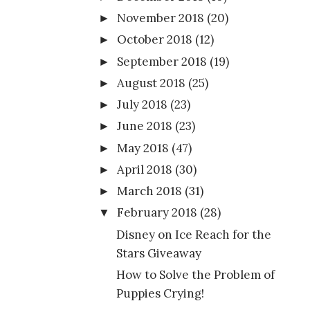
November 2018
(20)
►
October 2018
(12)
►
September 2018
(19)
►
August 2018
(25)
►
July 2018
(23)
►
June 2018
(23)
►
May 2018
(47)
►
April 2018
(30)
►
March 2018
(31)
►
February 2018
(28)
▼
Disney on Ice Reach for the
Stars Giveaway
How to Solve the Problem of
Puppies Crying!