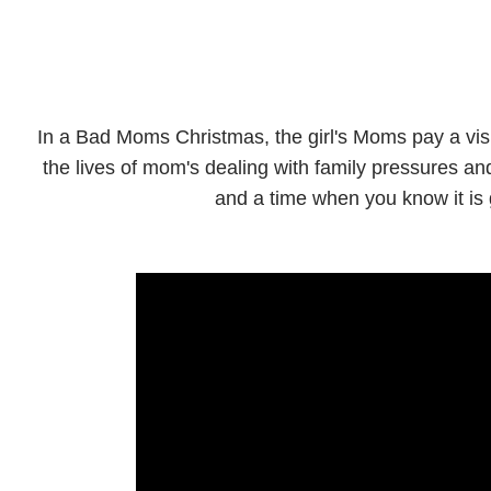
In a Bad Moms Christmas, the girl's Moms pay a visi
the lives of mom's dealing with family pressures a
and a time when you know it is g