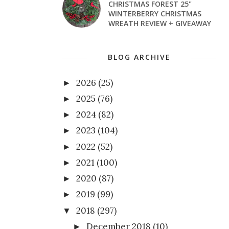
CHRISTMAS FOREST 25"
WINTERBERRY CHRISTMAS
WREATH REVIEW + GIVEAWAY
BLOG ARCHIVE
2026
(25)
►
2025
(76)
►
2024
(82)
►
2023
(104)
►
2022
(52)
►
2021
(100)
►
2020
(87)
►
2019
(99)
►
2018
(297)
▼
December 2018
(10)
►