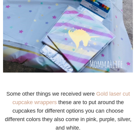
Some other things we received were
Gold laser cut
cupcake wrappers
these are to put around the
cupcakes for different options you can choose
different colors they also come in pink, purple, silver,
and white.