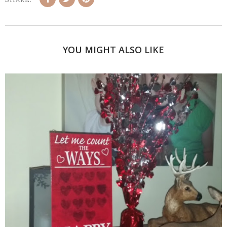
YOU MIGHT ALSO LIKE