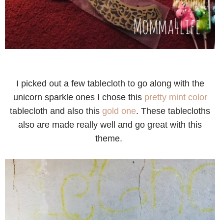
I picked out a few tablecloth to go along with the
unicorn sparkle ones I chose this
pretty mint color
tablecloth and also this
gold one
. These tablecloths
also are made really well and go great with this
theme.