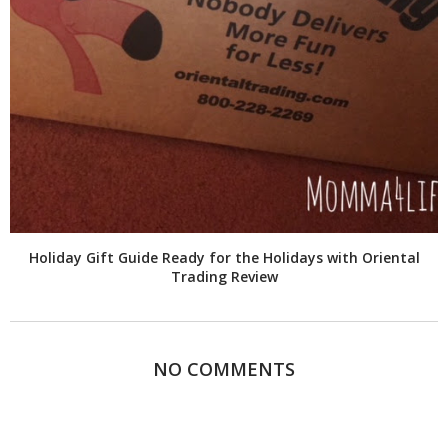
Holiday Gift Guide Ready for the Holidays with Oriental
Trading Review
NO COMMENTS