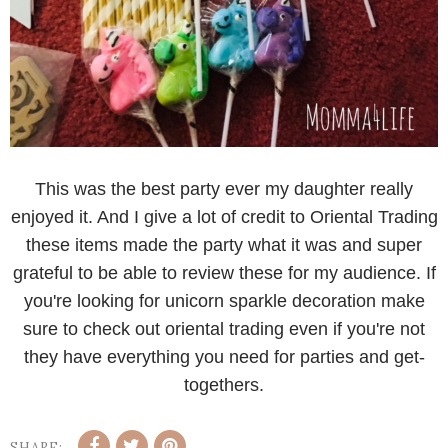
This was the best party ever my daughter really
enjoyed it. And I give a lot of credit to Oriental Trading
these items made the party what it was and super
grateful to be able to review these for my audience. If
you're looking for unicorn sparkle decoration make
sure to check out oriental trading even if you're not
they have everything you need for parties and get-
togethers.
SHARE: