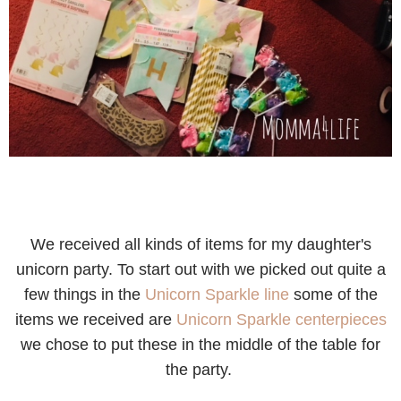
We received all kinds of items for my daughter's
unicorn party. T
o start out with we picked out quite a
few things in the
Unicorn Sparkle line
some of the
items we received are
Unicorn Sparkle centerpieces
we chose to put these in the middle of the table for
the party.