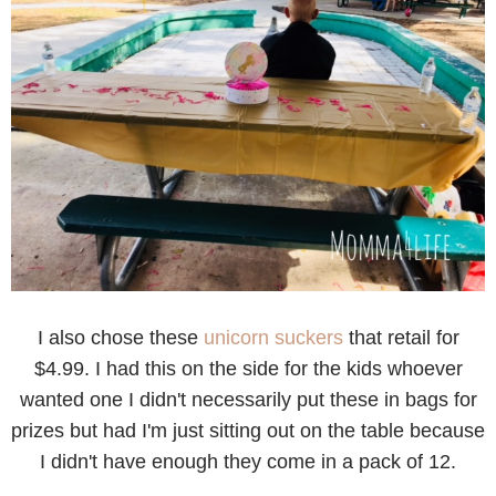
I also chose these
unicorn suckers
that retail for
$4.99. I had this on the side for the kids whoever
wanted one I didn't necessarily put these in bags for
prizes but had I'm just sitting out on the table because
I didn't have enough they come in a pack of 12.