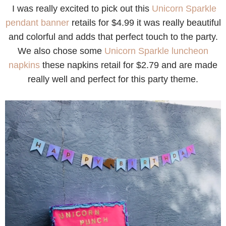
I was really excited to pick out this
Unicorn Sparkle
pendant banner
retails for $4.99 it was really beautiful
and colorful and adds that perfect touch to the party.
We also chose some
Unicorn Sparkle luncheon
napkins
these napkins retail for $2.79 and are made
really well and perfect for this party theme.