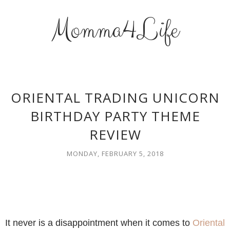
Momma4Life
ORIENTAL TRADING UNICORN
BIRTHDAY PARTY THEME
REVIEW
MONDAY, FEBRUARY 5, 2018
It never is a disappointment when it comes to
Oriental