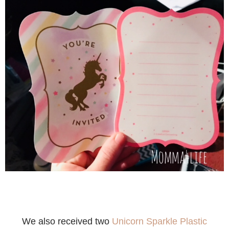
We also received two
Unicorn Sparkle Plastic