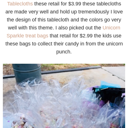
Tablecloths
these retail for $3.99 these tablecloths
are made very well and hold up tremendously I love
the design of this tablecloth and the colors go very
well with this theme. I also picked out the
Unicorn
Sparkle treat bags
that retail for $2.99 the kids use
these bags to collect their candy in from the unicorn
punch.