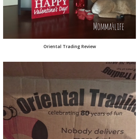
Oriental Trading Review