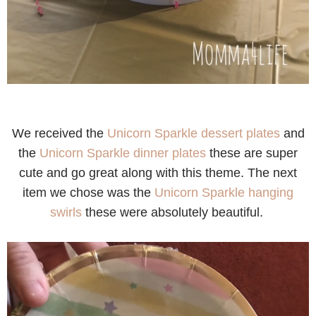
We received the
Unicorn Sparkle dessert plates
and
the
Unicorn Sparkle dinner plates
these are super
cute and go great along with this theme. The next
item we chose was the
Unicorn Sparkle hanging
swirls
these were absolutely beautiful.