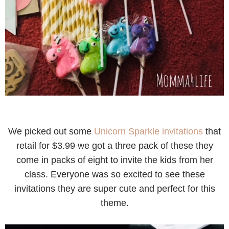
We picked out some
Unicorn Sparkle invitations
that
retail for $3.99 we got a three pack of these they
come in packs of eight to invite the kids from her
class. Everyone was so excited to see these
invitations they are super cute and perfect for this
theme.