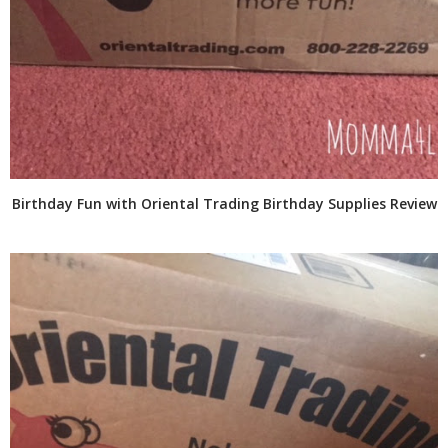
Birthday Fun with Oriental Trading Birthday Supplies Review