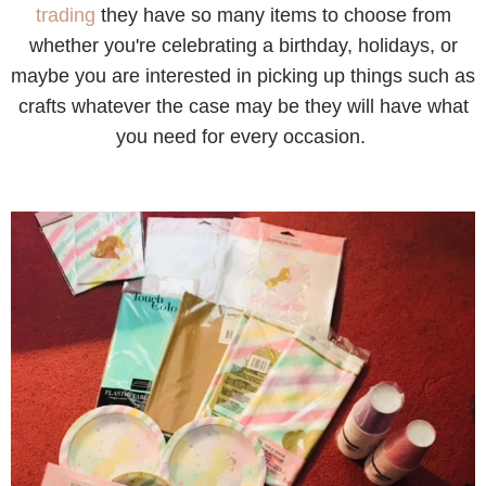
trading
they have so many items to choose from
whether you're celebrating a birthday, holidays, or
maybe you are interested in picking up things such as
crafts whatever the case may be they will have what
you need for every occasion.