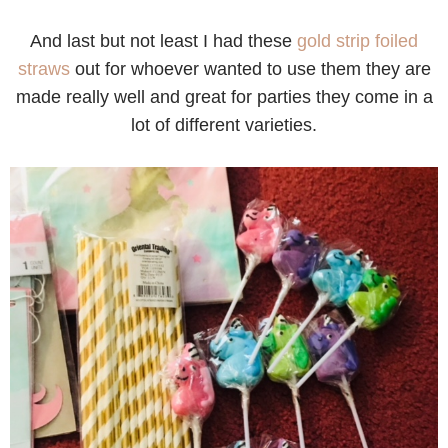
And last but not least I had these
gold strip foiled
straws
out for whoever wanted to use them they are
made really well and great for parties they come in a
lot of different varieties.