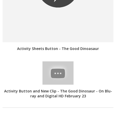
Activity Sheets Button - The Good Dinoasaur
Activity Button and New Clip - The Good Dinosaur - On Blu-
ray and Digital HD February 23