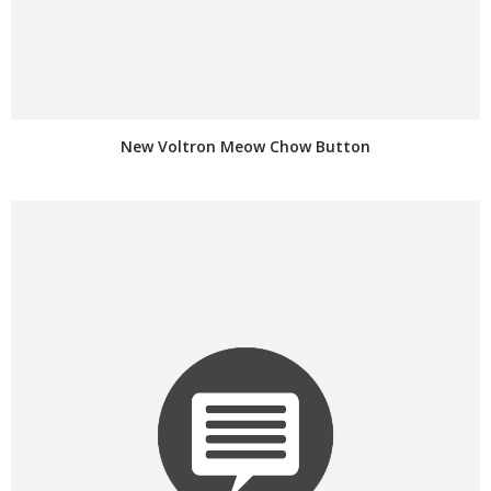
New Voltron Meow Chow Button