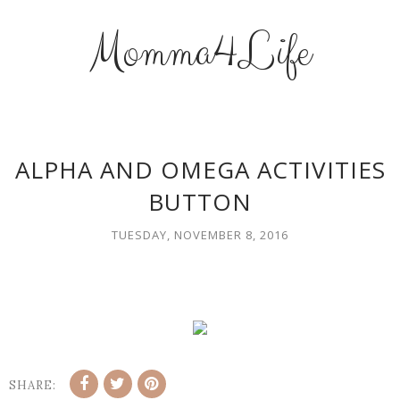
Momma4Life
ALPHA AND OMEGA ACTIVITIES
BUTTON
TUESDAY, NOVEMBER 8, 2016
SHARE: