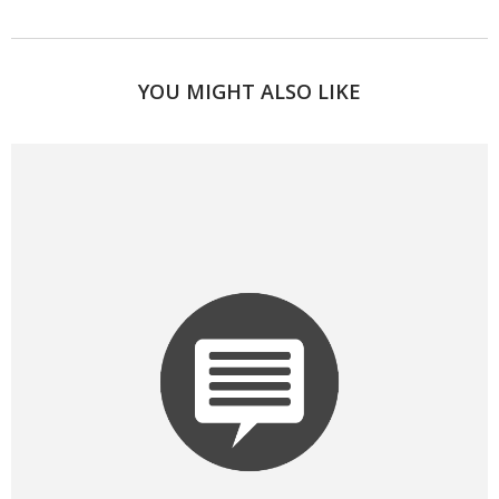
YOU MIGHT ALSO LIKE