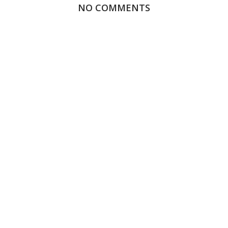
NO COMMENTS