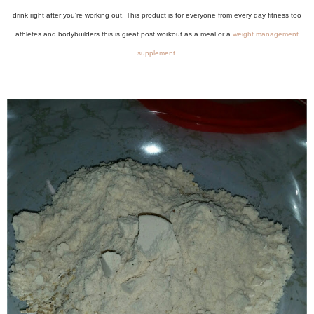
drink right after you're working out. This product is for everyone from every day fitness too
athletes and bodybuilders this is great post workout as a meal or a
weight management
supplement
.