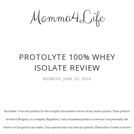
Momma4Life
PROTOLYTE 100% WHEY
ISOLATE REVIEW
MONDAY, JUNE 20, 2016
Disclaimer: I was sent products for free or highly discounted to review for my honest opinion. These products
are from a PR agency or a company. Regardless, I only recommend products or services I use personally and
believe will be good for my readers. Your opinions may vary from my opinions. Please allow 8 weeks to receive