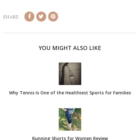
SHARE:
YOU MIGHT ALSO LIKE
Why Tennis Is One of the Healthiest Sports for Families
Running Shorts for Women Review