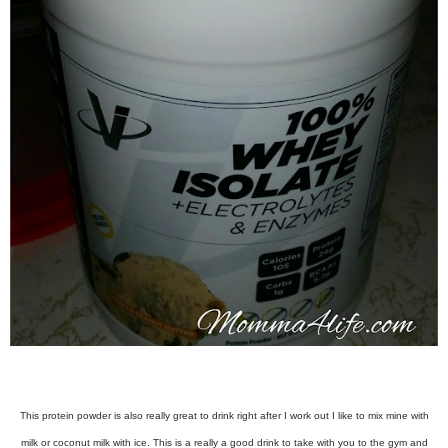
This protein powder is also really great to drink right after I work out I like to mix mine with
milk or coconut milk with ice. This is a really a good drink to take with you to the gym and