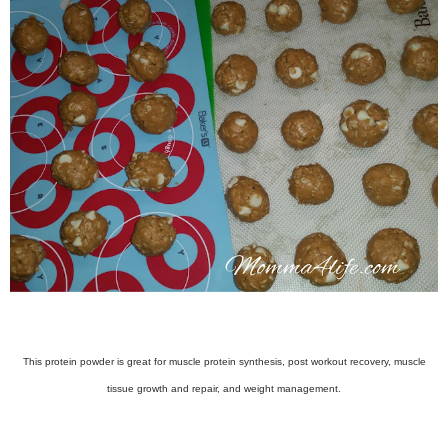
This protein powder is great for muscle protein synthesis, post workout recovery, muscle
tissue growth and repair, and weight management.