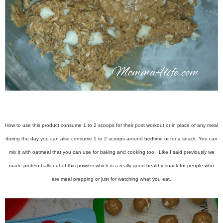
How to use this product consume 1 to 2 scoops for their post workout or in place of any meal
during the day you can also consume 1 to 2 scoops around bedtime or for a snack. You can
mix it with oatmeal that you can use for baking and cooking too. Like I said previously we
made protein balls out of this powder which is a really good healthy snack for people who
are meal prepping or just for watching what you eat.