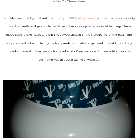
product. For Giveaway items.
I couldn't wait to tell you about this
ProtoLyte 100% Whey Isolate protein
this protein is really
good it is vanilla and peanut butter flavor. I have uses powder for multiple things I have
made some protein balls and put this powder as part of the ingredients for the balls. The
recipe consists of oats, honey, protein powder, chocolate chips, and peanut butter. They
turned out amazing they are such a good snack if you were craving something sweet or
even after you get done with your workout.