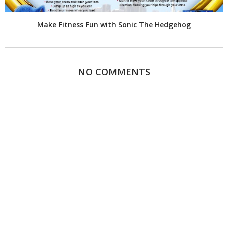
Make Fitness Fun with Sonic The Hedgehog
NO COMMENTS