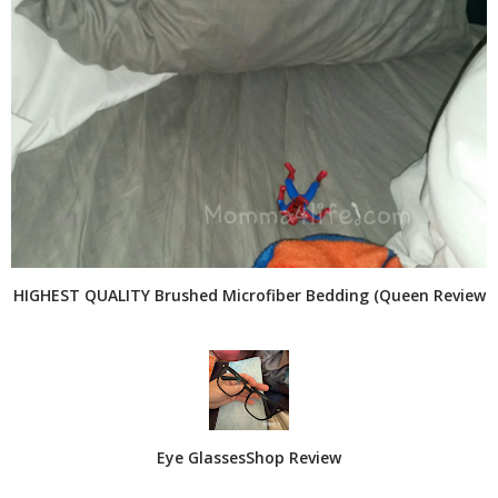
HIGHEST QUALITY Brushed Microfiber Bedding (Queen Review
Eye GlassesShop Review