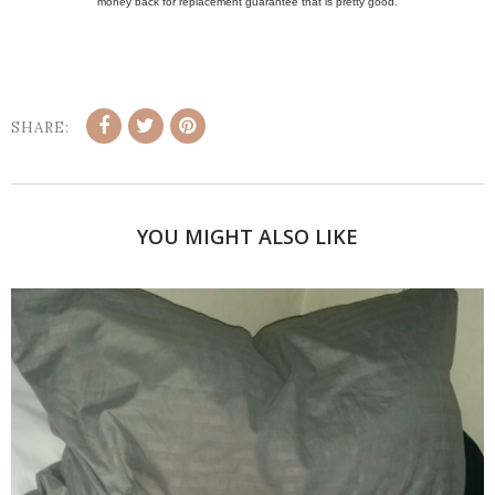
money back for replacement guarantee that is pretty good.
SHARE:
YOU MIGHT ALSO LIKE