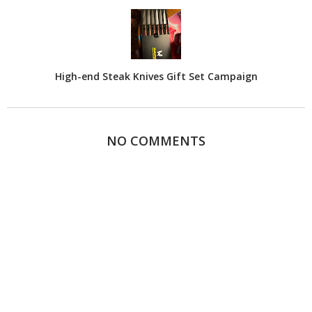
High-end Steak Knives Gift Set Campaign
NO COMMENTS