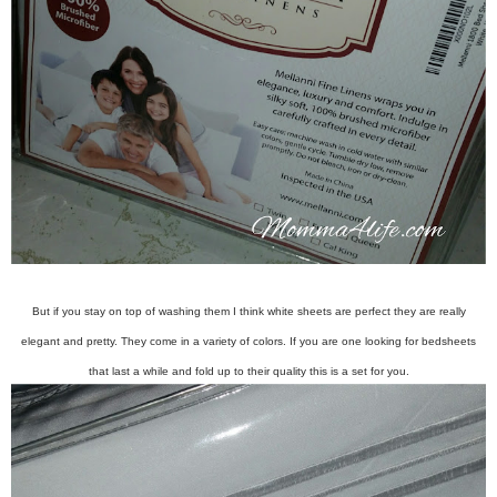
But if you stay on top of washing them I think white sheets are perfect they are really
elegant and pretty. They come in a variety of colors. If you are one looking for bedsheets
that last a while and fold up to their quality this is a set for you.