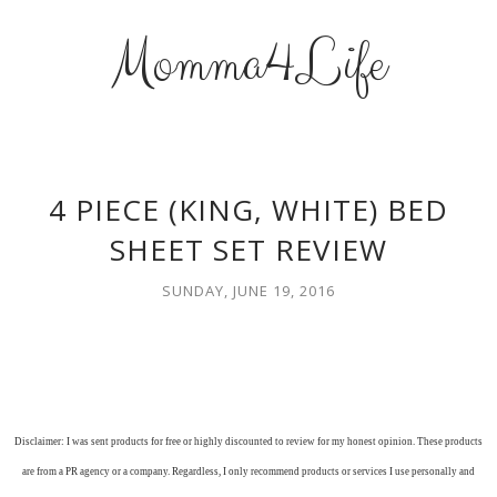
Momma4Life
4 PIECE (KING, WHITE) BED
SHEET SET REVIEW
SUNDAY, JUNE 19, 2016
Disclaimer: I was sent products for free or highly discounted to review for my honest opinion. These products
are from a PR agency or a company. Regardless, I only recommend products or services I use personally and