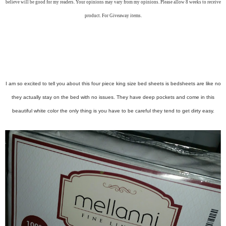
believe will be good for my readers. Your opinions may vary from my opinions. Please allow 8 weeks to receive
product. For Giveaway items.
I am so excited to tell you about this four piece king size bed sheets is bedsheets are like no
they actually stay on the bed with no issues. They have deep pockets and come in this
beautiful white color the only thing is you have to be careful they tend to get dirty easy.