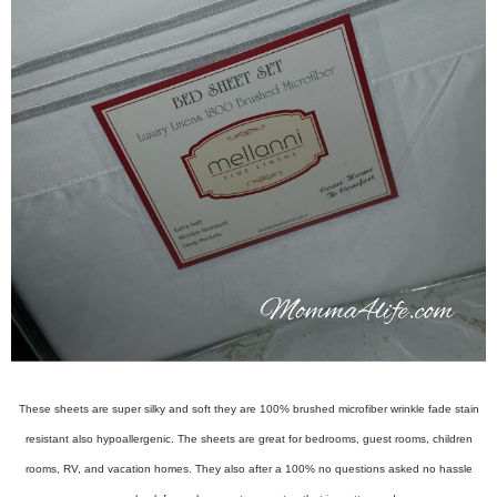
These sheets are super silky and soft they are 100% brushed microfiber wrinkle fade stain
resistant also hypoallergenic. The sheets are great for bedrooms, guest rooms, children
rooms, RV, and vacation homes. They also after a 100% no questions asked no hassle