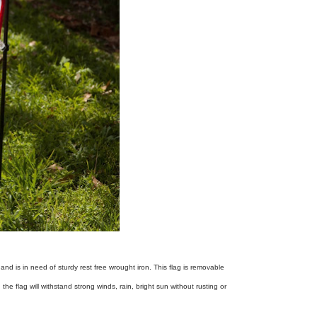
nd is in need of sturdy rest free wrought iron. This flag is removable
 flag will withstand strong winds, rain, bright sun without rusting or