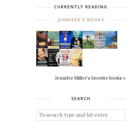
CURRENTLY READING
JENNIFER'S BOOKS
Jennifer Miller's favorite books »
SEARCH