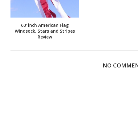
60' inch American Flag
Windsock. Stars and Stripes
Review
NO COMME