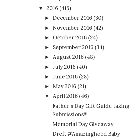
2016
(415)
▼
December 2016
(30)
►
November 2016
(42)
►
October 2016
(24)
►
September 2016
(34)
►
August 2016
(48)
►
July 2016
(40)
►
June 2016
(28)
►
May 2016
(21)
►
April 2016
(46)
▼
Father's Day Gift Guide taking
Submissions!!!
Memorial Day Giveaway
Dreft #Amazinghood Baby