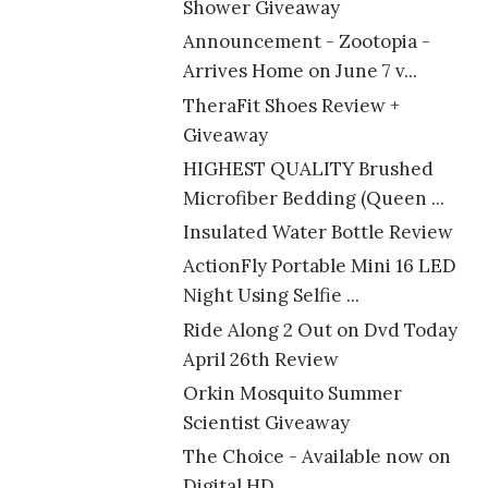
Shower Giveaway
Announcement - Zootopia -
Arrives Home on June 7 v...
TheraFit Shoes Review +
Giveaway
HIGHEST QUALITY Brushed
Microfiber Bedding (Queen ...
Insulated Water Bottle Review
ActionFly Portable Mini 16 LED
Night Using Selfie ...
Ride Along 2 Out on Dvd Today
April 26th Review
Orkin Mosquito Summer
Scientist Giveaway
The Choice - Available now on
Digital HD