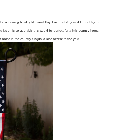
th the upcoming holiday Memorial Day, Fourth of July, and Labor Day. But
nd it's on is so adorable this would be perfect for a little country home.
 a home in the country it is just a nice accent to the yard.