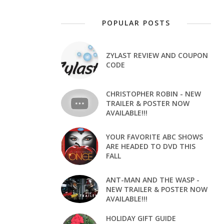
POPULAR POSTS
ZYLAST REVIEW AND COUPON
CODE
CHRISTOPHER ROBIN - NEW
TRAILER & POSTER NOW
AVAILABLE!!!
YOUR FAVORITE ABC SHOWS
ARE HEADED TO DVD THIS
FALL
ANT-MAN AND THE WASP -
NEW TRAILER & POSTER NOW
AVAILABLE!!!
HOLIDAY GIFT GUIDE