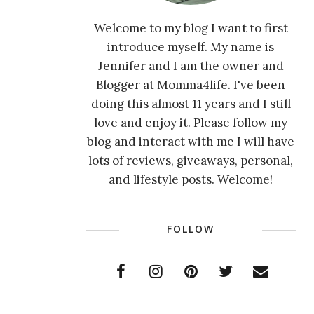
Welcome to my blog I want to first
introduce myself. My name is
Jennifer and I am the owner and
Blogger at Momma4life. I've been
doing this almost 11 years and I still
love and enjoy it. Please follow my
blog and interact with me I will have
lots of reviews, giveaways, personal,
and lifestyle posts. Welcome!
FOLLOW