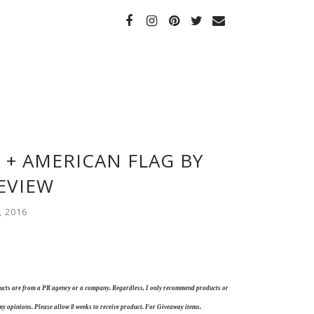
 + AMERICAN FLAG BY
EVIEW
, 2016
oducts are from a PR agency or a company. Regardless, I only recommend products or
my opinions. Please allow 8 weeks to receive product. For Giveaway items.