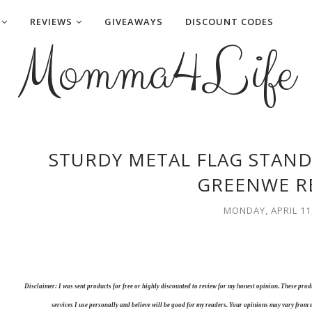
REVIEWS
GIVEAWAYS
DISCOUNT CODES
Momma4Life
STURDY METAL FLAG STAND
GREENWE R
MONDAY, APRIL 11
Disclaimer: I was sent products for free or highly discounted to review for my honest opinion. These pr
services I use personally and believe will be good for my readers. Your opinions may vary from 