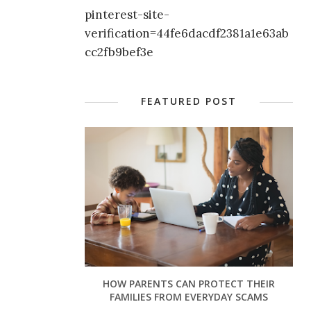
pinterest-site-
verification=44fe6dacdf2381a1e63ab
cc2fb9bef3e
FEATURED POST
HOW PARENTS CAN PROTECT THEIR
FAMILIES FROM EVERYDAY SCAMS