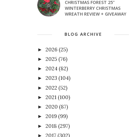
CHRISTMAS FOREST 25"
WINTERBERRY CHRISTMAS
WREATH REVIEW + GIVEAWAY
BLOG ARCHIVE
2026
(25)
►
2025
(76)
►
2024
(82)
►
2023
(104)
►
2022
(52)
►
2021
(100)
►
2020
(87)
►
2019
(99)
►
2018
(297)
►
2017
(302)
►