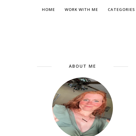
HOME
WORK WITH ME
CATEGORIES
ABOUT ME