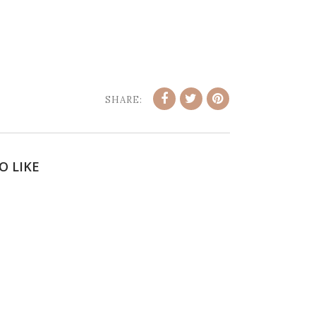
SHARE:
O LIKE