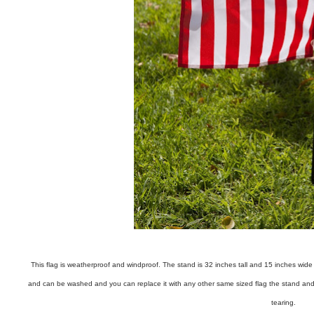
This flag is weatherproof and windproof. The stand is 32 inches tall and 15 inches wide a
and can be washed and you can replace it with any other same sized flag the stand and the
tearing.