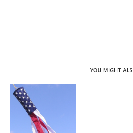
YOU MIGHT ALS