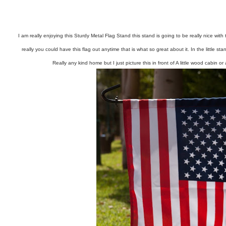
I am really enjoying this Sturdy Metal Flag Stand this stand is going to be really nice wi
really you could have this flag out anytime that is what so great about it. In the little sta
Really any kind home but I just picture this in front of A little wood cabin or