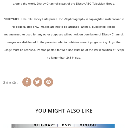
around the world, Disney Channel is part of the Disney ABC Television Group.
*COPYRIGHT ©2016 Disney Enterprises, Inc. All photography is copyrighted material and is
for editorial use only. Images are not to be archived, altered, duplicated, resold,
retransmitted or used for any other purposes without written permission of Disney Channel.
Images are distributed to the press in order to publicize current programming. Any other
usage must be licensed. Photos posted for Web use must be at the low resolution of 72dpi,
no larger than 2x3 in size.
SHARE:
YOU MIGHT ALSO LIKE