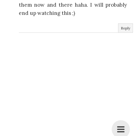
them now and there haha. I will probably
end up watching this ;)
Reply