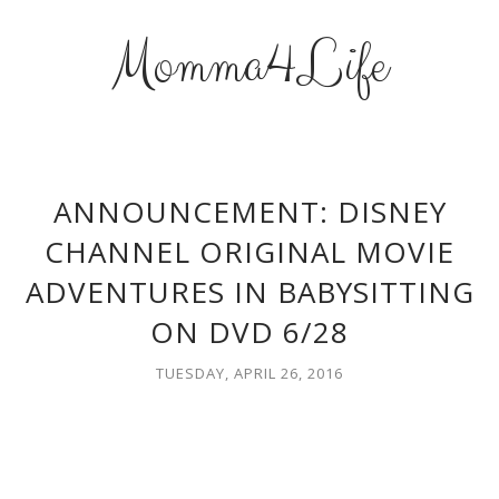
Momma4Life
ANNOUNCEMENT: DISNEY
CHANNEL ORIGINAL MOVIE
ADVENTURES IN BABYSITTING
ON DVD 6/28
TUESDAY, APRIL 26, 2016