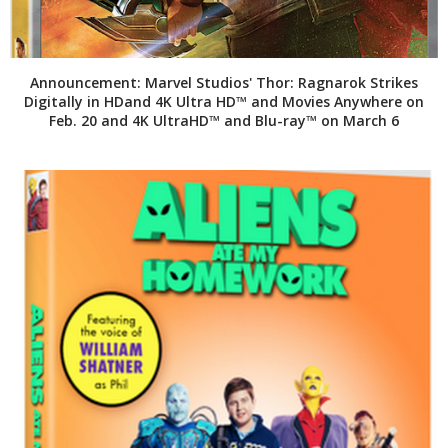
Announcement: Marvel Studios' Thor: Ragnarok Strikes
Digitally in HDand 4K Ultra HD™ and Movies Anywhere on
Feb. 20 and 4K UltraHD™ and Blu-ray™ on March 6