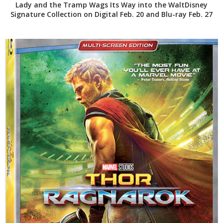
Lady and the Tramp Wags Its Way into the WaltDisney
Signature Collection on Digital Feb. 20 and Blu-ray Feb. 27