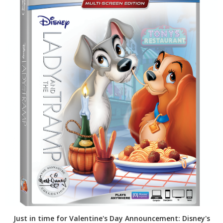
Just in time for Valentine's Day Announcement: Disney's