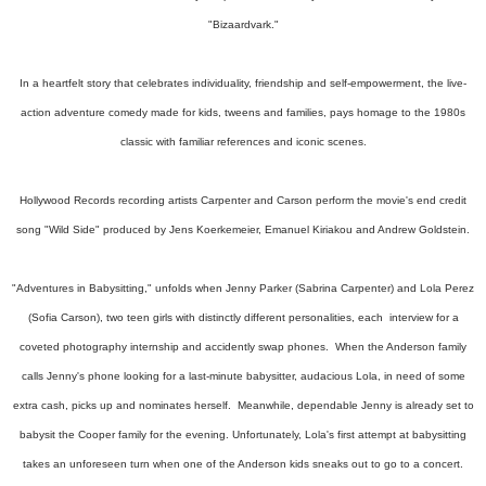
"Bizaardvark."
In a heartfelt story that celebrates individuality, friendship and self-empowerment, the live-
action adventure comedy made for kids, tweens and families, pays homage to the 1980s
classic with familiar references and iconic scenes.
Hollywood Records recording artists Carpenter and Carson perform the movie's end credit
song "Wild Side" produced by Jens Koerkemeier, Emanuel Kiriakou and Andrew Goldstein.
"Adventures in Babysitting," unfolds when Jenny Parker (Sabrina Carpenter) and Lola Perez
(Sofia Carson), two teen girls with distinctly different personalities, each interview for a
coveted photography internship and accidently swap phones. When the Anderson family
calls Jenny's phone looking for a last-minute babysitter, audacious Lola, in need of some
extra cash, picks up and nominates herself. Meanwhile, dependable Jenny is already set to
babysit the Cooper family for the evening. Unfortunately, Lola's first attempt at babysitting
takes an unforeseen turn when one of the Anderson kids sneaks out to go to a concert.