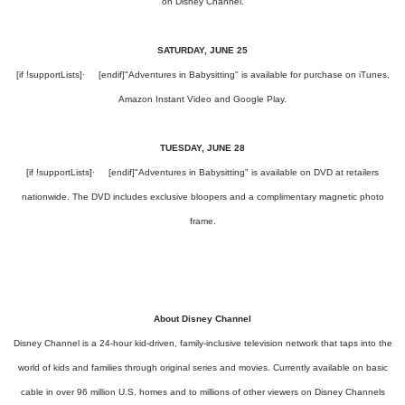
on Disney Channel.
SATURDAY, JUNE 25
[if !supportLists]
·
[endif]
"Adventures in Babysitting" is available for purchase on iTunes,
Amazon Instant Video and Google Play.
TUESDAY, JUNE 28
[if !supportLists]
·
[endif]
"Adventures in Babysitting" is available on DVD at retailers
nationwide. The DVD includes exclusive bloopers and a complimentary magnetic photo
frame.
About Disney Channel
Disney Channel is a 24-hour kid-driven, family-inclusive television network that taps into the
world of kids and families through original series and movies. Currently available on basic
cable in over 96 million U.S. homes and to millions of other viewers on Disney Channels