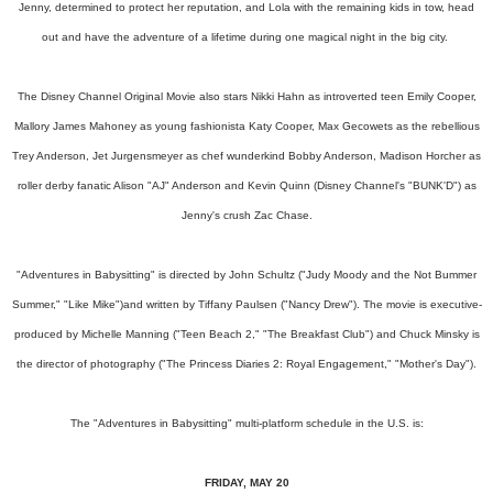
Jenny, determined to protect her reputation, and Lola with the remaining kids in tow, head
out and have the adventure of a lifetime during one magical night in the big city.
The Disney Channel Original Movie also stars Nikki Hahn as introverted teen Emily Cooper,
Mallory James Mahoney as young fashionista Katy Cooper, Max Gecowets as the rebellious
Trey Anderson, Jet Jurgensmeyer as chef wunderkind Bobby Anderson, Madison Horcher as
roller derby fanatic Alison "AJ" Anderson and Kevin Quinn (Disney Channel's "BUNK'D") as
Jenny's crush Zac Chase.
"Adventures in Babysitting" is directed by John Schultz ("Judy Moody and the Not Bummer
Summer," "Like Mike")and written by Tiffany Paulsen ("Nancy Drew"). The movie is executive-
produced by Michelle Manning ("Teen Beach 2," "The Breakfast Club") and Chuck Minsky is
the director of photography ("The Princess Diaries 2: Royal Engagement," "Mother's Day").
The "Adventures in Babysitting" multi-platform schedule in the U.S. is:
FRIDAY, MAY 20