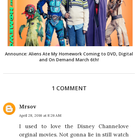
Announce: Aliens Ate My Homework Coming to DVD, Digital
and On Demand March 6th!
1 COMMENT
Mrsov
April 28, 2016 at 8:26 AM
I used to love the Disney Channelove
orginal movies. Not gonna lie in still watch