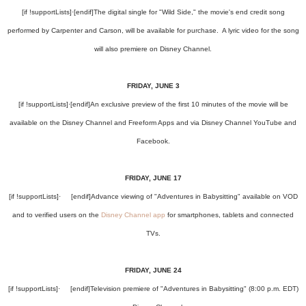
[if !supportLists]
·
[endif]
The digital single for "Wild Side," the movie's end credit song
performed by Carpenter and Carson, will be available for purchase. A lyric video for the song
will also premiere on Disney Channel.
FRIDAY, JUNE 3
[if !supportLists]
·
[endif]
An exclusive preview of the first 10 minutes of the movie will be
available on the Disney Channel and Freeform Apps and via Disney Channel YouTube and
Facebook.
FRIDAY, JUNE 17
[if !supportLists]
·
[endif]
Advance viewing of "Adventures in Babysitting" available on VOD
and to verified users on the
Disney Channel app
for smartphones, tablets and connected
TVs.
FRIDAY, JUNE 24
[if !supportLists]
·
[endif]
Television premiere of "Adventures in Babysitting" (8:00 p.m. EDT)