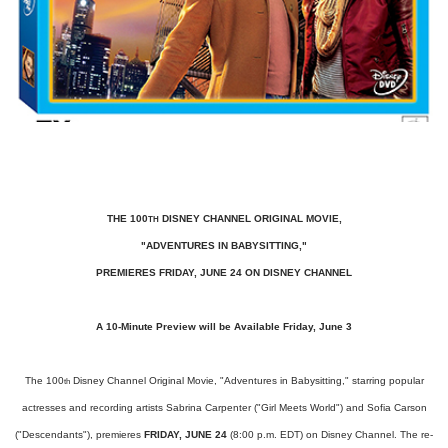
THE 100
DISNEY CHANNEL ORIGINAL MOVIE,
TH
"ADVENTURES IN BABYSITTING,"
PREMIERES FRIDAY, JUNE 24 ON DISNEY CHANNEL
A 10-Minute Preview will be Available Friday, June 3
The 100
Disney Channel Original Movie, "Adventures in Babysitting," starring popular
th
actresses and recording artists Sabrina Carpenter ("Girl Meets World") and Sofia Carson
("Descendants"), premieres
FRIDAY, JUNE 24
(8:00 p.m. EDT) on Disney Channel. The re-