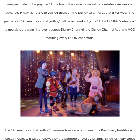
imagined tale of the popular 1980s film of the same name will be available one week in
advance, Friday, June 17, to verified users on the Disney Channel app and via VOD. The
premiere of "Adventures in Babysitting" will be ushered in by the "100
DCOM Celebration,"
th
a nostalgic programming event across Disney Channel, the Disney Channel App and VOD
featuring every DCOM ever made.
The "Adventures in Babysitting" premiere telecast is sponsored by Post Fruity Pebbles and
Cocoa Pebbles. It will be followed by the premiere of Disney Channel's new comedy series