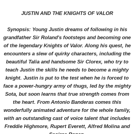
JUSTIN AND THE KNIGHTS OF VALOR
Synopsis: Young Justin dreams of following in his
grandfather Sir Roland's footsteps and becoming one
of the legendary Knights of Valor. Along his quest, he
encounters a slew of quirky characters, including the
beautiful Talia and handsome Sir Clorex, who try to
teach Justin the skills he needs to become a mighty
knight. Justin is put to the test when he is forced to
face a power-hungry army of thugs, led by the mighty
Sota, but soon learns that true strength comes from
the heart. From Antonio Banderas comes this
wonderfully animated adventure for the whole family,
with an outstanding cast of voice talent that includes
Freddie Highmore, Rupert Everett, Alfred Molina and