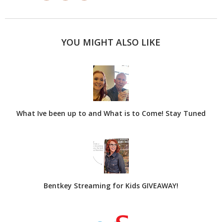
YOU MIGHT ALSO LIKE
What Ive been up to and What is to Come! Stay Tuned
Bentkey Streaming for Kids GIVEAWAY!