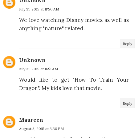
Unknown
July 31, 2015 at 11:50 AM
We love watching Disney movies as well as
anything "nature" related.
Reply
Unknown
July 31, 2015 at 11:51 AM
Would like to get "How To Train Your
Dragon". My kids love that movie.
Reply
Maureen
August 3, 2015 at 3:30 PM