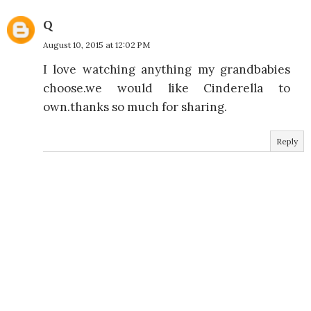
Q
August 10, 2015 at 12:02 PM
I love watching anything my grandbabies
choose.we would like Cinderella to
own.thanks so much for sharing.
Reply