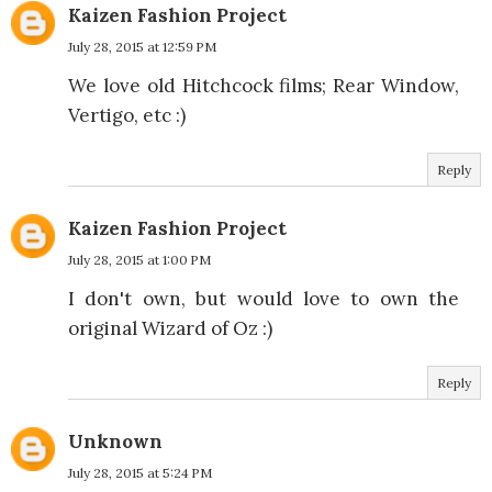
Kaizen Fashion Project
July 28, 2015 at 12:59 PM
We love old Hitchcock films; Rear Window,
Vertigo, etc :)
Reply
Kaizen Fashion Project
July 28, 2015 at 1:00 PM
I don't own, but would love to own the
original Wizard of Oz :)
Reply
Unknown
July 28, 2015 at 5:24 PM