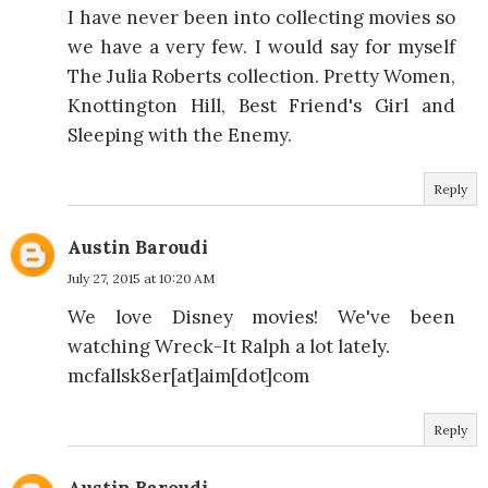
I have never been into collecting movies so
we have a very few. I would say for myself
The Julia Roberts collection. Pretty Women,
Knottington Hill, Best Friend's Girl and
Sleeping with the Enemy.
Reply
Austin Baroudi
July 27, 2015 at 10:20 AM
We love Disney movies! We've been
watching Wreck-It Ralph a lot lately.
mcfallsk8er[at]aim[dot]com
Reply