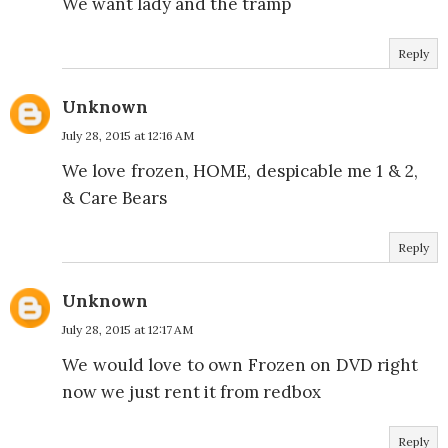
We want lady and the tramp
Reply
Unknown
July 28, 2015 at 12:16 AM
We love frozen, HOME, despicable me 1 & 2,
& Care Bears
Reply
Unknown
July 28, 2015 at 12:17 AM
We would love to own Frozen on DVD right
now we just rent it from redbox
Reply