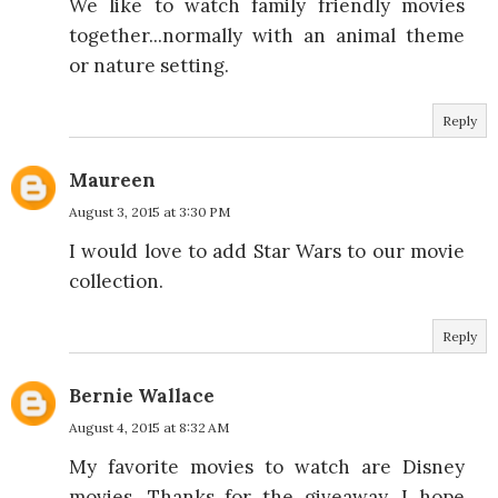
We like to watch family friendly movies
together...normally with an animal theme
or nature setting.
Reply
Maureen
August 3, 2015 at 3:30 PM
I would love to add Star Wars to our movie
collection.
Reply
Bernie Wallace
August 4, 2015 at 8:32 AM
My favorite movies to watch are Disney
movies. Thanks for the giveaway. I hope