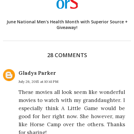
June National Men's Health Month with Superior Source +
Giveaway!
28 COMMENTS
Gladys Parker
July 26, 2015 at 10:41 PM
These movies all look seem like wonderful
movies to watch with my granddaughter. I
especially think A Little Game would be
good for her right now. She however, may
like Horse Camp over the others. Thanks
for sharing!