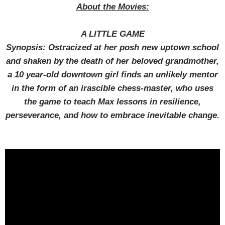
About the Movies:
A LITTLE GAME
Synopsis: Ostracized at her posh new uptown school
and shaken by the death of her beloved grandmother,
a 10 year-old downtown girl finds an unlikely mentor
in the form of an irascible chess-master, who uses
the game to teach Max lessons in resilience,
perseverance, and how to embrace inevitable change.