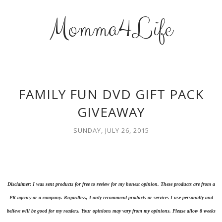
Momma4Life
FAMILY FUN DVD GIFT PACK
GIVEAWAY
SUNDAY, JULY 26, 2015
Disclaimer: I was sent products for free to review for my honest opinion. These products are from a
PR agency or a company. Regardless, I only recommend products or services I use personally and
believe will be good for my readers. Your opinions may vary from my opinions. Please allow 8 weeks