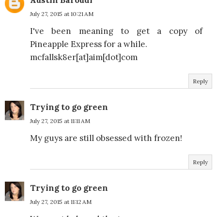
Austin Baroudi
July 27, 2015 at 10:21 AM
I've been meaning to get a copy of
Pineapple Express for a while.
mcfallsk8er[at]aim[dot]com
Reply
Trying to go green
July 27, 2015 at 11:11 AM
My guys are still obsessed with frozen!
Reply
Trying to go green
July 27, 2015 at 11:12 AM