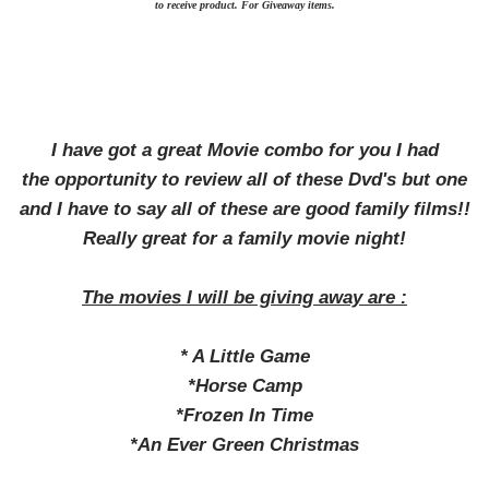
to receive product. For Giveaway items.
I have got a great Movie combo for you I had
the opportunity to review all of these Dvd's but one
and I have to say all of these are good family films!!
Really great for a family movie night!
The movies I will be giving away are :
* A Little Game
*Horse Camp
*Frozen In Time
*An Ever Green Christmas