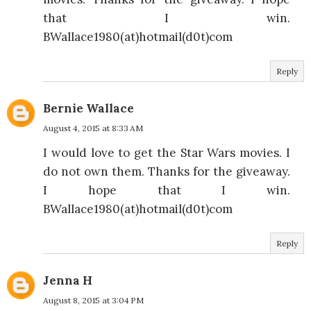
that I win.
BWallace1980(at)hotmail(d0t)com
Reply
Bernie Wallace
August 4, 2015 at 8:33 AM
I would love to get the Star Wars movies. I
do not own them. Thanks for the giveaway.
I hope that I win.
BWallace1980(at)hotmail(d0t)com
Reply
Jenna H
August 8, 2015 at 3:04 PM