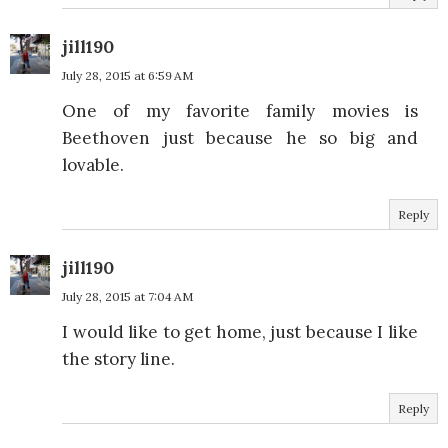
jill190
July 28, 2015 at 6:59 AM
One of my favorite family movies is
Beethoven just because he so big and
lovable.
Reply
jill190
July 28, 2015 at 7:04 AM
I would like to get home, just because I like
the story line.
Reply