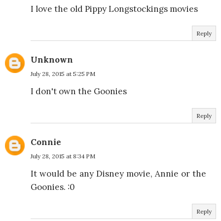
I love the old Pippy Longstockings movies
Reply
Unknown
July 28, 2015 at 5:25 PM
I don't own the Goonies
Reply
Connie
July 28, 2015 at 8:34 PM
It would be any Disney movie, Annie or the
Goonies. :0
Reply