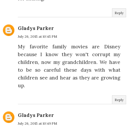
Reply
Gladys Parker
July 26, 2015 at 10:45 PM
My favorite family movies are Disney
because I know they won't corrupt my
children, now my grandchildren. We have
to be so careful these days with what
children see and hear as they are growing
up.
Reply
Gladys Parker
July 26, 2015 at 10:49 PM