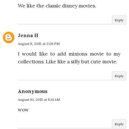
We like the classic disney movies.
Reply
Jenna H
August 8, 2015 at 3:06 PM
I would like to add minions movie to my
collections. Like like a silly but cute movie.
Reply
Anonymous
August 10, 2015 at 8:41 AM
wow
Reply