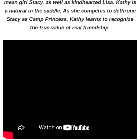
mean girl Stacy, as well as kindhearted Lisa. Kathy is
a natural in the saddle. As she competes to dethrone
Stacy as Camp Princess, Kathy learns to recognize
the true value of real friendship.