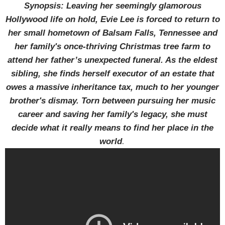
Synopsis: Leaving her seemingly glamorous
Hollywood life on hold, Evie Lee is forced to return to
her small hometown of Balsam Falls, Tennessee and
her family's once-thriving Christmas tree farm to
attend her father’s unexpected funeral. As the eldest
sibling, she finds herself executor of an estate that
owes a massive inheritance tax, much to her younger
brother's dismay. Torn between pursuing her music
career and saving her family's legacy, she must
decide what it really means to find her place in the
.
world