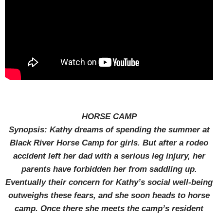
HORSE CAMP
Synopsis: Kathy dreams of spending the summer at
Black River Horse Camp for girls. But after a rodeo
accident left her dad with a serious leg injury, her
parents have forbidden her from saddling up.
Eventually their concern for Kathy’s social well-being
outweighs these fears, and she soon heads to horse
camp. Once there she meets the camp’s resident