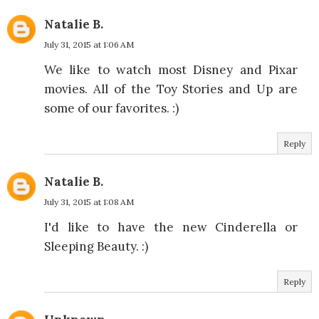
Natalie B.
July 31, 2015 at 1:06 AM
We like to watch most Disney and Pixar
movies. All of the Toy Stories and Up are
some of our favorites. :)
Reply
Natalie B.
July 31, 2015 at 1:08 AM
I'd like to have the new Cinderella or
Sleeping Beauty. :)
Reply