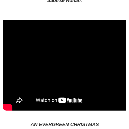
Saoirse Ronan.
AN EVERGREEN CHRISTMAS