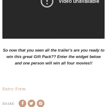
So now that you seen all the trailer's are you ready to
win this great Gift Pack?? Enter the widget below
and one person will win all four movies!!
Entry
-Form
SHARE: