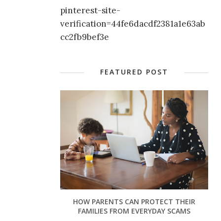
pinterest-site-
verification=44fe6dacdf2381a1e63ab
cc2fb9bef3e
FEATURED POST
HOW PARENTS CAN PROTECT THEIR
FAMILIES FROM EVERYDAY SCAMS