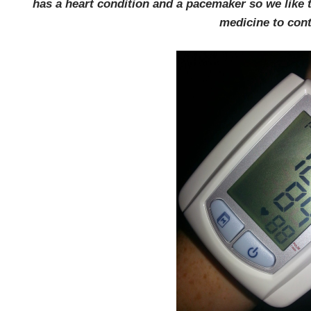
has a heart condition and a pacemaker so we like to
medicine to contr