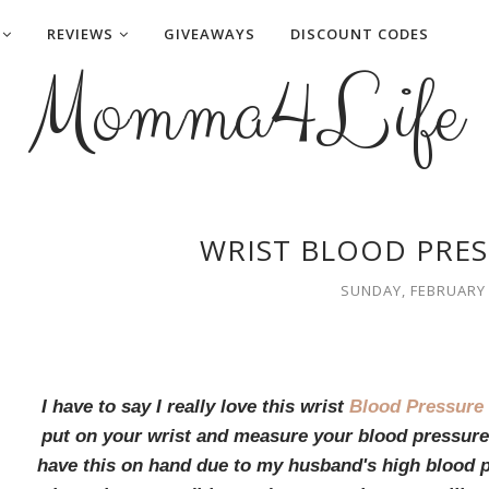
REVIEWS
GIVEAWAYS
DISCOUNT CODES
Momma4Life
WRIST BLOOD PRES
SUNDAY, FEBRUARY 
I have to say I really love this wrist
Blood Pressure
put on your wrist and measure your blood pressure 
have this on hand due to my husband's high blood p