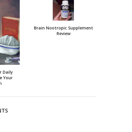
Brain Nootropic Supplement
Review
 Daily
e Your
h
NTS