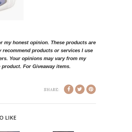
for my honest opinion. These products are
y recommend products or services I use
ders. Your opinions may vary from my
e product. For Giveaway items.
SHARE:
O LIKE