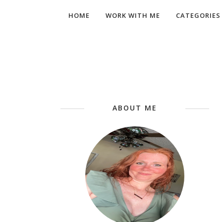
HOME
WORK WITH ME
CATEGORIES
ABOUT ME