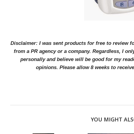
Disclaimer: I was sent products for free to review 
from a PR agency or a company. Regardless, I onl
personally and believe will be good for my rea
opinions. Please allow 8 weeks to receiv
YOU MIGHT ALS