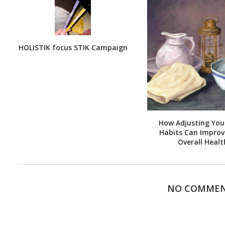
HOLISTIK focus STIK Campaign
How Adjusting Your
Habits Can Improv
Overall Healt
NO COMME