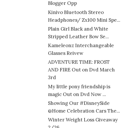
Blogger Opp
Kinivo Bluetooth Stereo
Headphones/ Zx100 Mini Spe...
Plain Girl Black and White
Stripped Leather Bow Se...
Kameleonz Interchangeable
Glasses Reivew
ADVENTURE TIME: FROST
AND FIRE Out on Dvd March
3rd
My little pony friendship is
magic Out on Dvd Now ...
Showing Our #DisneySide
@Home Celebration Cars The...
Winter Weight Loss Giveaway
2/26