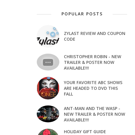
POPULAR POSTS
ZYLAST REVIEW AND COUPON
CODE
CHRISTOPHER ROBIN - NEW
TRAILER & POSTER NOW
AVAILABLE!!!
YOUR FAVORITE ABC SHOWS
ARE HEADED TO DVD THIS
FALL
ANT-MAN AND THE WASP -
NEW TRAILER & POSTER NOW
AVAILABLE!!!
HOLIDAY GIFT GUIDE