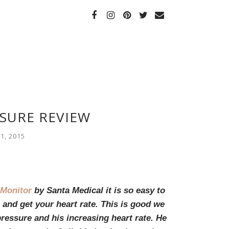
SURE REVIEW
1, 2015
 Monitor
by Santa Medical it is so easy to
and get your heart rate. This is good we
ressure and his increasing heart rate. He