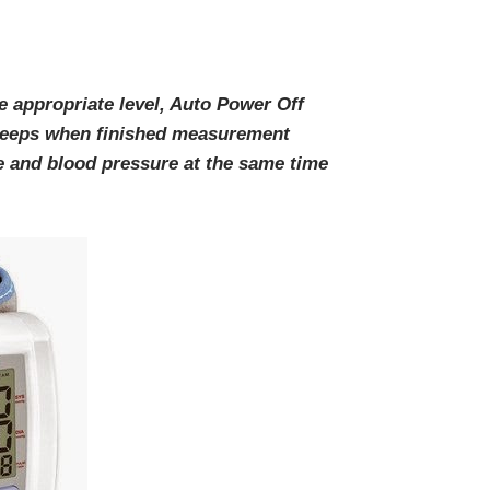
e appropriate level, Auto Power Off
beeps when finished measurement
 and blood pressure at the same time