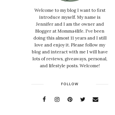
Welcome to my blog I want to first
introduce myself. My name is
Jennifer and I am the owner and
Blogger at Momma4life. I've been
doing this almost 11 years and I still
love and enjoy it. Please follow my
blog and interact with me I will have
lots of reviews, giveaways, personal,
and lifestyle posts. Welcome!
FOLLOW