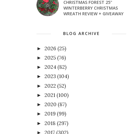
CHRISTMAS FOREST 25"
WINTERBERRY CHRISTMAS
WREATH REVIEW + GIVEAWAY
BLOG ARCHIVE
2026
(25)
►
2025
(76)
►
2024
(82)
►
2023
(104)
►
2022
(52)
►
2021
(100)
►
2020
(87)
►
2019
(99)
►
2018
(297)
►
2017
(302)
►