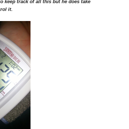
 keep track of all this but he does take
ol it.