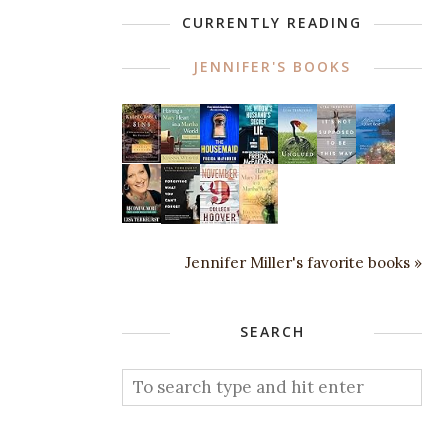
CURRENTLY READING
JENNIFER'S BOOKS
Jennifer Miller's favorite books »
SEARCH