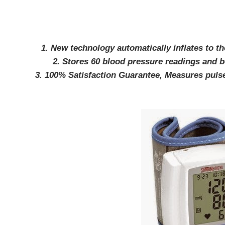
1. New technology automatically inflates to th
2. Stores 60 blood pressure readings and 
3. 100% Satisfaction Guarantee, Measures pulse