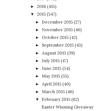
2016
(415)
►
2015
(547)
▼
December 2015
(27)
►
November 2015
(46)
►
October 2015
(42)
►
September 2015
(45)
►
August 2015
(39)
►
July 2015
(47)
►
June 2015
(54)
►
May 2015
(55)
►
April 2015
(40)
►
March 2015
(46)
►
February 2015
(62)
▼
Easter Winning Giveaway