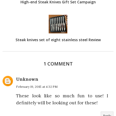
High-end Steak Knives Gift Set Campaign
Steak knives set of eight stainless steel Review
1 COMMENT
Unknown
February 19, 2015 at 4:32 PM
These look like so much fun to use! I
definitely will be looking out for these!
Reply