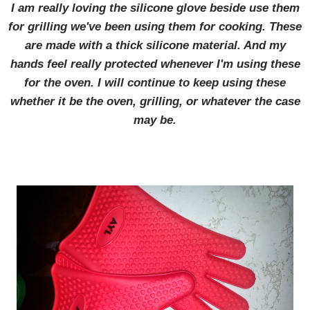
I am really loving the silicone glove beside use them
for grilling we've been using them for cooking. These
are made with a thick silicone material. And my
hands feel really protected whenever I'm using these
for the oven. I will continue to keep using these
whether it be the oven, grilling, or whatever the case
may be.