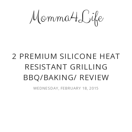
Momma4Life
2 PREMIUM SILICONE HEAT
RESISTANT GRILLING
BBQ/BAKING/ REVIEW
WEDNESDAY, FEBRUARY 18, 2015