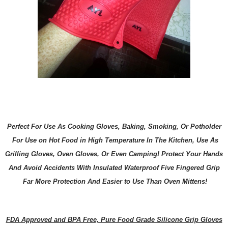
Perfect For Use As Cooking Gloves, Baking, Smoking, Or Potholder
For Use on Hot Food in High Temperature In The Kitchen, Use As
Grilling Gloves, Oven Gloves, Or Even Camping! Protect Your Hands
And Avoid Accidents With Insulated Waterproof Five Fingered Grip
Far More Protection And Easier to Use Than Oven Mittens!
FDA Approved and BPA Free, Pure Food Grade Silicone Grip Gloves