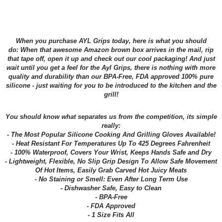
When you purchase AYL Grips today, here is what you should
do: When that awesome Amazon brown box arrives in the mail, rip
that tape off, open it up and check out our cool packaging! And just
wait until you get a feel for the Ayl Grips, there is nothing with more
quality and durability than our BPA-Free, FDA approved 100% pure
silicone - just waiting for you to be introduced to the kitchen and the
grill!
You should know what separates us from the competition, its simple
really:
- The Most Popular Silicone Cooking And Grilling Gloves Available!
- Heat Resistant For Temperatures Up To 425 Degrees Fahrenheit
- 100% Waterproof, Covers Your Wrist, Keeps Hands Safe and Dry
- Lightweight, Flexible, No Slip Grip Design To Allow Safe Movement
Of Hot Items, Easily Grab Carved Hot Juicy Meats
- No Staining or Smell: Even After Long Term Use
- Dishwasher Safe, Easy to Clean
- BPA-Free
- FDA Approved
- 1 Size Fits All