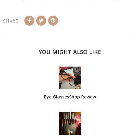
SHARE:
YOU MIGHT ALSO LIKE
Eye GlassesShop Review