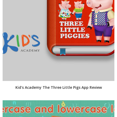
Kid's Academy The Three Little Pigs App Review