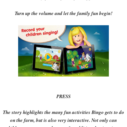
Turn up the volume and let the family fun begin!
PRESS
The story highlights the many fun activities Bingo gets to do
on the farm, but is also very interactive. Not only can