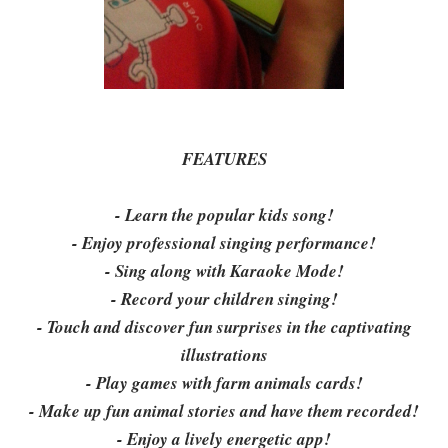
FEATURES
- Learn the popular kids song!
- Enjoy professional singing performance!
- Sing along with Karaoke Mode!
- Record your children singing!
- Touch and discover fun surprises in the captivating
illustrations
- Play games with farm animals cards!
- Make up fun animal stories and have them recorded!
- Enjoy a lively energetic app!