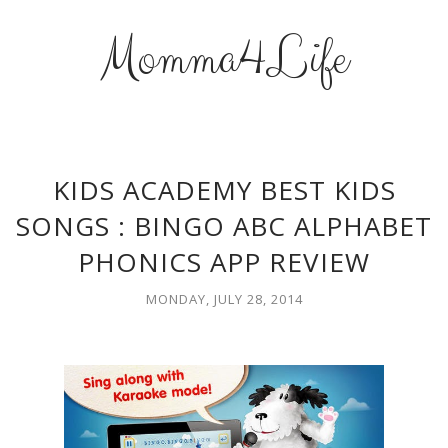
Momma4Life
KIDS ACADEMY BEST KIDS
SONGS : BINGO ABC ALPHABET
PHONICS APP REVIEW
MONDAY, JULY 28, 2014