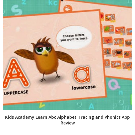
Kids Academy Learn Abc Alphabet Tracing and Phonics App
Review