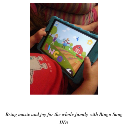
Bring music and joy for the whole family with Bingo Song
HD!