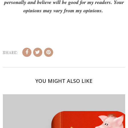
personally and believe will be good for my readers. Your
opinions may vary from my opinions.
SHARE:
YOU MIGHT ALSO LIKE