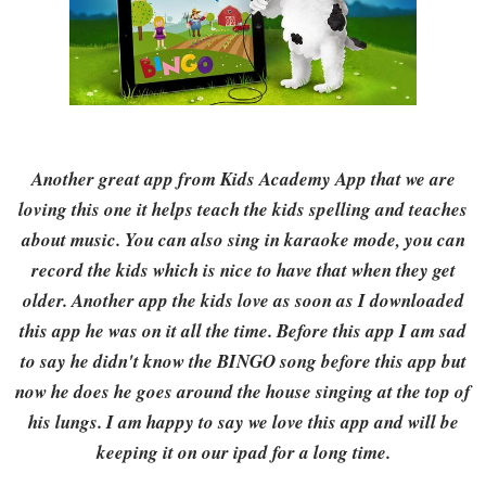
Another great app from Kids Academy App that we are
loving this one it helps teach the kids spelling and teaches
about music. You can also sing in karaoke mode, you can
record the kids which is nice to have that when they get
older. Another app the kids love as soon as I downloaded
this app he was on it all the time. Before this app I am sad
to say he didn't know the BINGO song before this app but
now he does he goes around the house singing at the top of
his lungs. I am happy to say we love this app and will be
keeping it on our ipad for a long time.