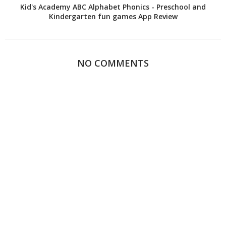
Kid's Academy ABC Alphabet Phonics - Preschool and
Kindergarten fun games App Review
NO COMMENTS