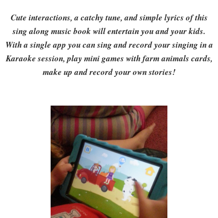
Cute interactions, a catchy tune, and simple lyrics of this
sing along music book will entertain you and your kids.
With a single app you can sing and record your singing in a
Karaoke session, play mini games with farm animals cards,
make up and record your own stories!