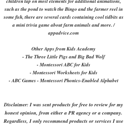
children tap on most elements for additional animations,
such as the pond to watch the Bingo and the farmer reel in
some fish, there are several cards containing cool tidbits as
a mini trivia game about farm animals and more. /
appadvice.com
Other Apps from Kids Academy
- The Three Little Pigs and Big Bad Wolf
- Montessori ABC for Kids
- Montessori Worksheets for Kids
- ABC Games - Montessori Phonics-Enabled Alphabet
Disclaimer: I was sent products for free to review for my
honest opinion, from either a PR agency or a company.
Regardless, I only recommend products or services I use