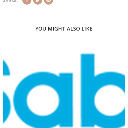
SHARE:
YOU MIGHT ALSO LIKE