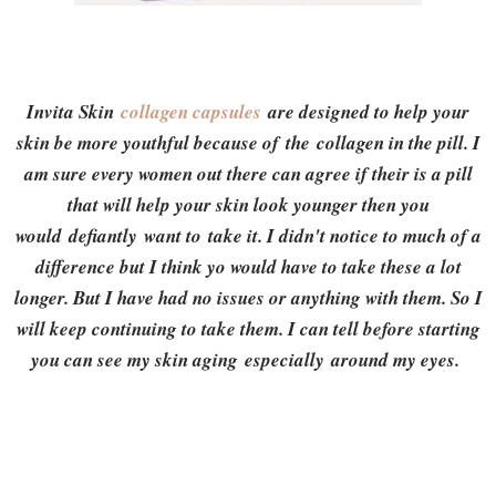
Invita Skin
collagen capsules
are designed to help your
skin be more youthful because of the collagen in the pill. I
am sure every women out there can agree if their is a pill
that will help your skin look younger then you
would defiantly want to take it. I didn't notice to much of a
difference but I think yo would have to take these a lot
longer. But I have had no issues or anything with them. So I
will keep continuing to take them. I can tell before starting
you can see my skin aging especially around my eyes.