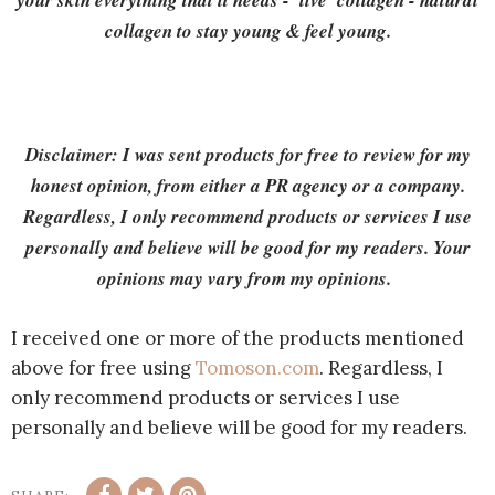
your skin everything that it needs - 'live' collagen - natural
collagen to stay young & feel young.
Disclaimer: I was sent products for free to review for my
honest opinion, from either a PR agency or a company.
Regardless, I only recommend products or services I use
personally and believe will be good for my readers. Your
opinions may vary from my opinions.
I received one or more of the products mentioned
above for free using
Tomoson.com
. Regardless, I
only recommend products or services I use
personally and believe will be good for my readers.