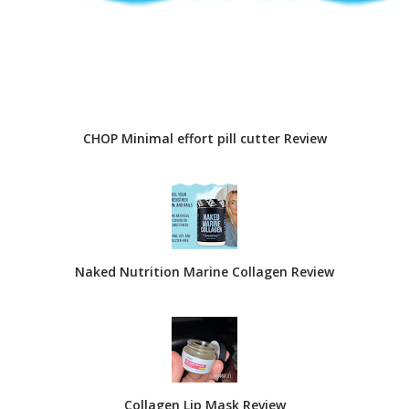
CHOP Minimal effort pill cutter Review
Naked Nutrition Marine Collagen Review
Collagen Lip Mask Review