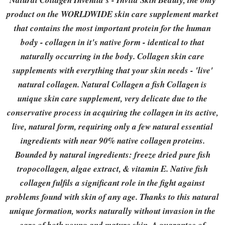
Natural Collagen Inventia's - Invita Skin Beauty, the only
product on the WORLDWIDE skin care supplement market
that contains the most important protein for the human
body - collagen in it's native form - identical to that
naturally occurring in the body. Collagen skin care
supplements with everything that your skin needs - 'live'
natural collagen. Natural Collagen a fish Collagen is
unique skin care supplement, very delicate due to the
conservative process in acquiring the collagen in its active,
live, natural form, requiring only a few natural essential
ingredients with near 90% native collagen proteins.
Bounded by natural ingredients: freeze dried pure fish
tropocollagen, algae extract, & vitamin E. Native fish
collagen fulfils a significant role in the fight against
problems found with skin of any age. Thanks to this natural
unique formation, works naturally without invasion in the