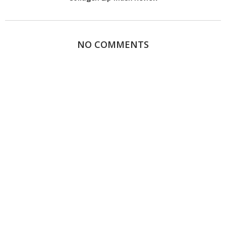
NO COMMENTS