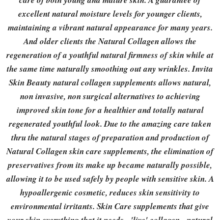
care of both young and mature skin. A guarantee of
excellent natural moisture levels for younger clients,
maintaining a vibrant natural appearance for many years.
And older clients the Natural Collagen allows the
regeneration of a youthful natural firmness of skin while at
the same time naturally smoothing out any wrinkles. Invita
Skin Beauty natural collagen supplements allows natural,
non invasive, non surgical alternatives to achieving
improved skin tone for a healthier and totally natural
regenerated youthful look. Due to the amazing care taken
thru the natural stages of preparation and production of
Natural Collagen skin care supplements, the elimination of
preservatives from its make up became naturally possible,
allowing it to be used safely by people with sensitive skin. A
hypoallergenic cosmetic, reduces skin sensitivity to
environmental irritants. Skin Care supplements that give