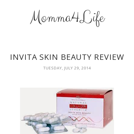
Momma4Life
INVITA SKIN BEAUTY REVIEW
TUESDAY, JULY 29, 2014