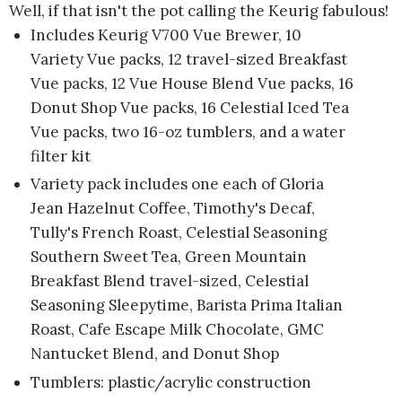
Well, if that isn't the pot calling the Keurig fabulous!
Includes Keurig V700 Vue Brewer, 10
Variety Vue packs, 12 travel-sized Breakfast
Vue packs, 12 Vue House Blend Vue packs, 16
Donut Shop Vue packs, 16 Celestial Iced Tea
Vue packs, two 16-oz tumblers, and a water
filter kit
Variety pack includes one each of Gloria
Jean Hazelnut Coffee, Timothy's Decaf,
Tully's French Roast, Celestial Seasoning
Southern Sweet Tea, Green Mountain
Breakfast Blend travel-sized, Celestial
Seasoning Sleepytime, Barista Prima Italian
Roast, Cafe Escape Milk Chocolate, GMC
Nantucket Blend, and Donut Shop
Tumblers: plastic/acrylic construction