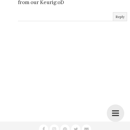
from our Keurig:oD
Reply