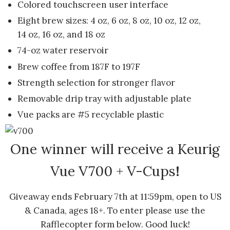
Colored touchscreen user interface
Eight brew sizes: 4 oz, 6 oz, 8 oz, 10 oz, 12 oz,
14 oz, 16 oz, and 18 oz
74-oz water reservoir
Brew coffee from 187F to 197F
Strength selection for stronger flavor
Removable drip tray with adjustable plate
Vue packs are #5 recyclable plastic
One winner will receive a Keurig
Vue V700 + V-Cups
!
Giveaway ends February 7th at 11:59pm, open to US
& Canada, ages 18+. To enter please use the
Rafflecopter form below. Good luck!