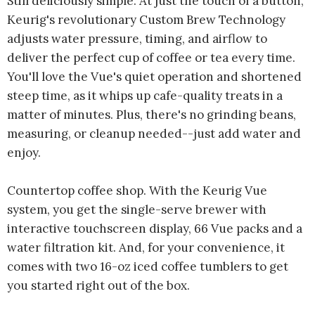
Still deliciously simple. At just the touch of a button,
Keurig's revolutionary Custom Brew Technology
adjusts water pressure, timing, and airflow to
deliver the perfect cup of coffee or tea every time.
You'll love the Vue's quiet operation and shortened
steep time, as it whips up cafe-quality treats in a
matter of minutes. Plus, there's no grinding beans,
measuring, or cleanup needed--just add water and
enjoy.
Countertop coffee shop. With the Keurig Vue
system, you get the single-serve brewer with
interactive touchscreen display, 66 Vue packs and a
water filtration kit. And, for your convenience, it
comes with two 16-oz iced coffee tumblers to get
you started right out of the box.