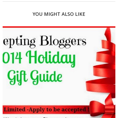
YOU MIGHT ALSO LIKE