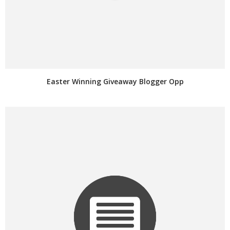
Easter Winning Giveaway Blogger Opp