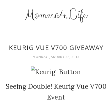
Momma4Life
KEURIG VUE V700 GIVEAWAY
MONDAY, JANUARY 28, 2013
Seeing Double! Keurig Vue V700
Event