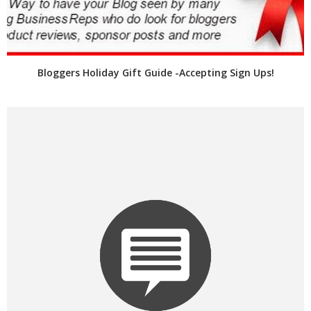
Bloggers Holiday Gift Guide -Accepting Sign Ups!