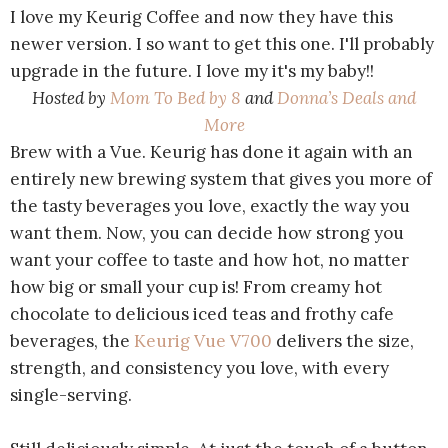
I love my Keurig Coffee and now they have this
newer version. I so want to get this one. I'll probably
upgrade in the future. I love my it's my baby!!
Hosted by
Mom To Bed by 8
and
Donna’s Deals and
More
Brew with a Vue. Keurig has done it again with an
entirely new brewing system that gives you more of
the tasty beverages you love, exactly the way you
want them. Now, you can decide how strong you
want your coffee to taste and how hot, no matter
how big or small your cup is! From creamy hot
chocolate to delicious iced teas and frothy cafe
beverages, the
Keurig Vue V700
delivers the size,
strength, and consistency you love, with every
single-serving.