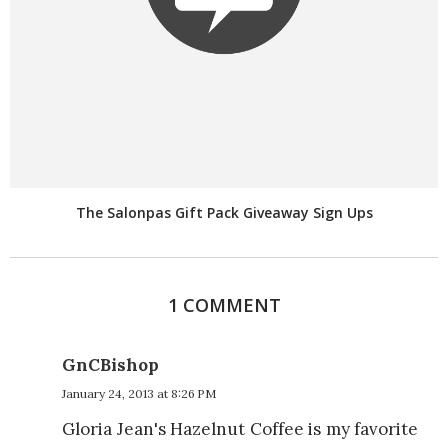
The Salonpas Gift Pack Giveaway Sign Ups
1 COMMENT
GnCBishop
January 24, 2013 at 8:26 PM
Gloria Jean's Hazelnut Coffee is my favorite