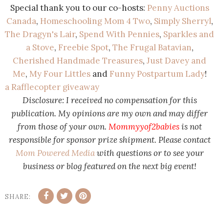
Special thank you to our co-hosts:
Penny Auctions
Canada
,
Homeschooling Mom 4 Two
,
Simply Sherryl
,
The Dragyn's Lair
,
Spend With Pennies
,
Sparkles and
a Stove
,
Freebie Spot
,
The Frugal Batavian
,
Cherished Handmade Treasures
,
Just Davey and
Me
,
My Four Littles
and
Funny Postpartum Lady
!
a Rafflecopter giveaway
Disclosure: I received no compensation for this
publication. My opinions are my own and may differ
from those of your own.
Mommyyof2babies
is not
responsible for sponsor prize shipment. Please contact
Mom Powered Media
with questions or to see your
business or blog featured on the next big event!
SHARE: