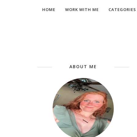
HOME
WORK WITH ME
CATEGORIES
ABOUT ME