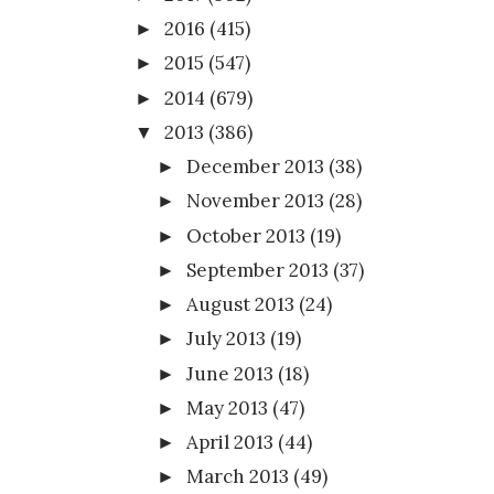
2016
(415)
►
2015
(547)
►
2014
(679)
►
2013
(386)
▼
December 2013
(38)
►
November 2013
(28)
►
October 2013
(19)
►
September 2013
(37)
►
August 2013
(24)
►
July 2013
(19)
►
June 2013
(18)
►
May 2013
(47)
►
April 2013
(44)
►
March 2013
(49)
►