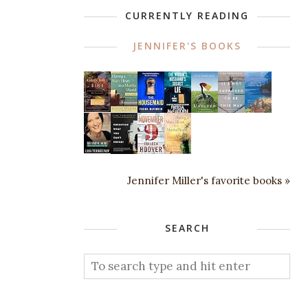
CURRENTLY READING
JENNIFER'S BOOKS
Jennifer Miller's favorite books »
SEARCH