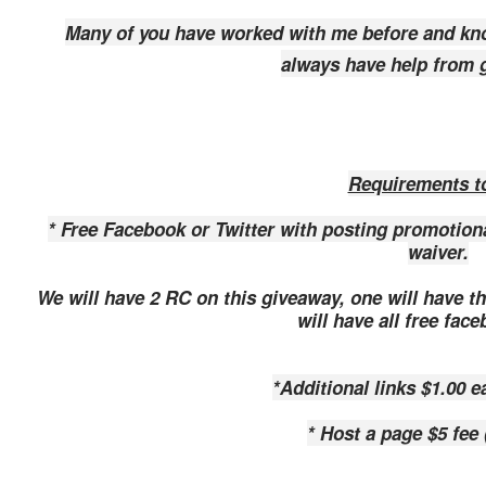
Many of you have worked with me before and kn
always have help from g
Requirements to
* Free Facebook or Twitter with posting promoti
waiver.
We will have 2 RC on this giveaway, one will have 
will have all free fac
*Additional links $1.00 e
* Host a page $5 fee 