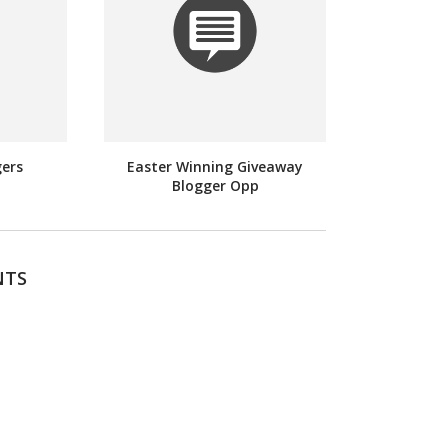
gers
Easter Winning Giveaway
Blogger Opp
NTS