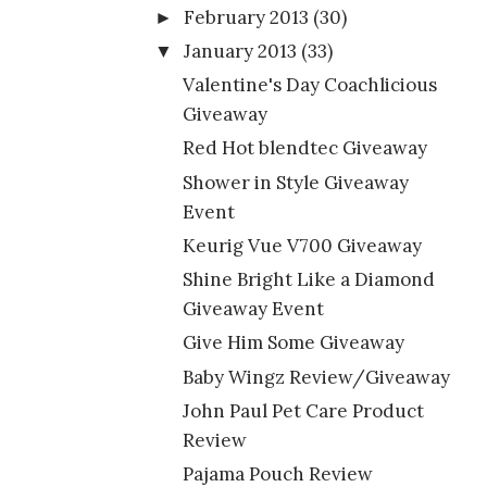
February 2013
(30)
►
January 2013
(33)
▼
Valentine's Day Coachlicious
Giveaway
Red Hot blendtec Giveaway
Shower in Style Giveaway
Event
Keurig Vue V700 Giveaway
Shine Bright Like a Diamond
Giveaway Event
Give Him Some Giveaway
Baby Wingz Review/Giveaway
John Paul Pet Care Product
Review
Pajama Pouch Review