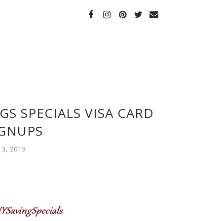
GS SPECIALS VISA CARD
IGNUPS
3, 2013