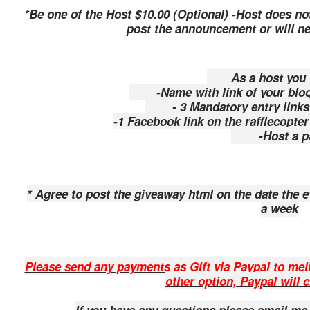
*Be one of the Host $10.00 (Optional) -
Host does not
post the announcement or will ne
As a host you wi
-Name with link of your blog a
- 3 Mandatory entry links o
-1 Facebook link on the rafflecopter
-Host a p
* Agree to post the giveaway html on the date the 
a week
Please send any payments as Gift via Paypal to me
other option, Paypal will 