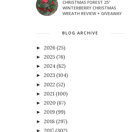
CHRISTMAS FOREST 25"
WINTERBERRY CHRISTMAS
WREATH REVIEW + GIVEAWAY
BLOG ARCHIVE
2026
(25)
►
2025
(76)
►
2024
(82)
►
2023
(104)
►
2022
(52)
►
2021
(100)
►
2020
(87)
►
2019
(99)
►
2018
(297)
►
2017
(302)
►