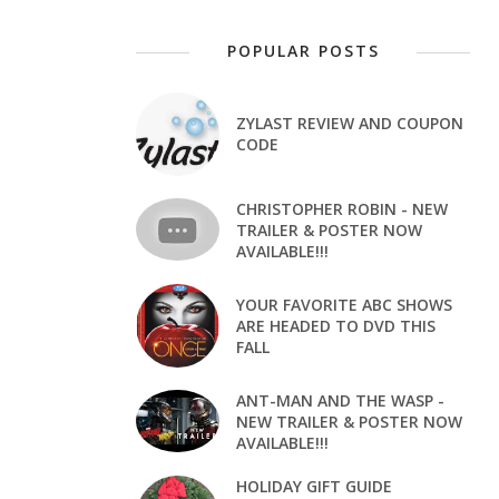
POPULAR POSTS
ZYLAST REVIEW AND COUPON
CODE
CHRISTOPHER ROBIN - NEW
TRAILER & POSTER NOW
AVAILABLE!!!
YOUR FAVORITE ABC SHOWS
ARE HEADED TO DVD THIS
FALL
ANT-MAN AND THE WASP -
NEW TRAILER & POSTER NOW
AVAILABLE!!!
HOLIDAY GIFT GUIDE