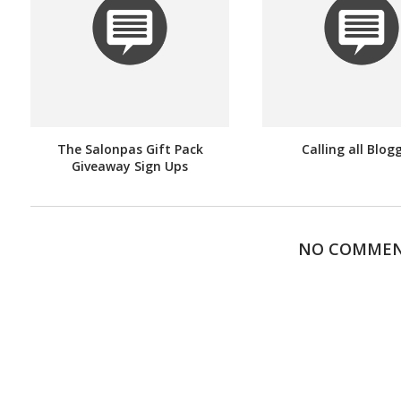
The Salonpas Gift Pack
Calling all Blog
Giveaway Sign Ups
NO COMME