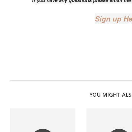
If you have any questions please email m
Sign up He
YOU MIGHT ALS