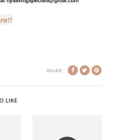
e at nysavingspecials@gmal.com
re!!
SHARE:
O LIKE