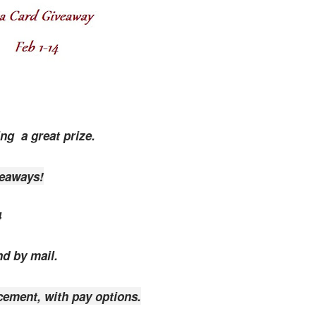
ing a great prize.
veaways!
4
nd by mail.
cement, with pay options.