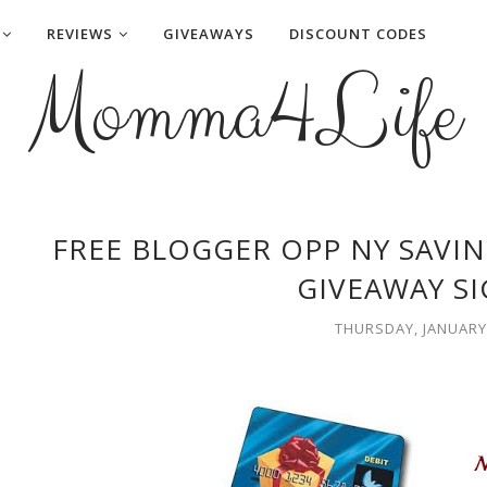
REVIEWS
GIVEAWAYS
DISCOUNT CODES
Momma4Life
FREE BLOGGER OPP NY SAVIN
GIVEAWAY S
THURSDAY, JANUARY 