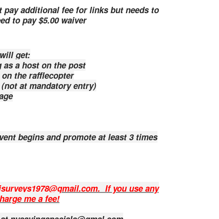
 pay additional fee for links but needs to
ed to pay $5.00 waiver
ll get:
s a host on the post
n the rafflecopter
 (not at mandatory entry)
age
event begins and promote at least 3 times
lisurveys1978@gmail.com. If you use any
charge me a fee!