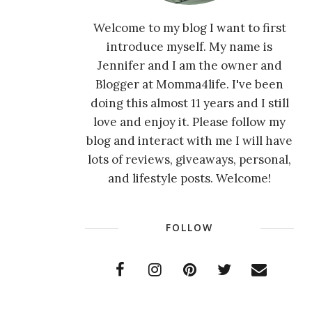
Welcome to my blog I want to first
introduce myself. My name is
Jennifer and I am the owner and
Blogger at Momma4life. I've been
doing this almost 11 years and I still
love and enjoy it. Please follow my
blog and interact with me I will have
lots of reviews, giveaways, personal,
and lifestyle posts. Welcome!
FOLLOW