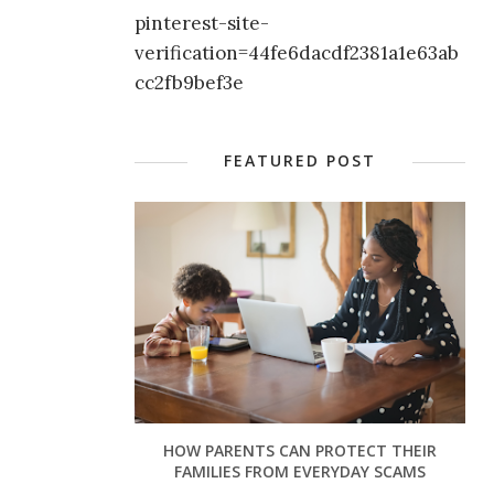
pinterest-site-
verification=44fe6dacdf2381a1e63ab
cc2fb9bef3e
FEATURED POST
HOW PARENTS CAN PROTECT THEIR
FAMILIES FROM EVERYDAY SCAMS