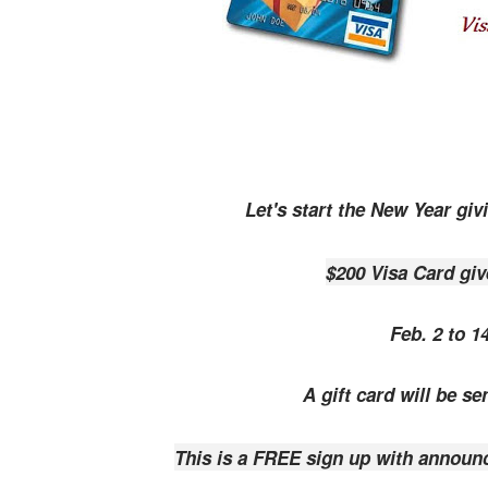
Let's start the New Year giv
$200 Visa Card gi
Feb. 2 to 1
A gift card will be se
This is a FREE sign up with announ