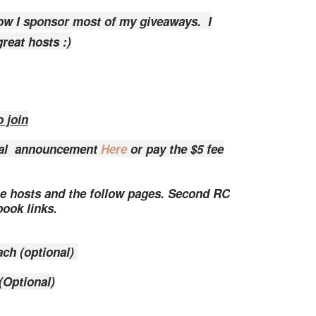
ow I sponsor most of my giveaways. I
reat hosts :)
 join
onal announcement
Here
or pay the $5 fee
the hosts and the follow pages. Second RC
ebook links.
ach (optional)
(Optional)