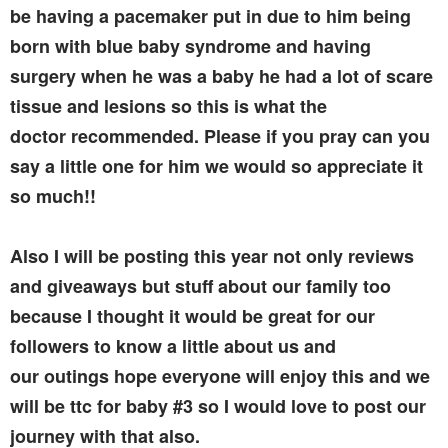
be having a pacemaker put in due to him being
born with blue baby syndrome and having
surgery when he was a baby he had a lot of scare
tissue and lesions so this is what the
doctor recommended. Please if you pray can you
say a little one for him we would so appreciate it
so much!!
Also I will be posting this year not only reviews
and giveaways but stuff about our family too
because I thought it would be great for our
followers to know a little about us and
our outings hope everyone will enjoy this and we
will be ttc for baby #3 so I would love to post our
journey with that also.