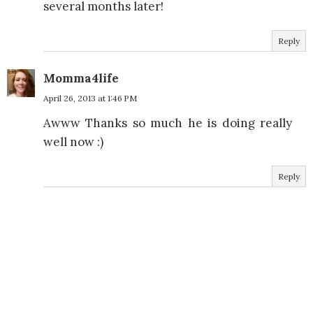
several months later!
Reply
Momma4life
April 26, 2013 at 1:46 PM
Awww Thanks so much he is doing really
well now :)
Reply