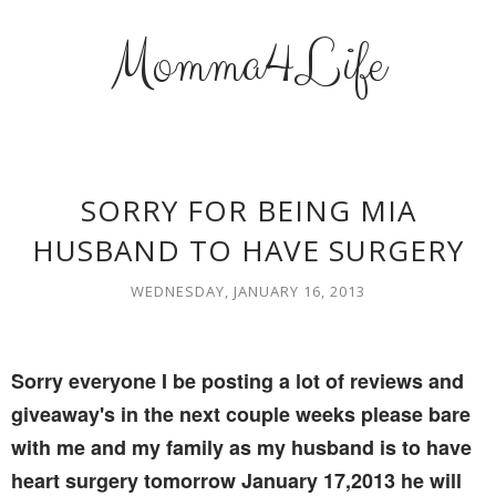
Momma4Life
SORRY FOR BEING MIA
HUSBAND TO HAVE SURGERY
WEDNESDAY, JANUARY 16, 2013
Sorry everyone I be posting a lot of reviews and
giveaway's in the next couple weeks please bare
with me and my family as my husband is to have
heart surgery tomorrow January 17,2013 he will