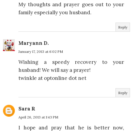
My thoughts and prayer goes out to your
family especially you husband.
Reply
Maryann D.
January 17, 2013 at 6:02 PM
Wishing a speedy recovery to your
husband! We will say a prayer!
twinkle at optonline dot net
Reply
Sara R
April 26, 2013 at 1:43 PM
I hope and pray that he is better now,