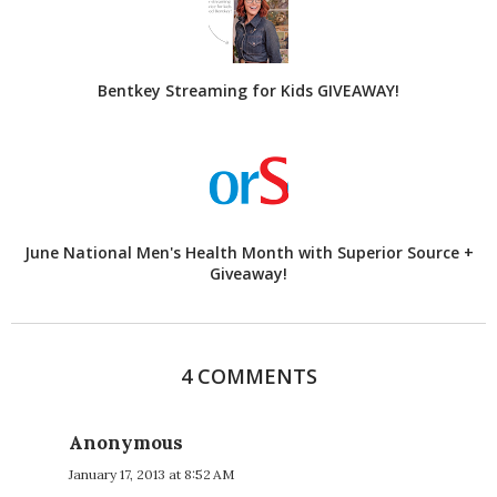
Bentkey Streaming for Kids GIVEAWAY!
June National Men's Health Month with Superior Source +
Giveaway!
4 COMMENTS
Anonymous
January 17, 2013 at 8:52 AM