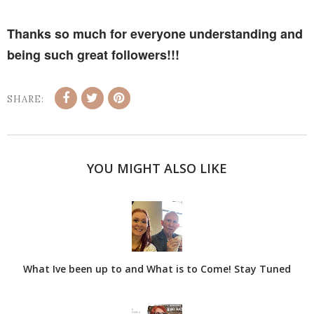
Thanks so much for everyone understanding and
being such great followers!!!
SHARE:
YOU MIGHT ALSO LIKE
What Ive been up to and What is to Come! Stay Tuned