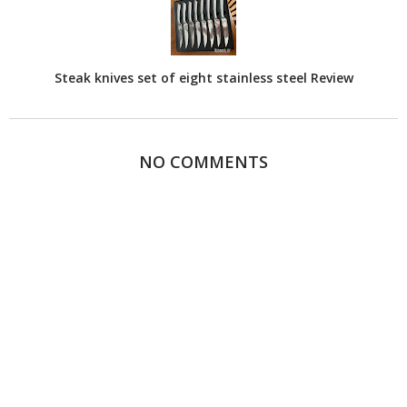
Steak knives set of eight stainless steel Review
NO COMMENTS