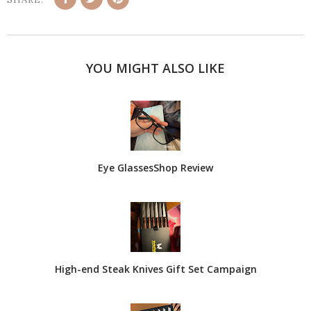
YOU MIGHT ALSO LIKE
Eye GlassesShop Review
High-end Steak Knives Gift Set Campaign