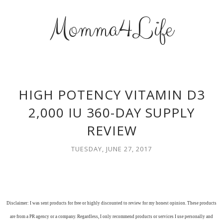
Momma4Life
HIGH POTENCY VITAMIN D3
2,000 IU 360-DAY SUPPLY
REVIEW
TUESDAY, JUNE 27, 2017
Disclaimer: I was sent products for free or highly discounted to review for my honest opinion. These products
are from a PR agency or a company. Regardless, I only recommend products or services I use personally and