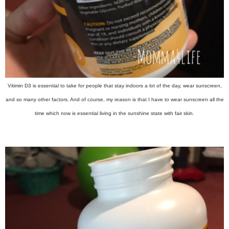
Vitimin D3 is essential to take for people that stay indoors a lot of the day, wear sunscreen,
and so many other factors. And of course, my reason is that I have to wear sunscreen all the
time which now is essential living in the sunshine state with fair skin.