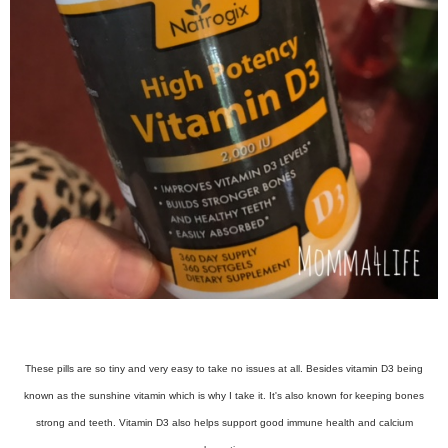
These pills are so tiny and very easy to take no issues at all. Besides vitamin D3 being
known as the sunshine vitamin which is why I take it. It's also known for keeping bones
strong and teeth. Vitamin D3 also helps support good immune health and calcium