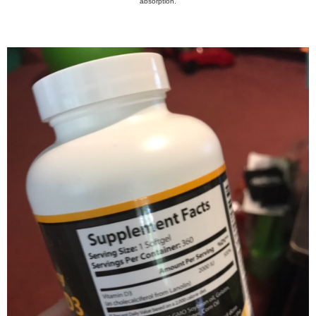
absorption.