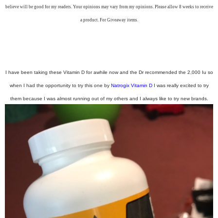
believe will be good for my readers. Your opinions may vary from my opinions. Please allow 8 weeks to receive
a product. For Giveaway items.
I have been taking these Vitamin D for awhile now and the Dr recommended the 2,000 Iu so
when I had the opportunity to try this one by
Natrogix Vitamin D
I was really excited to try
them because I was almost running out of my others and I always like to try new brands.