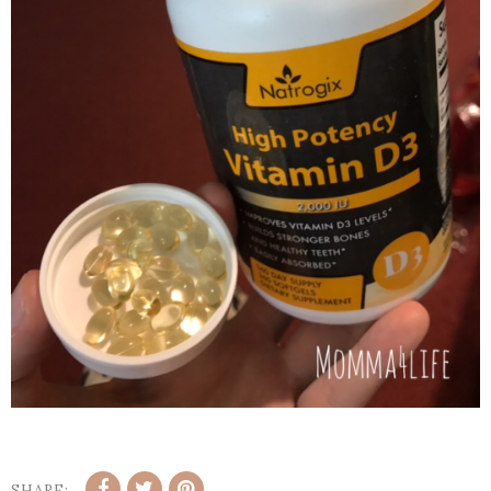
SHARE: