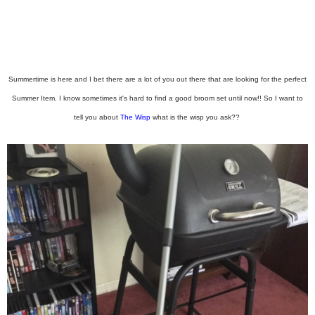
Summertime is here and I bet there are a lot of you out there that are looking for the perfect
Summer Item. I know sometimes it's hard to find a good broom set until now!! So I want to
tell you about
The Wisp
what is the wisp you ask??