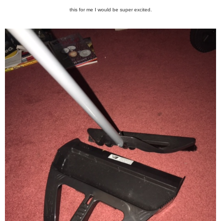
this for me I would be super excited.