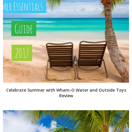
Celebrate Summer with Wham-O Water and Outside Toys
Review