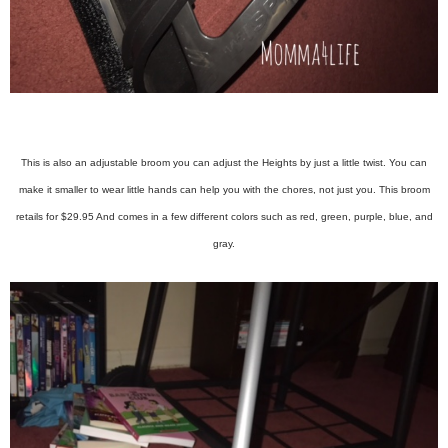
This is also an adjustable broom you can adjust the Heights by just a little twist. You can
make it smaller to wear little hands can help you with the chores, not just you. This broom
retails for $29.95 And comes in a few different colors such as red, green, purple, blue, and
gray.