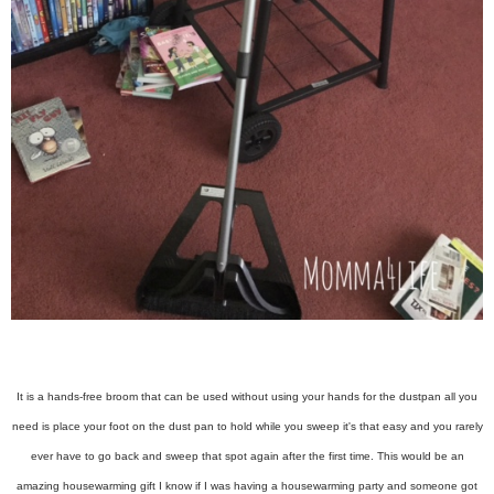
It is a hands-free broom that can be used without using your hands for the dustpan all you
need is place your foot on the dust pan to hold while you sweep it's that easy and you rarely
ever have to go back and sweep that spot again after the first time. This would be an
amazing housewarming gift I know if I was having a housewarming party and someone got