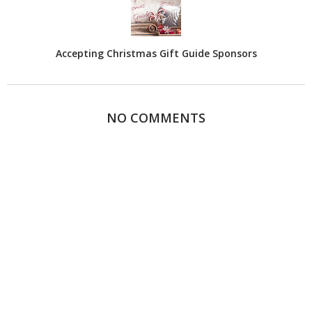
Accepting Christmas Gift Guide Sponsors
NO COMMENTS