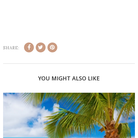
SHARE:
YOU MIGHT ALSO LIKE