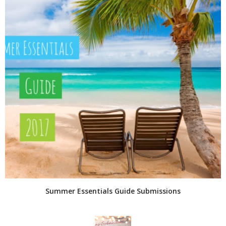
Summer Essentials Guide Submissions