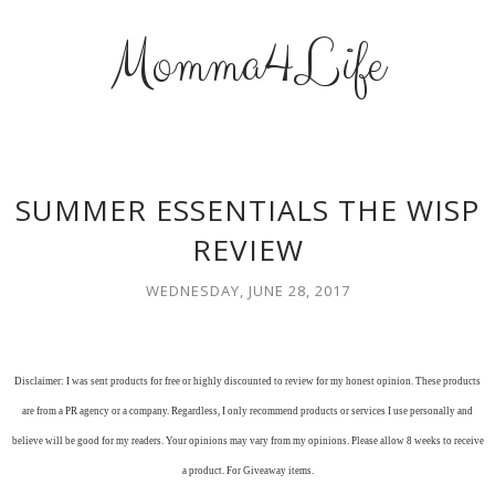
Momma4Life
SUMMER ESSENTIALS THE WISP
REVIEW
WEDNESDAY, JUNE 28, 2017
Disclaimer: I was sent products for free or highly discounted to review for my honest opinion. These products
are from a PR agency or a company. Regardless, I only recommend products or services I use personally and
believe will be good for my readers. Your opinions may vary from my opinions. Please allow 8 weeks to receive
a product. For Giveaway items.