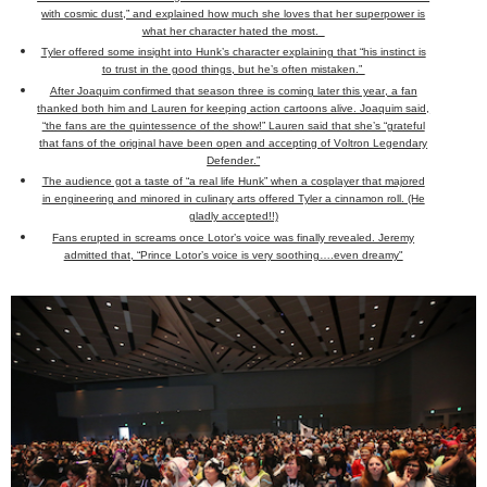
with cosmic dust,” and explained how much she loves that her superpower is
what her character hated the most.
Tyler offered some insight into Hunk’s character explaining that “his instinct is
to trust in the good things, but he’s often mistaken.”
After Joaquim confirmed that season three is coming later this year, a fan
thanked both him and Lauren for keeping action cartoons alive. Joaquim said,
“the fans are the quintessence of the show!” Lauren said that she’s “grateful
that fans of the original have been open and accepting of Voltron Legendary
Defender.”
The audience got a taste of “a real life Hunk” when a cosplayer that majored
in engineering and minored in culinary arts offered Tyler a cinnamon roll. (He
gladly accepted!!)
Fans erupted in screams once Lotor’s voice was finally revealed. Jeremy
admitted that, “Prince Lotor’s voice is very soothing….even dreamy"