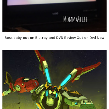
Boss baby out on Blu-ray and DVD Review Out on Dvd Now