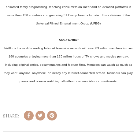
animated family programming, reaching consumers on linear and on-demand platforms in
more than 130 countries and garnering 31 Emmy Awards to date. It is a division of the
Universal Filmed Entertainment Group (UFEG).
About Netflix:
Netflix is the world’s leading Internet television network with over 83 million members in over
190 countries enjoying more than 125 million hours of TV shows and movies per day,
including original series, documentaries and feature films. Members can watch as much as
they want, anytime, anywhere, on nearly any Internet-connected screen. Members can play,
pause and resume watching, all without commercials or commitments.
SHARE: