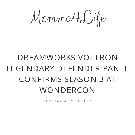
Momma4Life
DREAMWORKS VOLTRON
LEGENDARY DEFENDER PANEL
CONFIRMS SEASON 3 AT
WONDERCON
MONDAY, APRIL 3, 2017