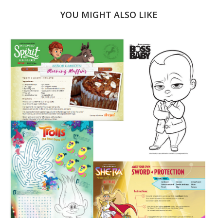
YOU MIGHT ALSO LIKE