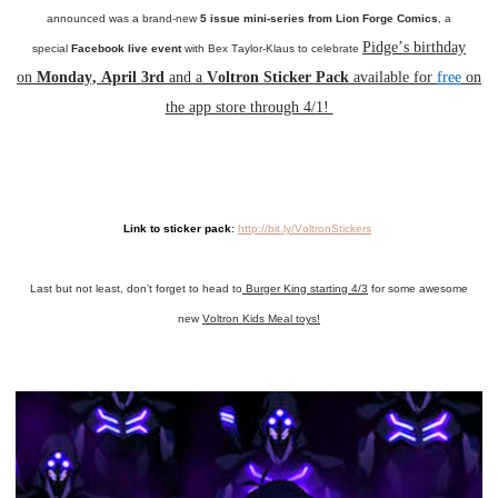
announced was a brand-new
5 issue mini-series from Lion Forge Comics
, a
Pidge’s birthday
special
Facebook live event
with Bex Taylor-Klaus to celebrate
on
Monday, April 3rd
and a
Voltron Sticker Pack
available for
free
on
the app store through 4/1!
Link to sticker pack
:
http://bit.ly/VoltronStickers
Last but not least, don’t forget to head to
Burger King starting 4/3
for some awesome
new
Voltron Kids Meal toys!