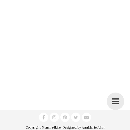
Copyright
Momma4Life
. Designed by
AnnMarie John