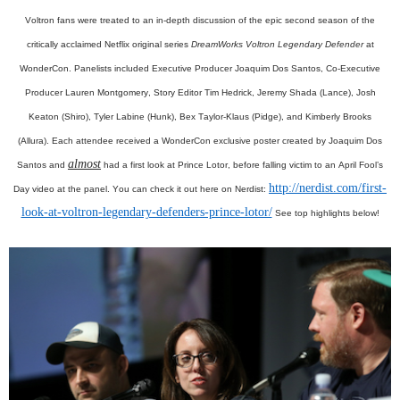
Voltron fans were treated to an in-depth discussion of the epic second season of the
critically acclaimed Netflix original series
DreamWorks Voltron Legendary Defender
at
WonderCon. Panelists included Executive Producer Joaquim Dos Santos, Co-Executive
Producer Lauren Montgomery, Story Editor Tim Hedrick, Jeremy Shada (Lance), Josh
Keaton (Shiro), Tyler Labine (Hunk), Bex Taylor-Klaus (Pidge), and Kimberly Brooks
(Allura). Each attendee received a WonderCon exclusive poster created by Joaquim Dos
almost
Santos and
had a first look at Prince Lotor, before falling victim to an April Fool’s
http://nerdist.com/first-
Day video at the panel. You can check it out here on Nerdist:
look-at-voltron-legendary-defenders-prince-lotor/
See top highlights below!