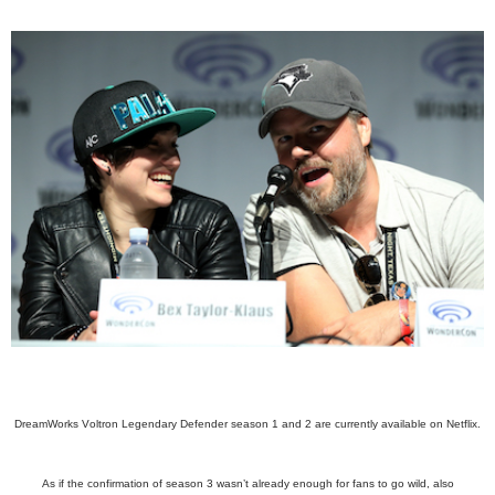
DreamWorks Voltron Legendary Defender season 1 and 2 are currently available on Netflix.
As if the confirmation of season 3 wasn’t already enough for fans to go wild, also