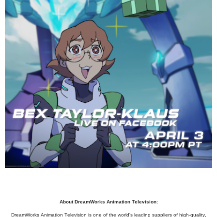
About DreamWorks Animation Television:
DreamWorks Animation Television is one of the world's leading suppliers of high-quality,