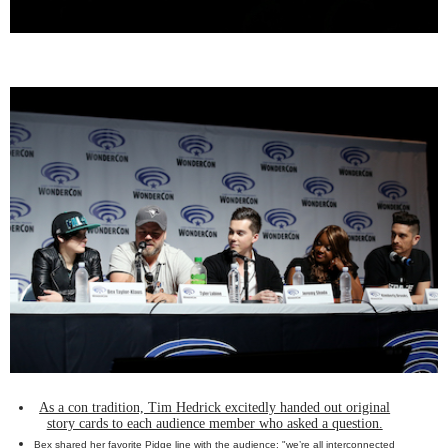
As a con tradition, Tim Hedrick excitedly handed out original
story cards to each audience member who asked a question.
Bex shared her favorite Pidge line with the audience: "we’re all interconnected