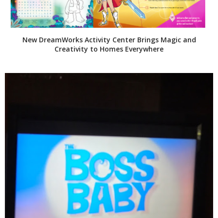
New DreamWorks Activity Center Brings Magic and
Creativity to Homes Everywhere