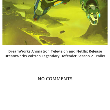
DreamWorks Animation Television and Netflix Release
DreamWorks Voltron Legendary Defender Season 2 Trailer
NO COMMENTS