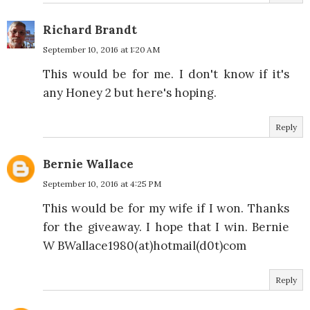
Richard Brandt
September 10, 2016 at 1:20 AM
This would be for me. I don't know if it's
any Honey 2 but here's hoping.
Reply
Bernie Wallace
September 10, 2016 at 4:25 PM
This would be for my wife if I won. Thanks
for the giveaway. I hope that I win. Bernie
W BWallace1980(at)hotmail(d0t)com
Reply