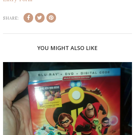
SHARE:
YOU MIGHT ALSO LIKE