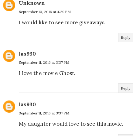
Unknown
September 10, 2016 at 4:29 PM
I would like to see more giveaways!
Reply
las930
September 11, 2016 at 3:37 PM
I love the movie Ghost.
Reply
las930
September 11, 2016 at 3:37 PM
My daughter would love to see this movie.