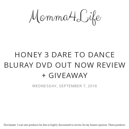
Momma4Life
HONEY 3 DARE TO DANCE
BLURAY DVD OUT NOW REVIEW
+ GIVEAWAY
WEDNESDAY, SEPTEMBER 7, 2016
Disclaimer: I was sent products for free or highly discounted to review for my honest opinion. These products