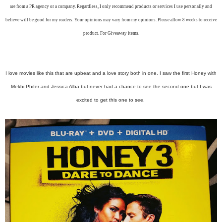
are from a PR agency or a company. Regardless, I only recommend products or services I use personally and
believe will be good for my readers. Your opinions may vary from my opinions. Please allow 8 weeks to receive
product. For Giveaway items.
I love movies like this that are upbeat and a love story both in one. I saw the first Honey with
Mekhi Phifer and Jessica Alba but never had a chance to see the second one but I was
excited to get this one to see.