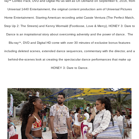
ray
Combo Pack, DVD and Digital HD as well as On Demand on September 6, 2016, from
™
Universal 1440 Entertainment, the original content production arm of Universal Pictures
Home Entertainment. Starring American recording artist Cassie Ventura (The Perfect Match,
Step Up 2: The Streets) and Kenny Wormald (Footloose, Love & Mercy), HONEY 3: Dare to
Dance is an inspirational story about overcoming adversity and the power of dance. The
Blu-ray
, DVD and Digital HD come with over 30 minutes of exclusive bonus features
™
including deleted scenes, extended dance sequences, commentary with the director, and a
behind-the-scenes look at creating the spectacular dance performances that make up
HONEY 3: Dare to Dance.