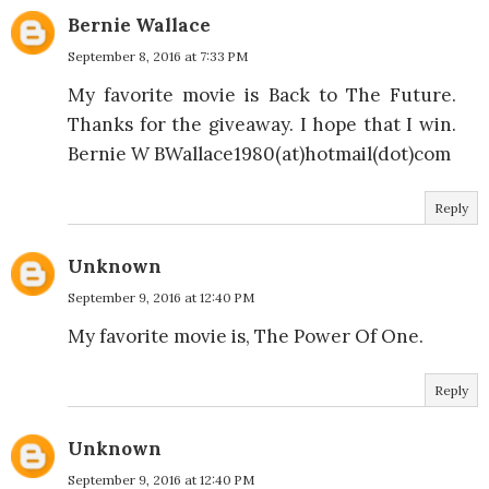
Bernie Wallace
September 8, 2016 at 7:33 PM
My favorite movie is Back to The Future.
Thanks for the giveaway. I hope that I win.
Bernie W BWallace1980(at)hotmail(dot)com
Reply
Unknown
September 9, 2016 at 12:40 PM
My favorite movie is, The Power Of One.
Reply
Unknown
September 9, 2016 at 12:40 PM