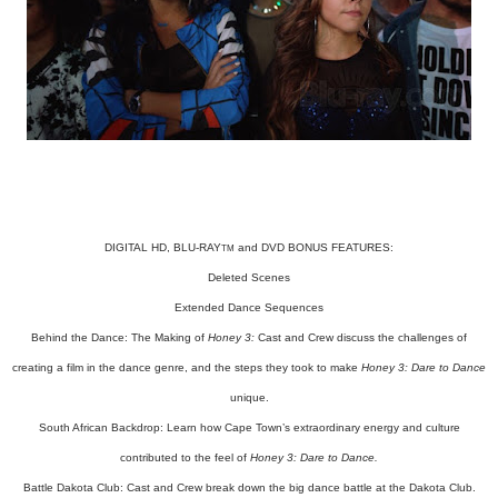
DIGITAL HD, BLU-RAY
and DVD BONUS FEATURES:
TM
Deleted Scenes
Extended Dance Sequences
Behind the Dance: The Making of
Honey 3:
Cast and Crew discuss the challenges of
creating a film in the dance genre, and the steps they took to make
Honey 3: Dare to Dance
unique.
South African Backdrop: Learn how Cape Town’s extraordinary energy and culture
contributed to the feel of
Honey 3: Dare to Dance.
Battle Dakota Club: Cast and Crew break down the big dance battle at the Dakota Club.