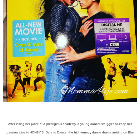
After losing her place at a prestigious academy, a young dancer struggles to keep her
passion alive in HONEY 3: Dare to Dance, the high-energy dance drama arriving on Blu-