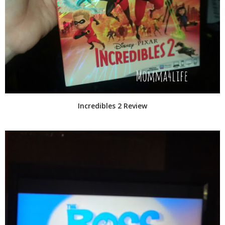
Incredibles 2 Review