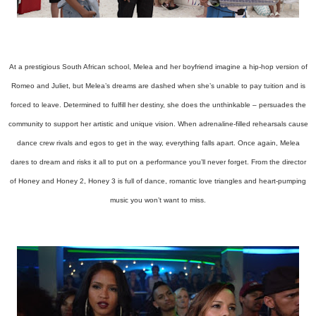
At a prestigious South African school, Melea and her boyfriend imagine a hip-hop version of
Romeo and Juliet, but Melea’s dreams are dashed when she’s unable to pay tuition and is
forced to leave. Determined to fulfill her destiny, she does the unthinkable – persuades the
community to support her artistic and unique vision. When adrenaline-filled rehearsals cause
dance crew rivals and egos to get in the way, everything falls apart. Once again, Melea
dares to dream and risks it all to put on a performance you’ll never forget. From the director
of Honey and Honey 2, Honey 3 is full of dance, romantic love triangles and heart-pumping
music you won’t want to miss.