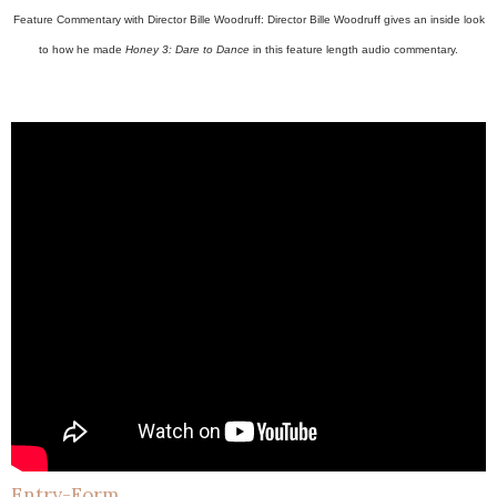
Feature Commentary with Director Bille Woodruff: Director Bille Woodruff gives an inside look
to how he made
Honey 3: Dare to Dance
in this feature length audio commentary.
Entry
-Form