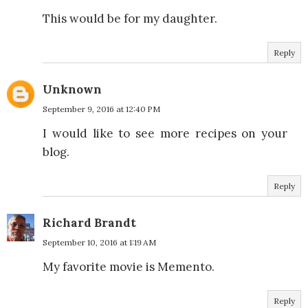
This would be for my daughter.
Reply
Unknown
September 9, 2016 at 12:40 PM
I would like to see more recipes on your
blog.
Reply
Richard Brandt
September 10, 2016 at 1:19 AM
My favorite movie is Memento.
Reply