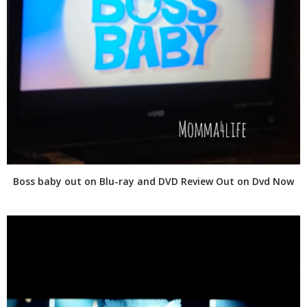
Boss baby out on Blu-ray and DVD Review Out on Dvd Now