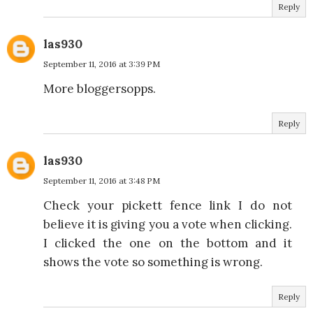
Reply
las930
September 11, 2016 at 3:39 PM
More bloggersopps.
Reply
las930
September 11, 2016 at 3:48 PM
Check your pickett fence link I do not
believe it is giving you a vote when clicking.
I clicked the one on the bottom and it
shows the vote so something is wrong.
Reply