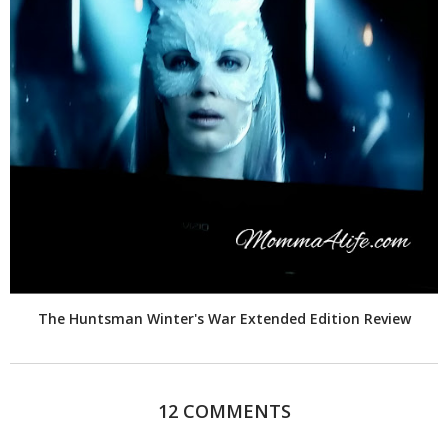
The Huntsman Winter's War Extended Edition Review
12 COMMENTS