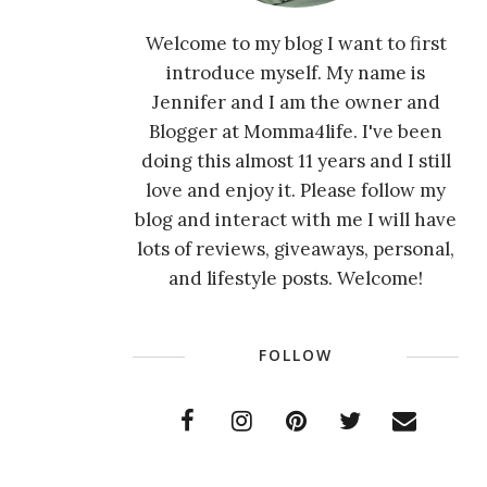
Welcome to my blog I want to first
introduce myself. My name is
Jennifer and I am the owner and
Blogger at Momma4life. I've been
doing this almost 11 years and I still
love and enjoy it. Please follow my
blog and interact with me I will have
lots of reviews, giveaways, personal,
and lifestyle posts. Welcome!
FOLLOW