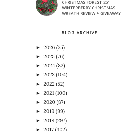
CHRISTMAS FOREST 25"
WINTERBERRY CHRISTMAS
WREATH REVIEW + GIVEAWAY
BLOG ARCHIVE
2026
(25)
►
2025
(76)
►
2024
(82)
►
2023
(104)
►
2022
(52)
►
2021
(100)
►
2020
(87)
►
2019
(99)
►
2018
(297)
►
2017
(302)
►