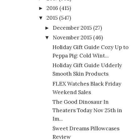
2016
(415)
►
2015
(547)
▼
December 2015
(27)
►
November 2015
(46)
▼
Holiday Gift Guide Cozy Up to
Peppa Pig: Cold Wint...
Holiday Gift Guide Udderly
Smooth Skin Products
FLEX Watches Black Friday
Weekend Sales
The Good Dinosaur In
Theaters Today Nov 25th in
Im...
Sweet Dreams Pillowcases
Review