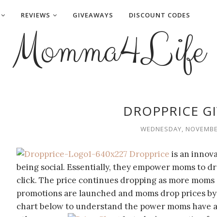
REVIEWS
GIVEAWAYS
DISCOUNT CODES
Momma4Life
DROPPRICE G
WEDNESDAY, NOVEMBER
Dropprice
is an innov
being social. Essentially, they empower moms to dr
click. The price continues dropping as more moms 
promotions are launched and moms drop prices by 
chart below to understand the power moms have an