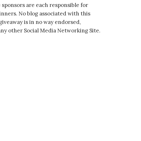
 sponsors are each responsible for
inners. No blog associated with this
s giveaway is in no way endorsed,
 any other Social Media Networking Site.