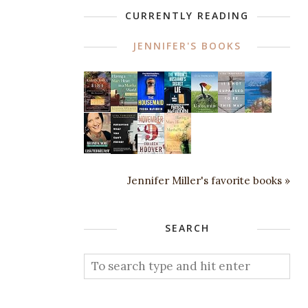
CURRENTLY READING
JENNIFER'S BOOKS
Jennifer Miller's favorite books »
SEARCH