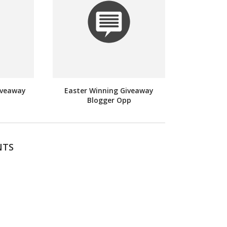
iveaway
Easter Winning Giveaway
Blogger Opp
NTS