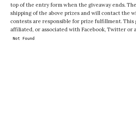
top of the entry form when the giveaway ends. The
shipping of the above prizes and will contact the w
contests are responsible for prize fulfillment. Thi
affiliated, or associated with Facebook, Twitter or