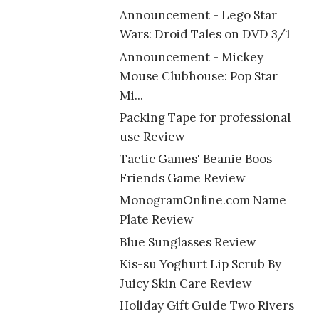
Announcement - Lego Star
Wars: Droid Tales on DVD 3/1
Announcement - Mickey
Mouse Clubhouse: Pop Star
Mi...
Packing Tape for professional
use Review
Tactic Games' Beanie Boos
Friends Game Review
MonogramOnline.com Name
Plate Review
Blue Sunglasses Review
Kis-su Yoghurt Lip Scrub By
Juicy Skin Care Review
Holiday Gift Guide Two Rivers