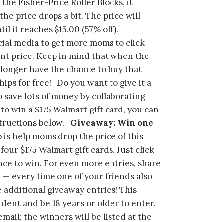
the Fisher-Price Roller Blocks, it
the price drops a bit. The price will
il it reaches $15.00 (57% off).
ial media to get more moms to click
ent price. Keep in mind that when the
o longer have the chance to buy that
ips for free! Do you want to give it a
o save lots of money by collaborating
 to win a $175 Walmart gift card, you can
structions below.
Giveaway: Win one
o is help moms drop the price of this
four $175 Walmart gift cards. Just click
nce to win. For even more entries, share
 — every time one of your friends also
ve additional giveaway entries! This
ent and be 18 years or older to enter.
ail; the winners will be listed at the