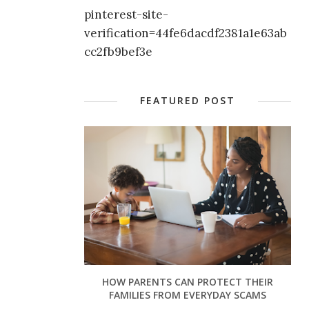
pinterest-site-
verification=44fe6dacdf2381a1e63ab
cc2fb9bef3e
FEATURED POST
HOW PARENTS CAN PROTECT THEIR
FAMILIES FROM EVERYDAY SCAMS