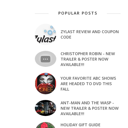
POPULAR POSTS
ZYLAST REVIEW AND COUPON
CODE
CHRISTOPHER ROBIN - NEW
TRAILER & POSTER NOW
AVAILABLE!!!
YOUR FAVORITE ABC SHOWS
ARE HEADED TO DVD THIS
FALL
ANT-MAN AND THE WASP -
NEW TRAILER & POSTER NOW
AVAILABLE!!!
HOLIDAY GIFT GUIDE