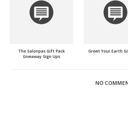
The Salonpas Gift Pack
Green Your Earth G
Giveaway Sign Ups
NO COMME