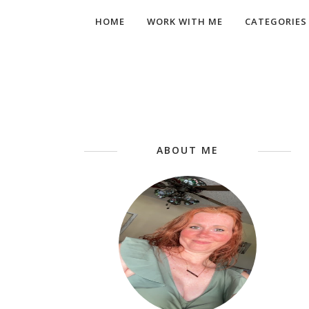
HOME
WORK WITH ME
CATEGORIES
ABOUT ME