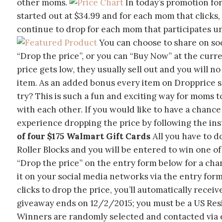
other moms.
In today’s promotion for 
started out at $34.99 and for each mom that clicks, 
continue to drop for each mom that participates unt
You can choose to share on soc
“Drop the price”, or you can “Buy Now” at the curr
price gets low, they usually sell out and you will n
item. As an added bonus every item on Dropprice sh
try? This is such a fun and exciting way for moms t
with each other. If you would like to have a chance
experience dropping the price by following the in
of four $175 Walmart Gift Cards
All you have to d
Roller Blocks and you will be entered to win one of 
“Drop the price” on the entry form below for a cha
it on your social media networks via the entry form
clicks to drop the price, you’ll automatically recei
giveaway ends on 12/2/2015; you must be a US Resid
Winners are randomly selected and contacted via em