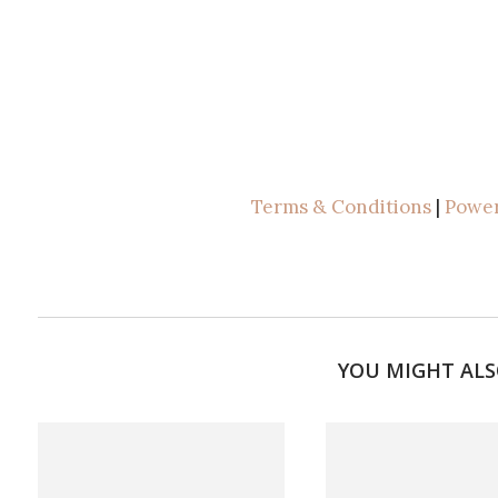
Terms & Conditions
|
Power
YOU MIGHT ALS