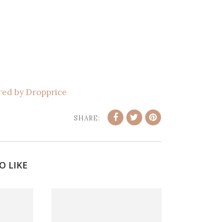
ed by Dropprice
SHARE:
O LIKE