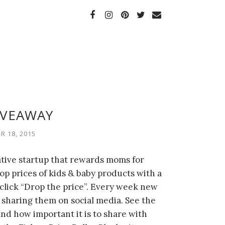
IVEAWAY
 18, 2015
ative startup that rewards moms for
op prices of kids & baby products with a
click “Drop the price”. Every week new
sharing them on social media. See the
d how important it is to share with