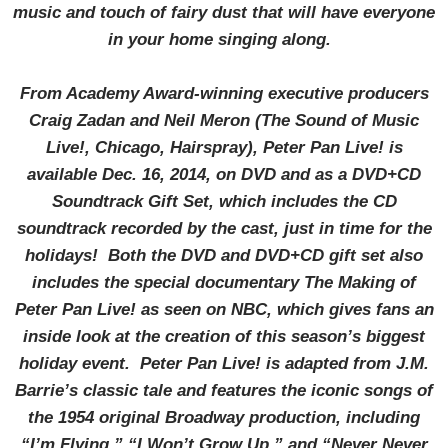
music and touch of fairy dust that will have everyone
in your home singing along.
From Academy Award-winning executive producers
Craig Zadan and Neil Meron (The Sound of Music
Live!, Chicago, Hairspray), Peter Pan Live! is
available Dec. 16, 2014, on DVD and as a DVD+CD
Soundtrack Gift Set, which includes the CD
soundtrack recorded by the cast, just in time for the
holidays! Both the DVD and DVD+CD gift set also
includes the special documentary The Making of
Peter Pan Live! as seen on NBC, which gives fans an
inside look at the creation of this season’s biggest
holiday event. Peter Pan Live! is adapted from J.M.
Barrie’s classic tale and features the iconic songs of
the 1954 original Broadway production, including
“I’m Flying,” “I Won’t Grow Up,” and “Never Never