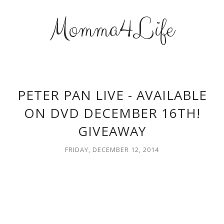
Momma4Life
PETER PAN LIVE - AVAILABLE
ON DVD DECEMBER 16TH!
GIVEAWAY
FRIDAY, DECEMBER 12, 2014