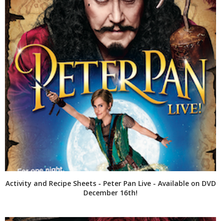
Activity and Recipe Sheets - Peter Pan Live - Available on DVD
December 16th!