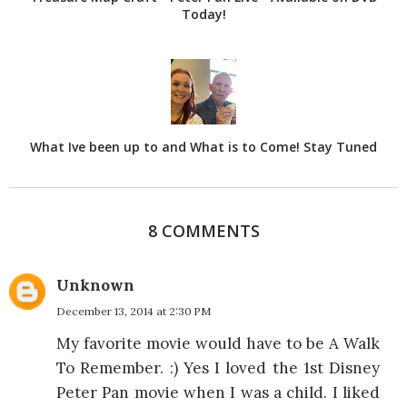
Today!
What Ive been up to and What is to Come! Stay Tuned
8 COMMENTS
Unknown
December 13, 2014 at 2:30 PM
My favorite movie would have to be A Walk
To Remember. :) Yes I loved the 1st Disney
Peter Pan movie when I was a child. I liked