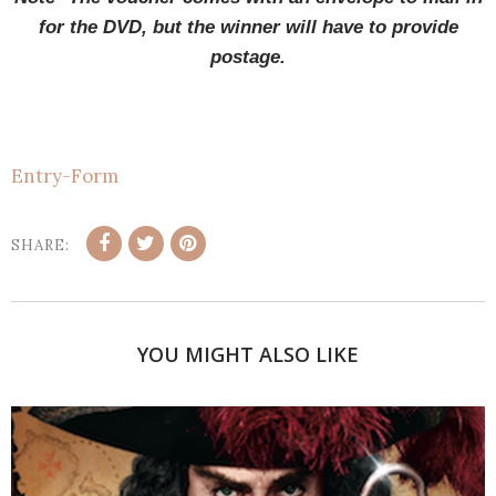
for the DVD, but the winner will have to provide
postage.
Entry
-Form
SHARE:
YOU MIGHT ALSO LIKE