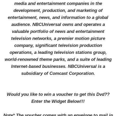
media and entertainment companies in the
development, production, and marketing of
entertainment, news, and information to a global
audience. NBCUniversal owns and operates a
valuable portfolio of news and entertainment
television networks, a premier motion picture
company, significant television production
operations, a leading television stations group,
world-renowned theme parks, and a suite of leading
Internet-based businesses. NBCUniversal is a
subsidiary of Comcast Corporation.
Would you like to win a voucher to get this Dvd??
Enter the Widget Below!!!
Note* T
he voucher comes with an envelope to mail in