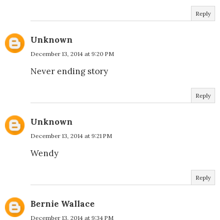
Reply
Unknown
December 13, 2014 at 9:20 PM
Never ending story
Reply
Unknown
December 13, 2014 at 9:21 PM
Wendy
Reply
Bernie Wallace
December 13, 2014 at 9:34 PM