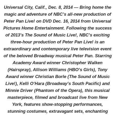
Universal City, Calif., Dec. 8, 2014 — Bring home the
magic and adventure of NBC’s all-new production of
Peter Pan Live! on DVD Dec. 16, 2014 from Universal
Pictures Home Entertainment. Following the success
of 2013’s The Sound of Music Live!, NBC’s exciting
three-hour production of Peter Pan Live! is an
extraordinary and contemporary live television event
of the beloved Broadway musical Peter Pan. Starring
Academy Award winner Christopher Walken
(Hairspray), Allison Williams (HBO’s Girls), Tony
Award winner Christian Borle (The Sound of Music
Live!), Kelli O’Hara (Broadway’s South Pacific) and
Minnie Driver (Phantom of the Opera), this musical
masterpiece, filmed and broadcast live from New
York, features show-stopping performances,
stunning costumes, extravagant sets, enchanting