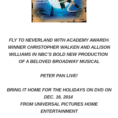
FLY TO NEVERLAND WITH ACADEMY AWARD®
WINNER CHRISTOPHER WALKEN AND ALLISON
WILLIAMS IN NBC’S BOLD NEW PRODUCTION
OF A BELOVED BROADWAY MUSICAL
PETER PAN LIVE!
BRING IT HOME FOR THE HOLIDAYS ON DVD ON
DEC. 16, 2014
FROM UNIVERSAL PICTURES HOME
ENTERTAINMENT