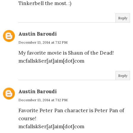
Tinkerbell the most. :)
Reply
Austin Baroudi
December 13, 2014 at 7:12 PM
My favorite movie is Shaun of the Dead!
mcfallsk8er[at]aim[dot]com
Reply
Austin Baroudi
December 13, 2014 at 7:12 PM
Favorite Peter Pan character is Peter Pan of
course!
mcfallsk8er[at]aim[dot]com