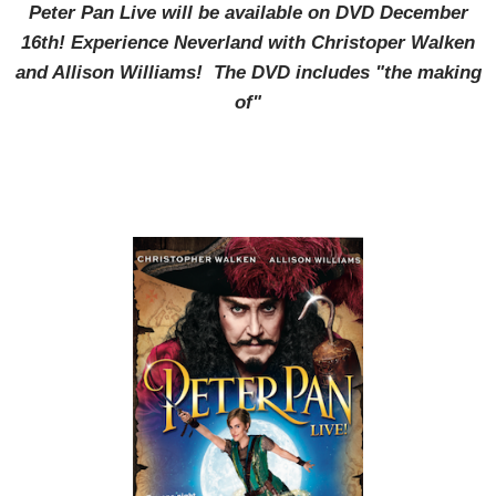
Peter Pan Live will be available on DVD December
16th! Experience Neverland with Christoper Walken
and Allison Williams! The DVD includes "the making
of"