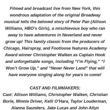
Filmed and broadcast live from New York, this
wondrous adaptation of the original Broadway
musical tells the beloved story of Peter Pan (Allison
Williams, HBO’s Girls), a mischievous boy who ran
away to have adventures in Neverland and never
grow up! This family classic from the producers of
Chicago, Hairspray, and Footloose features Academy
Award winner Christopher Walken as Captain Hook
and unforgettable songs, including “I’m Flying,” “I
Won’t Grow Up,” and “Never Never Land” that will
have everyone singing along for years to come!
CAST AND FILMMAKERS:
Cast: Allison Williams, Christopher Walken, Christian
Borle, Minnie Driver, Kelli O’Hara, Taylor Louderman,
Alanna Saunders, Jake Lucas and John Allyn