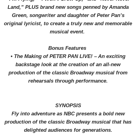
Land,” PLUS brand new songs penned by Amanda
Green, songwriter and daughter of Peter Pan’s
original lyricist, to create a truly new and memorable
musical event.
Bonus Features
•
The Making of PETER PAN LIVE! – An exciting
backstage look at the creation of an all-new
production of the classic Broadway musical from
rehearsals through performance.
SYNOPSIS
Fly into adventure as NBC presents a bold new
production of the classic Broadway musical that has
delighted audiences for generations.