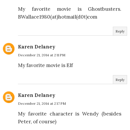
My favorite movie is Ghostbusters.
BWallace1980(at)hotmail(d0t)com
Reply
Karen Delaney
December 21, 2014 at 2:11 PM
My favorite movie is Elf
Reply
Karen Delaney
December 21, 2014 at 2:17 PM
My favorite character is Wendy (besides
Peter, of course)