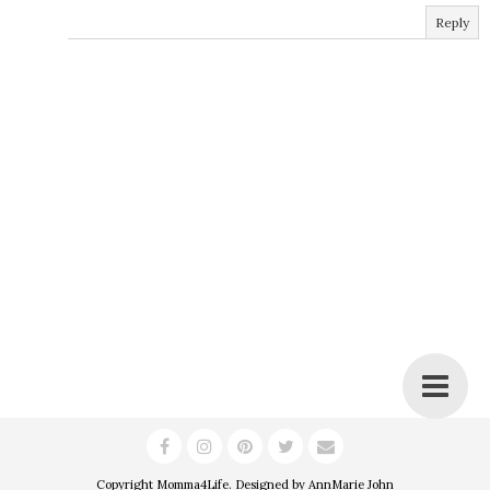
Reply
Copyright
Momma4Life
. Designed by
AnnMarie John