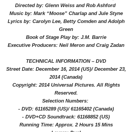
Directed by: Glenn Weiss and Rob Ashford
Music by: Mark “Moose” Charlap and Jule Styne
Lyrics by: Carolyn Lee, Betty Comden and Adolph
Green
Book of Stage Play by: J.M. Barrie
Executive Producers: Neil Meron and Craig Zadan
TECHNICAL INFORMATION – DVD
Street Date: December 16, 2014 (US)/ December 23,
2014 (Canada)
Copyright: 2014 Universal Pictures. All Rights
Reserved.
Selection Numbers:
-
DVD: 61165289 (US)/ 61165402 (Canada)
-
DVD+CD Soundtrack: 61168852 (US)
Running Time: Approx. 2 Hours 15 Mins