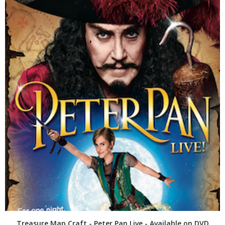
Treasure Map Craft - Peter Pan Live - Available on DVD