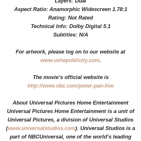
Layers: Dual
Aspect Ratio: Anamorphic Widescreen 1.78:1
Rating: Not Rated
Technical Info: Dolby Digital 5.1
Subtitles: N/A
For artwork, please log on to our website at
www.ushepublicity.com
.
The movie’s official website is
http://www.nbc.com/peter-pan-live
About Universal Pictures Home Entertainment
Universal Pictures Home Entertainment is a unit of
Universal Pictures, a division of Universal Studios
(
www.universalstudios.com
). Universal Studios is a
part of NBCUniversal, one of the world’s leading